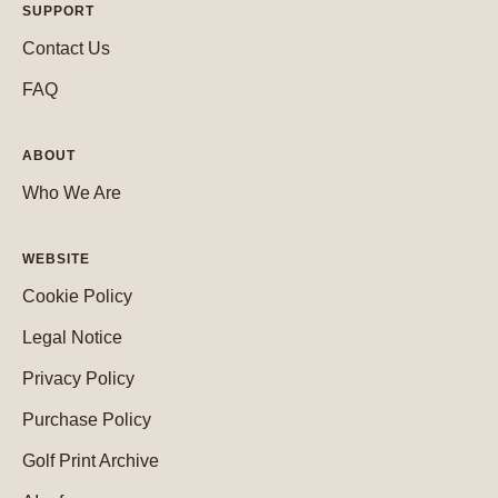
SUPPORT
Contact Us
FAQ
ABOUT
Who We Are
WEBSITE
Cookie Policy
Legal Notice
Privacy Policy
Purchase Policy
Golf Print Archive