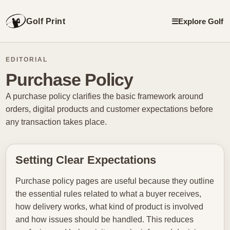
Golf Print
☰
Explore Golf
EDITORIAL
Purchase Policy
A purchase policy clarifies the basic framework around
orders, digital products and customer expectations before
any transaction takes place.
Setting Clear Expectations
Purchase policy pages are useful because they outline
the essential rules related to what a buyer receives,
how delivery works, what kind of product is involved
and how issues should be handled. This reduces