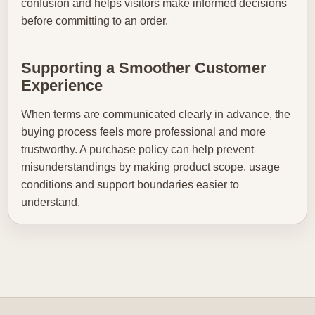
confusion and helps visitors make informed decisions
before committing to an order.
Supporting a Smoother Customer
Experience
When terms are communicated clearly in advance, the
buying process feels more professional and more
trustworthy. A purchase policy can help prevent
misunderstandings by making product scope, usage
conditions and support boundaries easier to
understand.