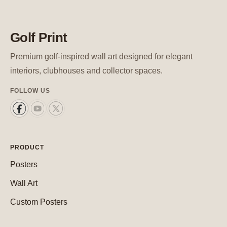
Golf Print
Premium golf-inspired wall art designed for elegant
interiors, clubhouses and collector spaces.
FOLLOW US
PRODUCT
Posters
Wall Art
Custom Posters