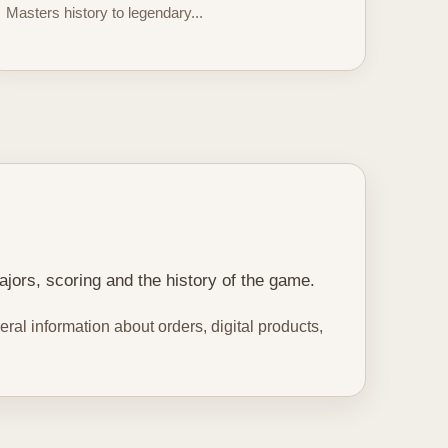
Masters history to legendary...
ajors, scoring and the history of the game.
ral information about orders, digital products,