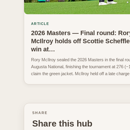
ARTICLE
2026 Masters — Final round: Ror
McIlroy holds off Scottie Scheffle
win at…
Rory McIlroy sealed the 2026 Masters in the final ro
Augusta National, finishing the tournament at 276 (−1
claim the green jacket. McIlroy held off a late charge
SHARE
Share this hub