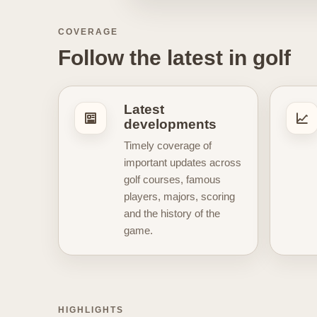
stories related to leading golfer
evolving narratives that make go
COVERAGE
take a step back to explain why a 
Follow the latest in golf
connects naturally with the visua
vintage golf posters, and elegant 
architecture, golf heritage, cham
Latest
informed, but also for discoverin
developments
simply enjoy the stories behind 
Timely coverage of
content
, key developments, and
important updates across
golf courses, famous
players, majors, scoring
and the history of the
game.
HIGHLIGHTS