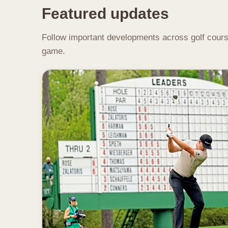
Featured updates
Follow important developments across golf course
game.