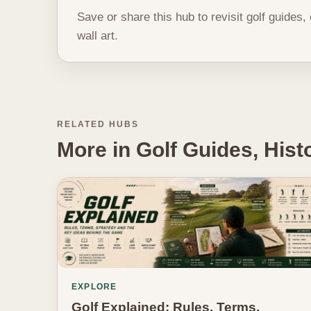
Save or share this hub to revisit golf guides,
wall art.
RELATED HUBS
More in Golf Guides, His
EXPLORE
Golf Explained: Rules, Terms,