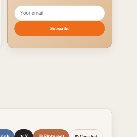
Email address
Subscribe
book
X
Pinterest
Copy link