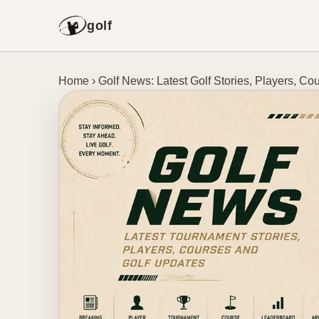
golf
Home
›
Golf News: Latest Golf Stories, Players, 