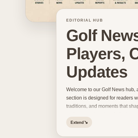
EDITORIAL HUB
Golf News
Players,
Updates
Welcome to our Golf News hub, a s
section is designed for readers w
traditions, and moments that sha
and personal stories. A single t
↘
Extend
updates and course developments 
and memorable final-round moment