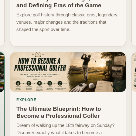
and Defining Eras of the Game
Explore golf history through classic eras, legendary
venues, major changes and the traditions that
shaped the sport over time.
EXPLORE
The Ultimate Blueprint: How to
Become a Professional Golfer
Dream of walking up the 18th fairway on Sunday?
Discover exactly what it takes to become a