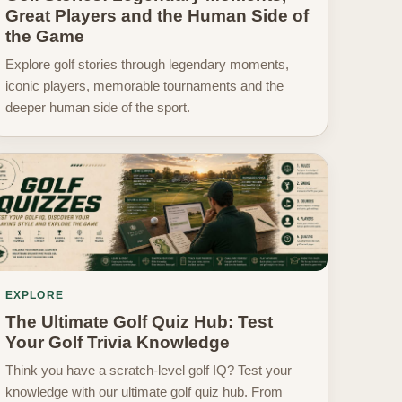
Great Players and the Human Side of
the Game
Explore golf stories through legendary moments,
iconic players, memorable tournaments and the
deeper human side of the sport.
EXPLORE
The Ultimate Golf Quiz Hub: Test
Your Golf Trivia Knowledge
Think you have a scratch-level golf IQ? Test your
knowledge with our ultimate golf quiz hub. From