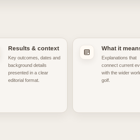
s, legendary champions, famous courses, major tournaments, strat
lf more than just a leaderboard. Some articles focus on immedi
course, result, rivalry, or career moment matters in the wider con
l side of golf culture. For fans who enjoy iconic courses, club
sports decor, our editorial content sits alongside a curated post
pionship history, and timeless outdoor beauty. That makes this se
Results & context
What it mean
g golf through a more visual and collectible lens. Whether you fo
Key outcomes, dates and
Explanations that
great players and legendary courses, our Golf News hub is here 
background details
connect current ev
 the moments that keep the sport moving.
presented in a clear
with the wider worl
editorial format.
golf.