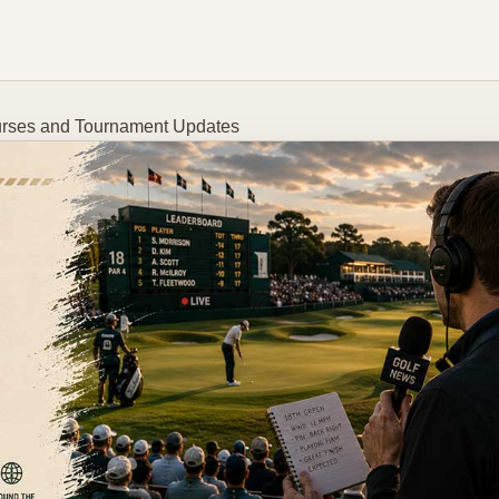
Courses and Tournament Updates