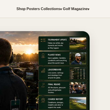
Shop Posters
Collections
Golf Magazine
▾
▾