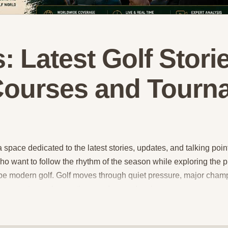
: Latest Golf Storie
 Courses and Tourn
pace dedicated to the latest stories, updates, and talking points
ho want to follow the rhythm of the season while exploring the 
pe modern golf. Golf moves through quiet pressure, major champ
ournament can change the mood around a player, a season, or an
to golfer stories, major championship highlights, performance 
s, this hub brings together a wide range of golf news content 