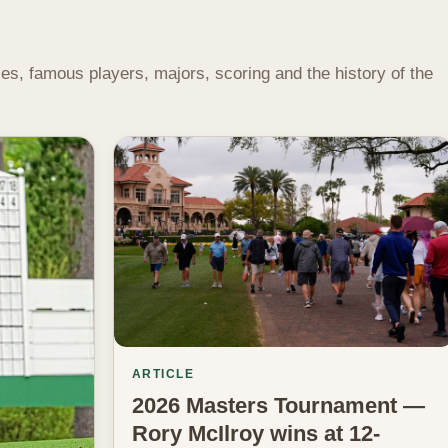
s, famous players, majors, scoring and the history of the
ARTICLE
2026 Masters Tournament —
Rory McIlroy wins at 12-