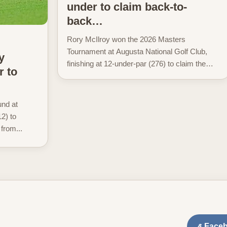
under to claim back-to-
back…
Rory McIlroy won the 2026 Masters
Tournament at Augusta National Golf Club,
y
finishing at 12-under-par (276) to claim the
r to
Green Jacket. McIlroy closed with a 71 in the
final round...
und at
2) to
 from...
Face