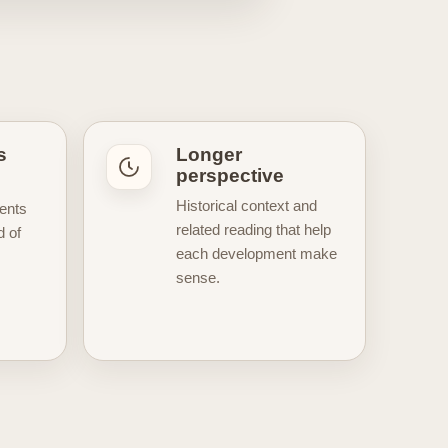
egic turning points, and the
ate developments, while others
text of the sport. This hub also
house atmosphere, famous fairways,
er
universe inspired by course
ction useful not only for staying
s
Longer
llow every major closely or
perspective
to help you
discover fresh golf
Historical context and
ents
related reading that help
d of
each development make
sense.