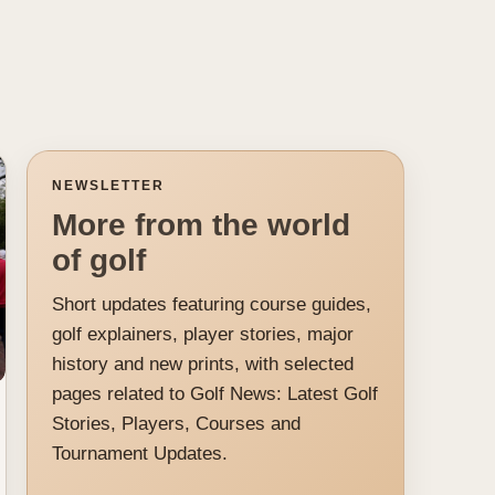
NEWSLETTER
More from the world
of golf
Short updates featuring course guides,
golf explainers, player stories, major
history and new prints, with selected
pages related to Golf News: Latest Golf
Stories, Players, Courses and
Tournament Updates.