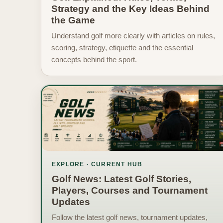
Strategy and the Key Ideas Behind
the Game
Understand golf more clearly with articles on rules,
scoring, strategy, etiquette and the essential
concepts behind the sport.
EXPLORE · CURRENT HUB
Golf News: Latest Golf Stories,
Players, Courses and Tournament
Updates
Follow the latest golf news, tournament updates,