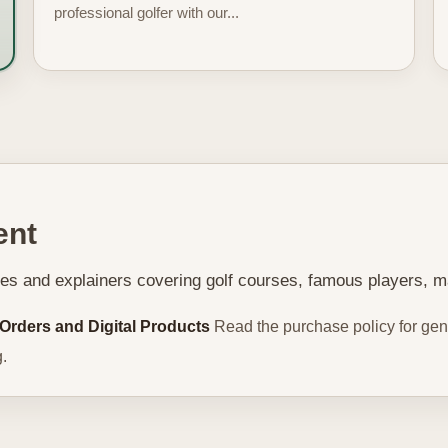
professional golfer with our...
ent
ries and explainers covering golf courses, famous players, m
 Orders and Digital Products
Read the purchase policy for gene
.