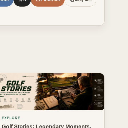
EXPLORE
Golf Stories: Legendary Moments,