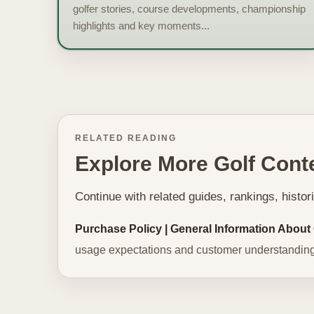
golfer stories, course developments, championship
highlights and key moments...
RELATED READING
Explore More Golf Cont
Continue with related guides, rankings, histo
Purchase Policy | General Information About
usage expectations and customer understanding