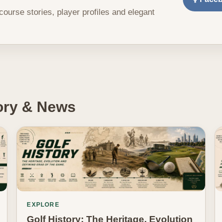
 course stories, player profiles and elegant
tory & News
EXPLORE
Golf History: The Heritage, Evolution