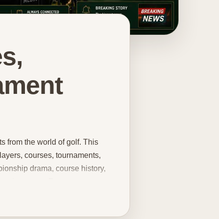
s,
ament
 from the world of golf. This
players, courses, tournaments,
ionship drama, course history,
 entire career. From tournament
trends, equipment talking points,
in one place. You can explore