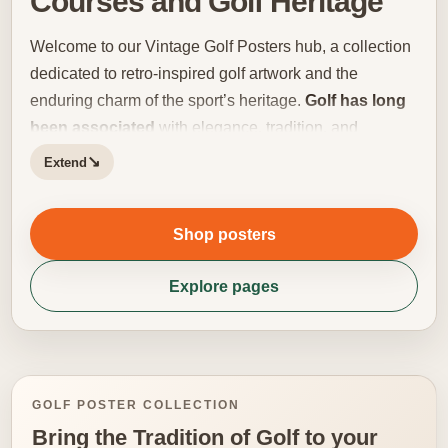
Courses and Golf Heritage
Welcome to our Vintage Golf Posters hub, a collection
dedicated to retro-inspired golf artwork and the
enduring charm of the sport’s heritage.
Golf has long
been associated
with elegance, tradition, and
distinctive visual culture, making it especially well
↘
Extend
suited to vintage poster design. This category brings
together prints influenced by classic tournament
Shop posters
imagery, heritage typography, old-school club
atmosphere, and the timeless landscapes that define
Explore pages
golf’s most memorable settings. Vintage golf artwork
holds a special appeal because it captures more than
the game itself. It evokes an entire atmosphere: old
scorecards, historic clubhouses, quiet fairways, period
fashion, and a slower rhythm that still feels deeply
GOLF POSTER COLLECTION
connected to the identity of the sport. Whether inspired
Bring the Tradition of Golf to your