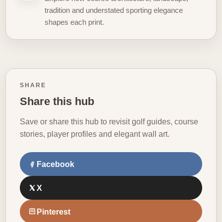
tradition and understated sporting elegance
shapes each print.
SHARE
Share this hub
Save or share this hub to revisit golf guides, course
stories, player profiles and elegant wall art.
Facebook
X
Pinterest