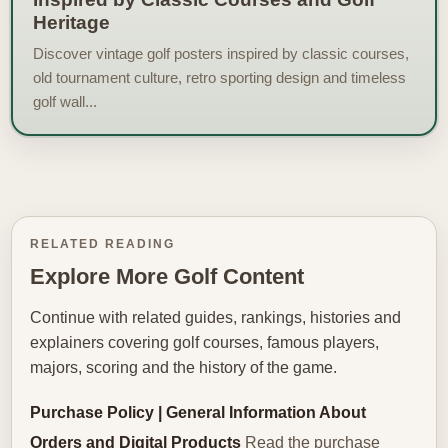
Heritage
Discover vintage golf posters inspired by classic courses,
old tournament culture, retro sporting design and timeless
golf wall...
RELATED READING
Explore More Golf Content
Continue with related guides, rankings, histories and
explainers covering golf courses, famous players,
majors, scoring and the history of the game.
Purchase Policy | General Information About
Orders and Digital Products
Read the purchase