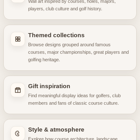
Wall art inspired by courses, holes, majors,
experience rooted in memory, heritage, and sporting
players, club culture and golf history.
culture. Whether you are decorating a home office, a
golf-themed room, a clubhouse-inspired interior, or
simply looking for a timeless gift, our Vintage Golf
Themed collections
Posters hub is designed
to celebrate the beauty of
Browse designs grouped around famous
golf through artwork inspired by the game’s enduring
courses, major championships, great players and
past.
golfing heritage.
Gift inspiration
Find meaningful display ideas for golfers, club
members and fans of classic course culture.
Style & atmosphere
Explore how course architecture, landscape,