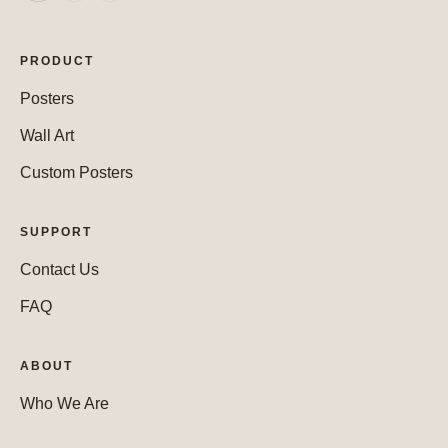
PRODUCT
Posters
Wall Art
Custom Posters
SUPPORT
Contact Us
FAQ
ABOUT
Who We Are