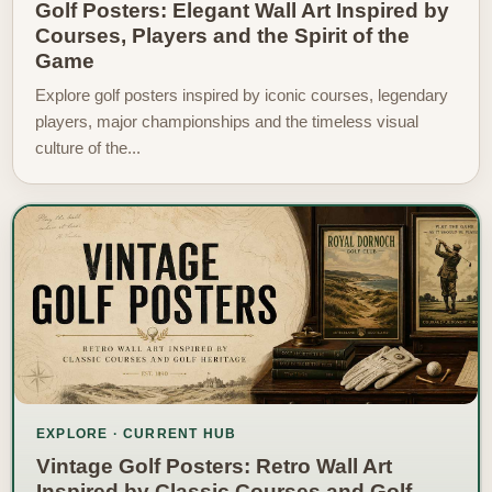
Golf Posters: Elegant Wall Art Inspired by
Courses, Players and the Spirit of the
Game
Explore golf posters inspired by iconic courses, legendary
players, major championships and the timeless visual
culture of the...
EXPLORE · CURRENT HUB
Vintage Golf Posters: Retro Wall Art
Inspired by Classic Courses and Golf