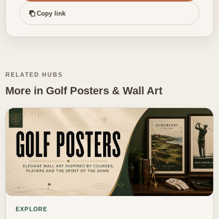
Copy link
RELATED HUBS
More in Golf Posters & Wall Art
EXPLORE