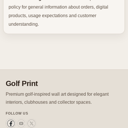
policy for general information about orders, digital
products, usage expectations and customer
understanding.
Golf Print
Premium golf-inspired wall art designed for elegant
interiors, clubhouses and collector spaces.
FOLLOW US