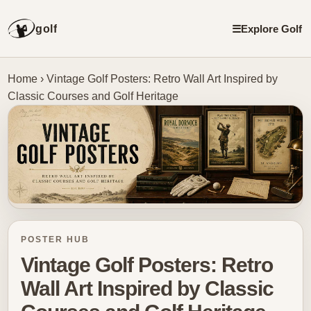
golf
☰
Explore Golf
Home
›
Vintage Golf Posters: Retro Wall Art Inspired by
Classic Courses and Golf Heritage
POSTER HUB
Vintage Golf Posters: Retro
Wall Art Inspired by Classic