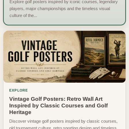
Explore golf posters inspired by iconic courses, legendary
players, major championships and the timeless visual
culture of the...
EXPLORE
Vintage Golf Posters: Retro Wall Art
Inspired by Classic Courses and Golf
Heritage
Discover vintage golf posters inspired by classic courses,
old tournament culture, retro sporting design and timeless