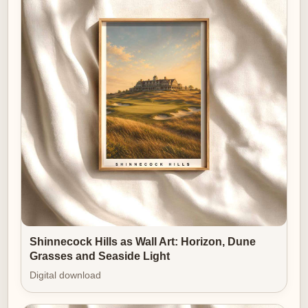
because it captures the sport’s most compelling
interplay—human composure set against natural and
man-made challenge.
This poster is more than scenery. It is an elegy to
posture, presence and the ritual that makes golf an art
form on its own walls.
Shinnecock Hills as Wall Art: Horizon, Dune
Grasses and Seaside Light
Digital download