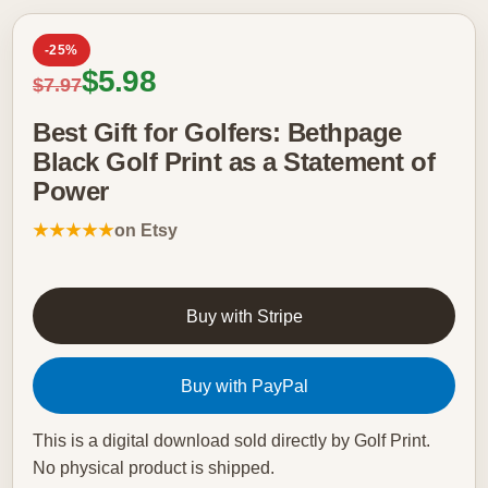
-25%
Sale price
$5.98
Regular price
$7.97
Best Gift for Golfers: Bethpage
Black Golf Print as a Statement of
Power
★★★★★
on Etsy
Buy with Stripe
Buy with PayPal
This is a digital download sold directly by Golf Print.
No physical product is shipped.