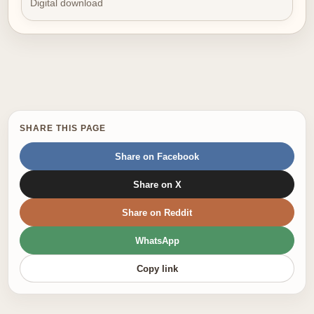
Digital download
SHARE THIS PAGE
Share on Facebook
Share on X
Share on Reddit
WhatsApp
Copy link