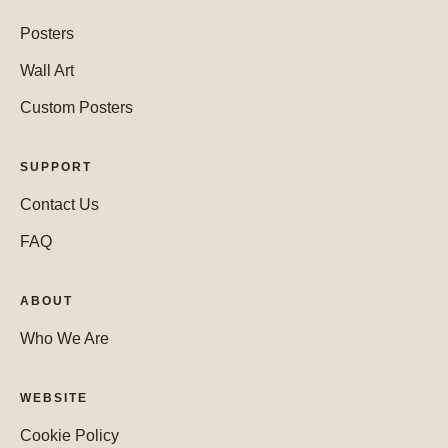
Posters
Wall Art
Custom Posters
SUPPORT
Contact Us
FAQ
ABOUT
Who We Are
WEBSITE
Cookie Policy