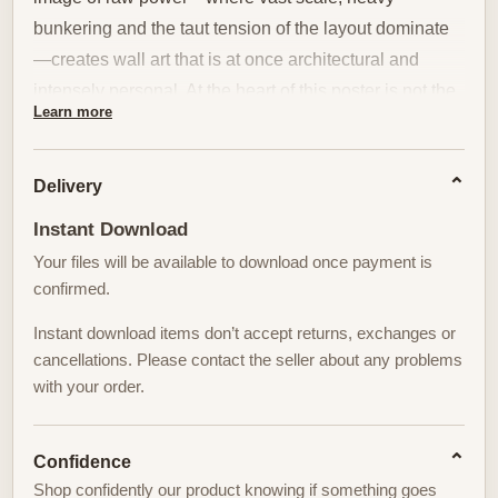
bunkering and the taut tension of the layout dominate
—creates wall art that is at once architectural and
intensely personal. At the heart of this poster is not the
Learn more
landscape alone, but the golfer who anchors it: a
human silhouette whose posture, ritual and
concentration translate that severity into a memorable
Delivery
decor piece.
Instant Download
Your files will be available to download once payment is
The golfer stands as the visual fulcrum. A balanced
confirmed.
stance, the subtle coil of the torso, the quiet extension
of the arms and the exact line of the club come
Instant download items don’t accept returns, exchanges or
together to form a sculptural center. Against the
cancellations. Please contact the seller about any problems
with your order.
massive sweep of berms and dunes typical of
Bethpage Black, that posture reads like a deliberate
counterpoint — small and composed within a scene of
Confidence
engineered menace. It is this measured body language
Shop confidently our product knowing if something goes