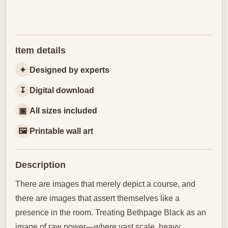
Item details
✦
Designed by experts
↧
Digital download
▣
All sizes included
🖼
Printable wall art
Description
There are images that merely depict a course, and
there are images that assert themselves like a
presence in the room. Treating Bethpage Black as an
image of raw power—where vast scale, heavy