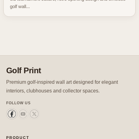
golf wall...
Golf Print
Premium golf-inspired wall art designed for elegant
interiors, clubhouses and collector spaces.
FOLLOW US
PRODUCT