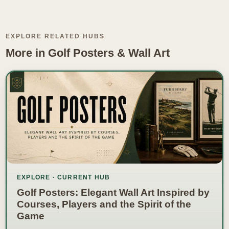
EXPLORE RELATED HUBS
More in Golf Posters & Wall Art
EXPLORE · CURRENT HUB
Golf Posters: Elegant Wall Art Inspired by
Courses, Players and the Spirit of the
Game