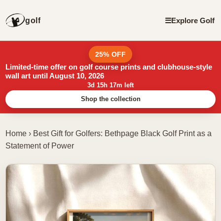
golf
☰
Explore Golf
25% OFF
Limited-time offer on golf course prints and clubhouse-style
wall art until August 10, 2026
3d 15h 17m left
Shop the collection
Home
›
Best Gift for Golfers: Bethpage Black Golf Print as a
Statement of Power