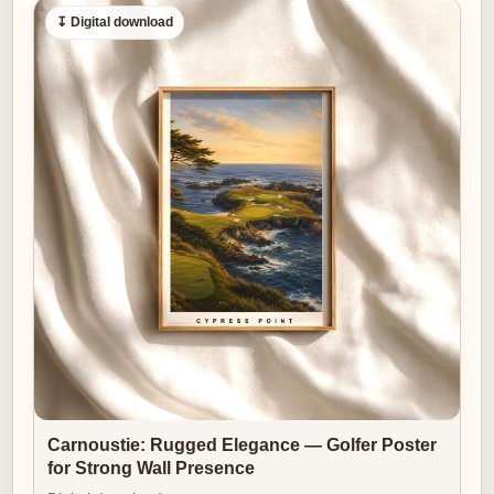
↧ Digital download
Carnoustie: Rugged Elegance — Golfer Poster
for Strong Wall Presence