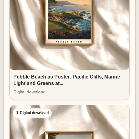
clubhouse, an office or a polished living room — and to
feel both personal and emblematic of the sport’s
discipline.
[IMAGE_INSERT_ARTICLE_01]
Seen as wall art, a player-led Bethpage Black poster
reshapes a room’s atmosphere. The heavy
geometry
of the course
provides drama; the human figure
provides narrative and scale. Together they create a
Pebble Beach as Poster: Pacific Cliffs, Marine
decor object that is powerful without being loud—
Light and Greens at...
refined, moody and resolute. In softer light the bunkers
Digital download
read like chiaroscuro; in bright light the golfer’s
alignment and swing shape become the pageantry.
↧ Digital download
Either way, the composition rewards close inspection
and rewards a lasting place on the wall.
Why does this kind of imagery make an excellent gift