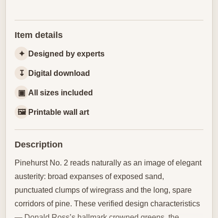
Item details
✦
Designed by experts
↧
Digital download
▣
All sizes included
🖼
Printable wall art
Description
Pinehurst No. 2 reads naturally as an image of elegant
austerity: broad expanses of exposed sand,
punctuated clumps of wiregrass and the long, spare
corridors of pine. These verified design characteristics
— Donald Ross’s hallmark crowned greens, the