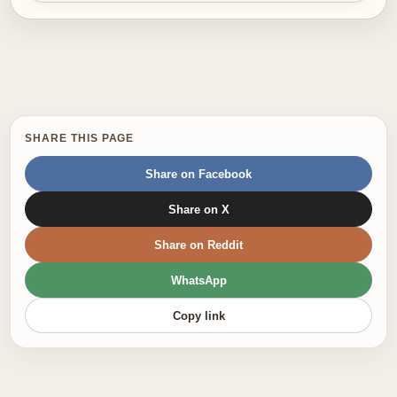
SHARE THIS PAGE
Share on Facebook
Share on X
Share on Reddit
WhatsApp
Copy link