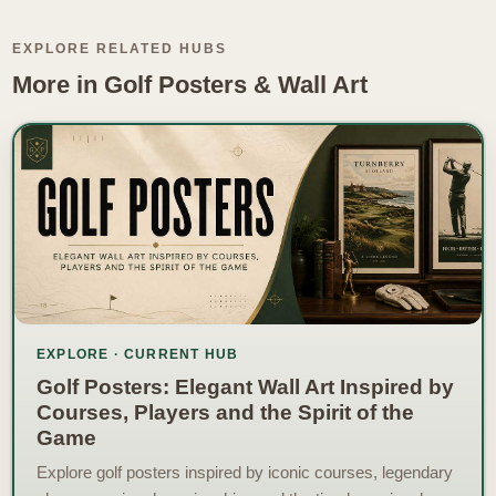
EXPLORE RELATED HUBS
More in Golf Posters & Wall Art
EXPLORE · CURRENT HUB
Golf Posters: Elegant Wall Art Inspired by
Courses, Players and the Spirit of the
Game
Explore golf posters inspired by iconic courses, legendary