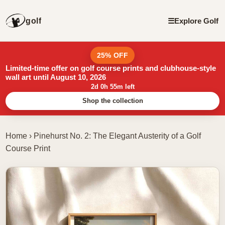
golf
☰
Explore Golf
25% OFF
Limited-time offer on golf course prints and clubhouse-style
wall art until August 10, 2026
2d 0h 55m left
Shop the collection
Home
›
Pinehurst No. 2: The Elegant Austerity of a Golf
Course Print