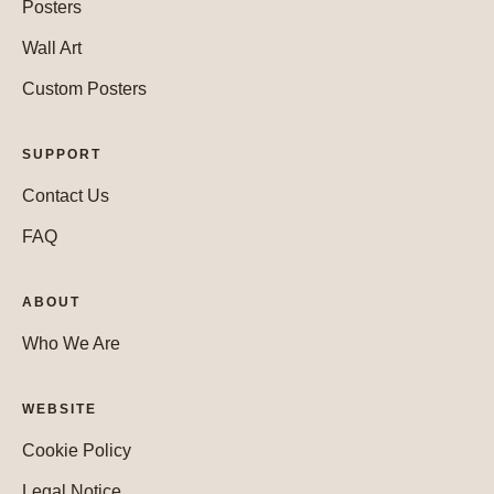
Posters
Wall Art
Custom Posters
SUPPORT
Contact Us
FAQ
ABOUT
Who We Are
WEBSITE
Cookie Policy
Legal Notice