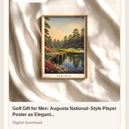
Golf Gift for Men: Augusta National–Style Player
Poster as Elegant...
Digital download