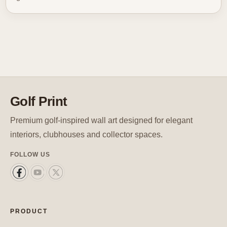
Golf Print
Premium golf-inspired wall art designed for elegant
interiors, clubhouses and collector spaces.
FOLLOW US
PRODUCT