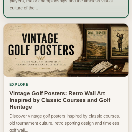
players, major championships and the timeless visual
culture of the...
EXPLORE
Vintage Golf Posters: Retro Wall Art
Inspired by Classic Courses and Golf
Heritage
Discover vintage golf posters inspired by classic courses,
old tournament culture, retro sporting design and timeless
golf wall...