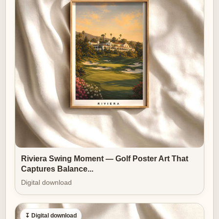
Riviera Swing Moment — Golf Poster Art That
Captures Balance...
Digital download
↧ Digital download