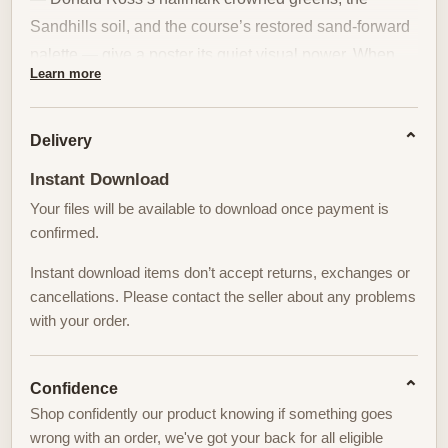
Sandhills soil, and the course’s restored sand-forward
palette — give a poster its quiet visual power. When
Learn more
translated into wall art, the course’s restrained
geometry becomes the stage for a single figure whose
posture and ritual define the composition.
Delivery
Instant Download
Donald Ross’s original artistry and the later restoration
Your files will be available to download once payment is
that returned No. 2 to a sand-dominant character make
confirmed.
the land itself spare and deliberate. Wide, simple
fairway lines and intentionally exposed hardpan
Instant download items don’t accept returns, exchanges or
remove visual clutter. Against this pared-back
cancellations. Please contact the seller about any problems
with your order.
backdrop, a golfer’s stance and silhouette become the
natural focal point: the alignment of shoulders, the coil
of the torso, the eventual arc of the swing read like
Confidence
graphic elements within the landscape. The iconic
Shop confidently our product knowing if something goes
turtleback greens — crowned and dramatic — add
wrong with an order, we've got your back for all eligible