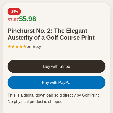
-25%
Sale price
$5.98
Regular price
$7.97
Pinehurst No. 2: The Elegant
Austerity of a Golf Course Print
★★★★★
on Etsy
Buy with Stripe
Buy with PayPal
This is a digital download sold directly by Golf Print.
No physical product is shipped.