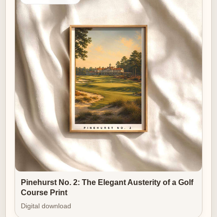
Pinehurst No. 2: The Elegant Austerity of a Golf
Course Print
Digital download