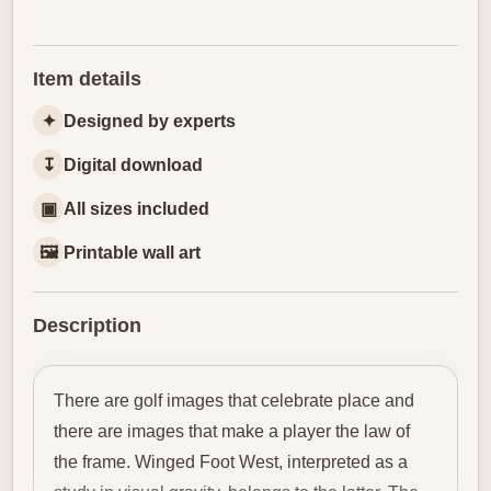
Item details
✦
Designed by experts
↧
Digital download
▣
All sizes included
🖼
Printable wall art
Description
There are golf images that celebrate place and
there are images that make a player the law of
the frame. Winged Foot West, interpreted as a