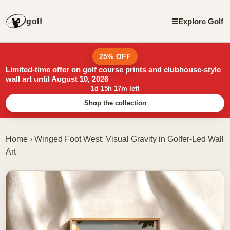
golf
☰
Explore Golf
25% OFF
Limited-time offer on golf course prints and clubhouse-style
wall art until August 10, 2026
1d 15h 17m left
Shop the collection
Home
›
Winged Foot West: Visual Gravity in Golfer-Led Wall
Art