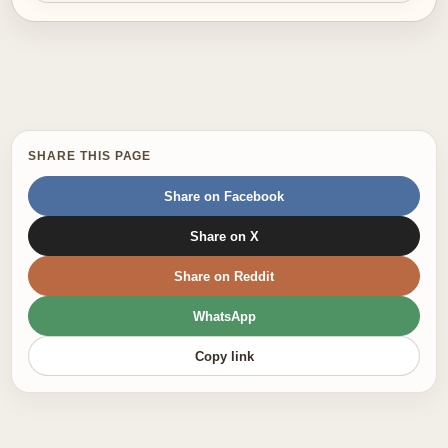
SHARE THIS PAGE
Share on Facebook
Share on X
Share on Reddit
WhatsApp
Copy link