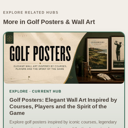
EXPLORE RELATED HUBS
More in Golf Posters & Wall Art
EXPLORE · CURRENT HUB
Golf Posters: Elegant Wall Art Inspired by
Courses, Players and the Spirit of the
Game
Explore golf posters inspired by iconic courses, legendary