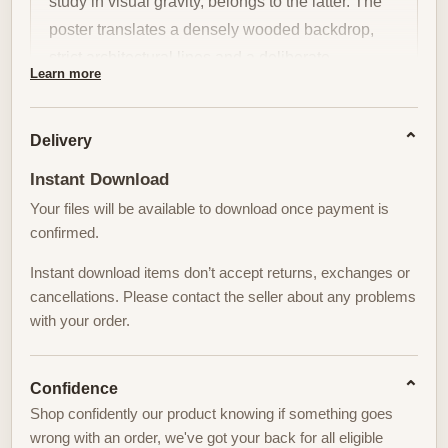
study in visual gravity, belongs to the latter. The
poster translates a densely wooded backdrop,
strict architectural lines and a deliberate
Learn more
impression of contained tension into a single,
composed presence: the golfer as a locus of calm
Delivery
authority. This is not about scorecards or events;
it is about posture, silhouette and the quiet ritual
Instant Download
that gives a room its tone.
Your files will be available to download once payment is
confirmed.
The formal rigour of the composition—tight
clusters of trees, geometric fairway edges, a
Instant download items don’t accept returns, exchanges or
cancellations. Please contact the seller about any problems
horizon held low—creates a controlled stage on
with your order.
which the figure stands. In such a setting the
golfer’s stance reads like a statement. Shoulders,
spine, and balance are the vocabulary; the club
Confidence
becomes an extension of intent. Viewed at a
Shop confidently our product knowing if something goes
wrong with an order, we've got your back for all eligible
distance, the body resolves into an emblem of