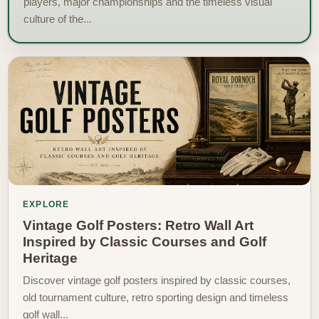
players, major championships and the timeless visual
culture of the...
EXPLORE
Vintage Golf Posters: Retro Wall Art
Inspired by Classic Courses and Golf
Heritage
Discover vintage golf posters inspired by classic courses,
old tournament culture, retro sporting design and timeless
golf wall...