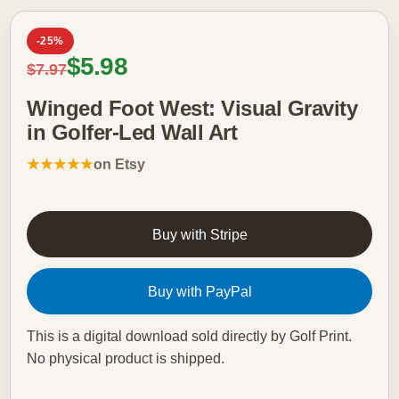
-25%
Sale price
$5.98
Regular price
$7.97
Winged Foot West: Visual Gravity
in Golfer-Led Wall Art
★★★★★
on Etsy
Buy with Stripe
Buy with PayPal
This is a digital download sold directly by Golf Print.
No physical product is shipped.