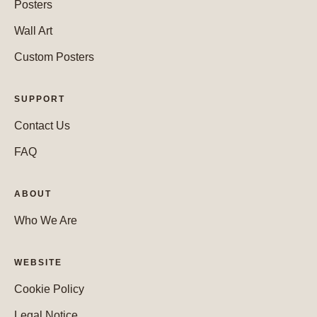
Posters
Wall Art
Custom Posters
SUPPORT
Contact Us
FAQ
ABOUT
Who We Are
WEBSITE
Cookie Policy
Legal Notice