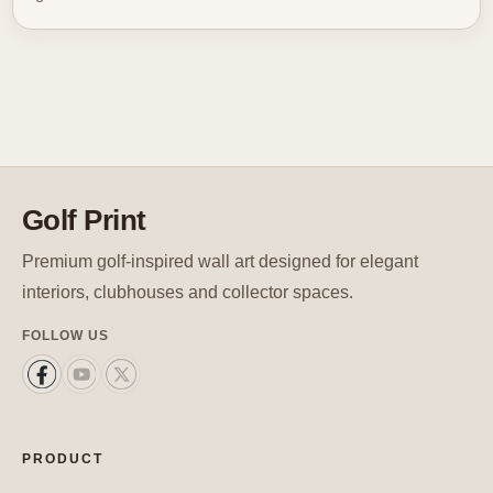
Golf Print
Premium golf-inspired wall art designed for elegant
interiors, clubhouses and collector spaces.
FOLLOW US
PRODUCT