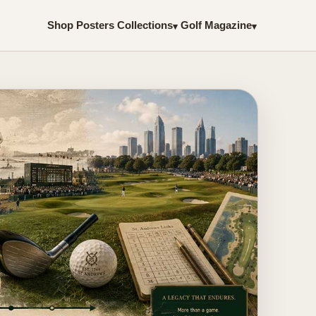
Shop Posters
Collections
Golf Magazine
▾
▾