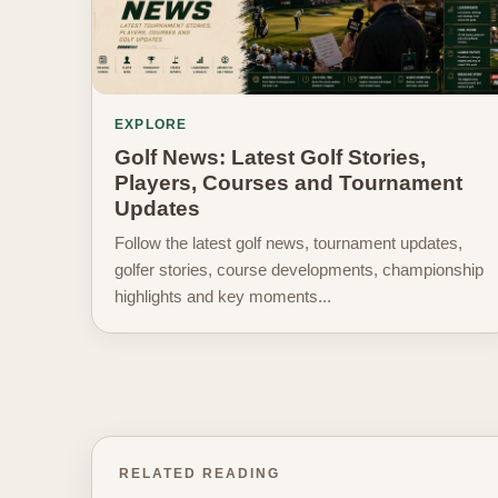
EXPLORE
Golf News: Latest Golf Stories,
Players, Courses and Tournament
Updates
Follow the latest golf news, tournament updates,
golfer stories, course developments, championship
highlights and key moments...
RELATED READING