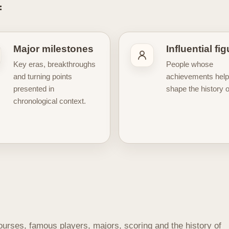
f
cific periods or iconic moments
, while others take a wider v
e a more connected understanding of the game’s roots, its transf
supports the visual side of the site. Golf history offers a natural f
Major milestones
Influential fi
intage tournament culture, historic players, and the enduring sy
Key eras, breakthroughs
People whose
even more meaningful. Whether you are interested in the origins 
and turning points
achievements hel
ons that still shape the modern game, our Golf History hub is her
presented in
shape the history of
.
chronological context.
ourses, famous players, majors, scoring and the history of