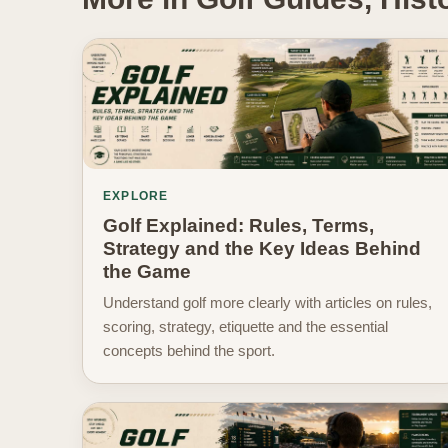
EXPLORE
Golf Explained: Rules, Terms,
Strategy and the Key Ideas Behind
the Game
Understand golf more clearly with articles on rules,
scoring, strategy, etiquette and the essential
concepts behind the sport.