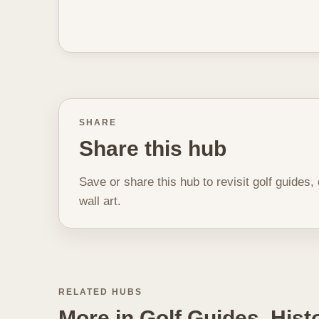
SHARE
Share this hub
Save or share this hub to revisit golf guides,
wall art.
RELATED HUBS
More in Golf Guides, His