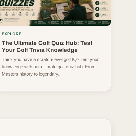
EXPLORE
The Ultimate Golf Quiz Hub: Test
Your Golf Trivia Knowledge
Think you have a scratch-level golf IQ? Test your
knowledge with our ultimate golf quiz hub. From
Masters history to legendary...