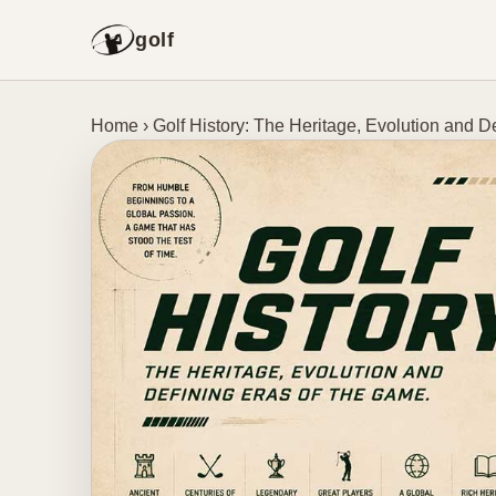
golf
Home
›
Golf History: The Heritage, Evolution and D