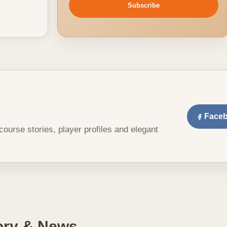
Subscribe
Face
 course stories, player profiles and elegant
tory & News