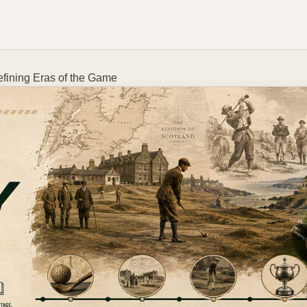
efining Eras of the Game