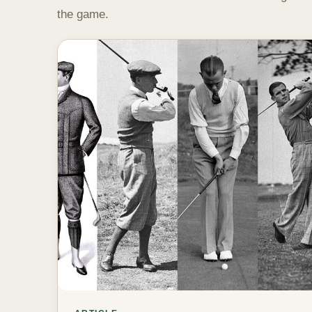
the game.