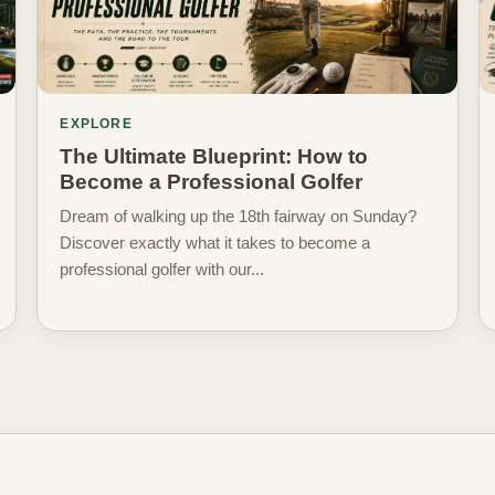
EXPLORE
The Ultimate Blueprint: How to
Become a Professional Golfer
Dream of walking up the 18th fairway on Sunday?
Discover exactly what it takes to become a
professional golfer with our...