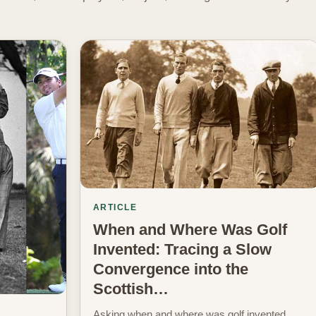
ARTICLE
When and Where Was Golf
Invented: Tracing a Slow
Convergence into the
Scottish…
Asking when and where was golf invented