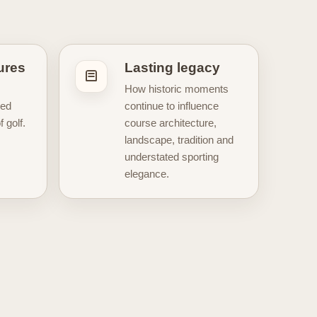
iew of how golf changed across
ormation, and the traditions that
oundation for posters and
artwork
gures
Lasting legacy
mbols of the sport. Understanding
How historic moments
of golf, the great eras of
ped
continue to influence
e to help you explore the legacy,
 golf.
course architecture,
landscape, tradition and
understated sporting
elegance.