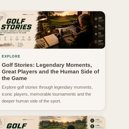
EXPLORE
Golf Stories: Legendary Moments,
Great Players and the Human Side of
the Game
Explore golf stories through legendary moments,
iconic players, memorable tournaments and the
deeper human side of the sport.