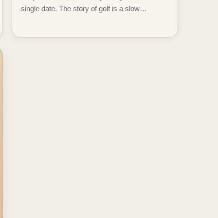
single date. The story of golf is a slow
convergence: several stick-and-ball
pastimes...