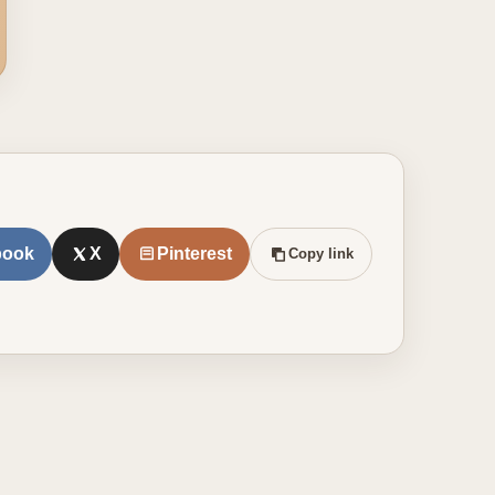
book
X
Pinterest
Copy link