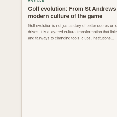
ARTICLE
Golf evolution: From St Andrews 
modern culture of the game
Golf evolution is not just a story of better scores or l
drives; it is a layered cultural transformation that lin
and fairways to changing tools, clubs, institutions...