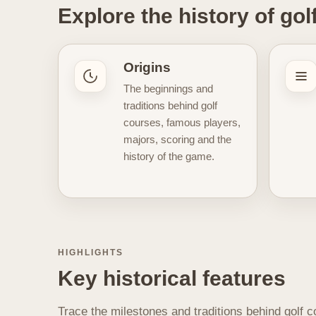
Explore the history of gol
time. Some articles focus on
spe
generations. The aim is to provid
still define it. This section also 
Origins
inspired by classic courses
, v
The beginnings and
the past often makes the imagery 
traditions behind golf
championship play, or the traditi
courses, famous players,
culture, and long evolution of golf
majors, scoring and the
history of the game.
HIGHLIGHTS
Key historical features
Trace the milestones and traditions behind golf c