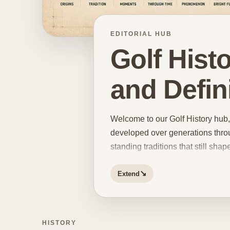
EDITORIAL HUB
Golf Hist
and Defin
Welcome to our Golf History hub, 
developed over generations throu
standing traditions that still shap
and understand how golf became w
↘
Extend
and change. The game has preserv
different styles of play,
shifting 
helps explain why certain tourna
figures continue to hold such a po
HISTORY
championships, influential player