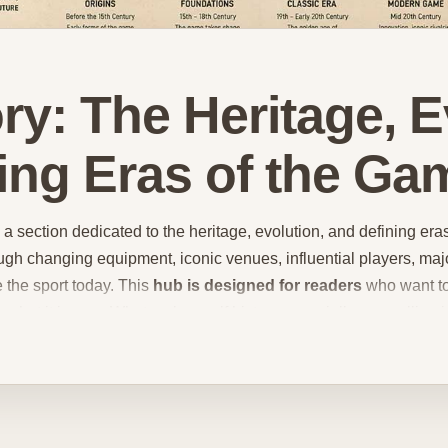
ory: The Heritage, 
ing Eras of the Ga
a section dedicated to the heritage, evolution, and defining era
gh changing equipment, iconic venues, influential players, ma
e the sport today. This
hub is designed for readers
who want to
hat it is now. What makes golf history especially compelling is
ed a strong sense of identity, etiquette, and ritual while also 
course design philosophies
, and changing competitive landscap
ments matter so much, why some courses are treated almost wit
werful place in the sport. In this hub, readers can explore content
s, traditional golf culture, major turning points, and the broader