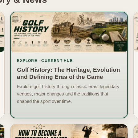
EXPLORE · CURRENT HUB
Golf History: The Heritage, Evolution
and Defining Eras of the Game
Explore golf history through classic eras, legendary
venues, major changes and the traditions that
shaped the sport over time.