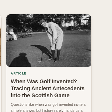
ARTICLE
When Was Golf Invented?
Tracing Ancient Antecedents
into the Scottish Game
Questions like when was golf invented invite a
simple answer, but history rarely hands us a