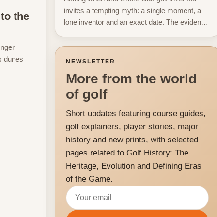
invites a tempting myth: a single moment, a
to the
lone inventor and an exact date. The evidence
does not support that neat story. Instead, the...
onger
ks dunes
NEWSLETTER
More from the world
of golf
Short updates featuring course guides,
golf explainers, player stories, major
history and new prints, with selected
pages related to Golf History: The
Heritage, Evolution and Defining Eras
of the Game.
Email address