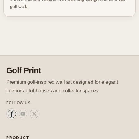
golf wall...
Golf Print
Premium golf-inspired wall art designed for elegant
interiors, clubhouses and collector spaces.
FOLLOW US
PRODUCT