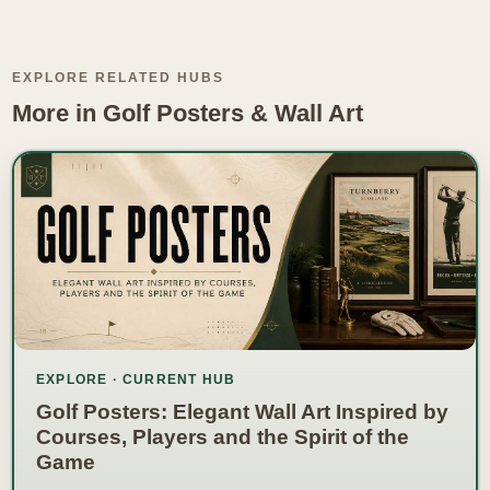
EXPLORE RELATED HUBS
More in Golf Posters & Wall Art
EXPLORE · CURRENT HUB
Golf Posters: Elegant Wall Art Inspired by
Courses, Players and the Spirit of the
Game