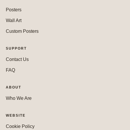
Posters
Wall Art
Custom Posters
SUPPORT
Contact Us
FAQ
ABOUT
Who We Are
WEBSITE
Cookie Policy