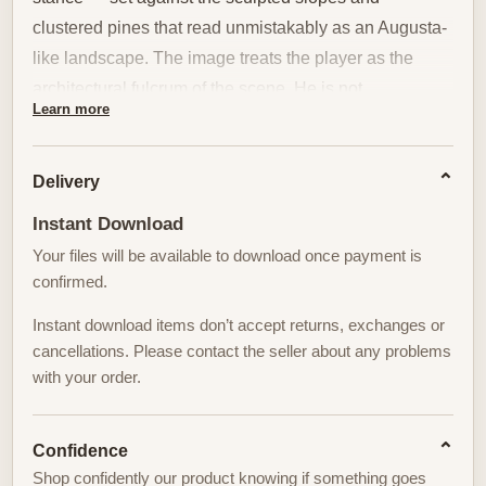
clustered pines that read unmistakably as an Augusta-
like landscape. The image treats the player as the
architectural fulcrum of the scene. He is not
Learn more
embellished or dramatized; his posture, club alignment
and contained follow-through give the eye a human
measure against the horizontal sweep of the course.
Delivery
That measured presence is what transforms a sports
Instant Download
image into considered wall art.
Your files will be available to download once payment is
confirmed.
The course around him is not mere backdrop but active
stagecraft. Long, rolling slopes carve precise
Instant download items don’t accept returns, exchanges or
diagonals across the picture plane; those lines guide
cancellations. Please contact the seller about any problems
with your order.
the viewer from foreground to distant green while
simultaneously framing the figure. Pine silhouettes
interrupt the horizon with vertical punctuation, lending
Confidence
rhythm and scale. Together, slope and tree create a
Shop confidently our product knowing if something goes