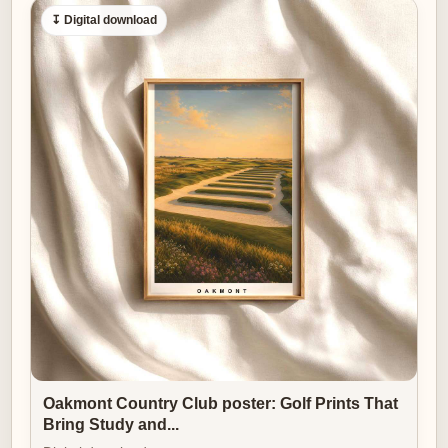
↧ Digital download
Oakmont Country Club poster: Golf Prints That
Bring Study and...