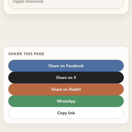
Digital download
SHARE THIS PAGE
Share on Facebook
Share on X
Share on Reddit
WhatsApp
Copy link