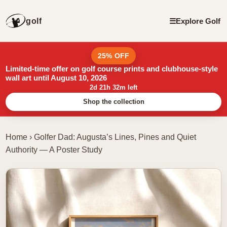
golf
☰
Explore Golf
25% OFF
Limited-time offer on golf course prints and clubhouse-style
wall art until August 10, 2026
2d 21h 32m left
Shop the collection
Home
›
Golfer Dad: Augusta’s Lines, Pines and Quiet
Authority — A Poster Study