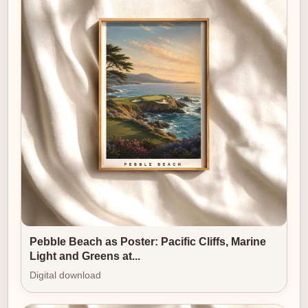
remains compelling over time; it presents an archetype
rather than a momentary headline.
Ultimately, this poster’s strength lies in how the
landscape constructs the emotion and how the golfer
provides the human measure. The pines, the fall of the
land and the quality of light form a calm, ordered
setting; the player’s stance and concentration give that
setting purpose and narrative. Together they create an
image that reads like a private scene rather than a
public spectacle — an atmosphere of quiet prestige
that settles naturally into study, office or a place where
the values of deliberation and poise are appreciated.
Pebble Beach as Poster: Pacific Cliffs, Marine
Light and Greens at...
Digital download