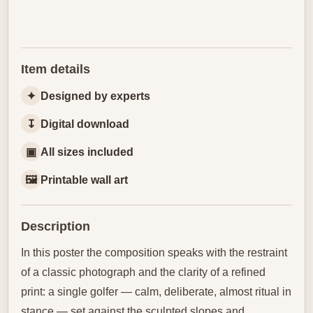
Item details
✦
Designed by experts
↧
Digital download
▣
All sizes included
🖼
Printable wall art
Description
In this poster the composition speaks with the restraint
of a classic photograph and the clarity of a refined
print: a single golfer — calm, deliberate, almost ritual in
stance — set against the sculpted slopes and