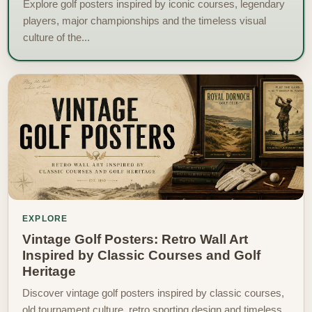
Explore golf posters inspired by iconic courses, legendary
players, major championships and the timeless visual
culture of the...
EXPLORE
Vintage Golf Posters: Retro Wall Art
Inspired by Classic Courses and Golf
Heritage
Discover vintage golf posters inspired by classic courses,
old tournament culture, retro sporting design and timeless