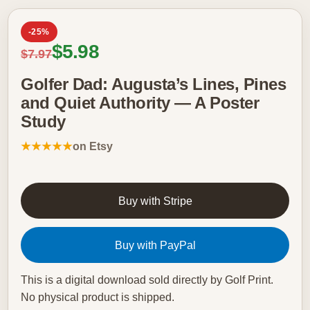
-25%
Sale price
$5.98
Regular price
$7.97
Golfer Dad: Augusta’s Lines, Pines
and Quiet Authority — A Poster
Study
★★★★★
on Etsy
Buy with Stripe
Buy with PayPal
This is a digital download sold directly by Golf Print.
No physical product is shipped.