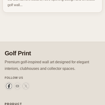
golf wall...
Golf Print
Premium golf-inspired wall art designed for elegant
interiors, clubhouses and collector spaces.
FOLLOW US
PRODUCT