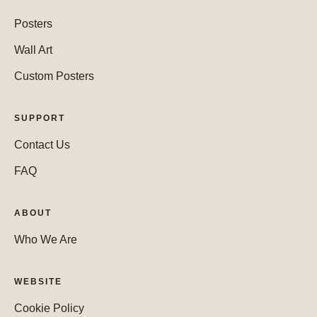
Posters
Wall Art
Custom Posters
SUPPORT
Contact Us
FAQ
ABOUT
Who We Are
WEBSITE
Cookie Policy