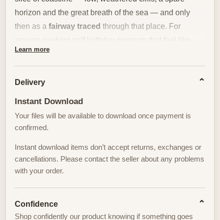
horizon and the great breath of the sea — and only
then as a
fairway traced
through that place. For
anyone seeking golf birthday presents that feel like
Learn more
thoughtful decor rather than sporting memorabilia, a
scene like this offers a rare combination of calm, depth
and room-defining presence.
Delivery
Instant Download
The composition privileges landscape: the sweep of
Your files will be available to download once payment is
dunes and turf, the neat, confident curves of the
confirmed.
fairway, and a green whose texture looks almost tactile
from a distance. Light is the quiet protagonist. Morning
Instant download items don’t accept returns, exchanges or
or late afternoon illumination flattens distance and
cancellations. Please contact the seller about any problems
with your order.
sharpens edges in equal measure, turning grass into a
banded surface and cliffs into a slow, horizontal
rhythm. That restrained lighting gives the print an
Confidence
architectural clarity — it organizes space without
Shop confidently our product knowing if something goes