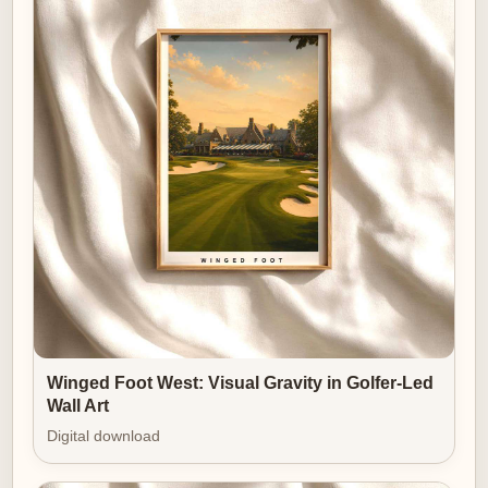
Presented as a limited-format print, the image
becomes both souvenir and statement. It celebrates
the character of a
specific place while remaining
adaptable to many decors. In that sense, a Kingsbarns-
style print functions precisely as great wall art should: it
clarifies a room’s tone, provides a point of visual rest,
and invites the viewer to return — again and again —
to the calm of a coastline played out in grass, stone
and light.
Winged Foot West: Visual Gravity in Golfer-Led
Wall Art
Digital download