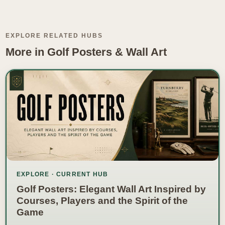
EXPLORE RELATED HUBS
More in Golf Posters & Wall Art
EXPLORE · CURRENT HUB
Golf Posters: Elegant Wall Art Inspired by
Courses, Players and the Spirit of the
Game