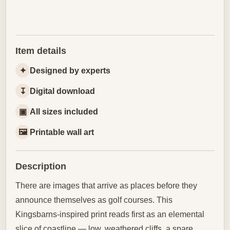
Item details
✦
Designed by experts
↧
Digital download
▣
All sizes included
🖼
Printable wall art
Description
There are images that arrive as places before they
announce themselves as golf courses. This
Kingsbarns-inspired print reads first as an elemental
slice of coastline — low, weathered cliffs, a spare