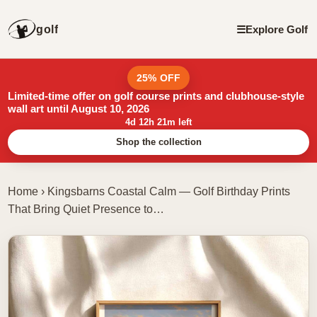
golf
☰
Explore Golf
25% OFF
Limited-time offer on golf course prints and clubhouse-style
wall art until August 10, 2026
4d 12h 21m left
Shop the collection
Home
›
Kingsbarns Coastal Calm — Golf Birthday Prints
That Bring Quiet Presence to…