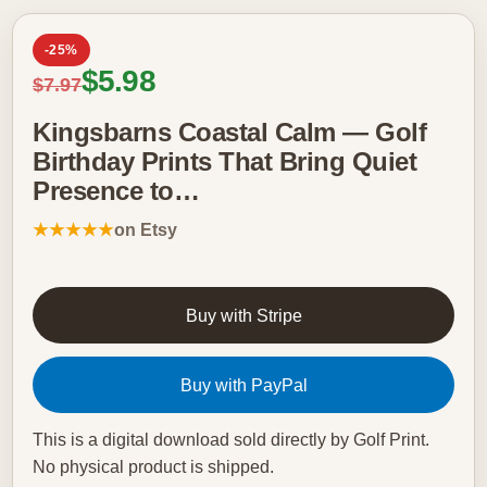
-25%
Sale price
$5.98
Regular price
$7.97
Kingsbarns Coastal Calm — Golf
Birthday Prints That Bring Quiet
Presence to…
★★★★★
on Etsy
Buy with Stripe
Buy with PayPal
This is a digital download sold directly by Golf Print.
No physical product is shipped.