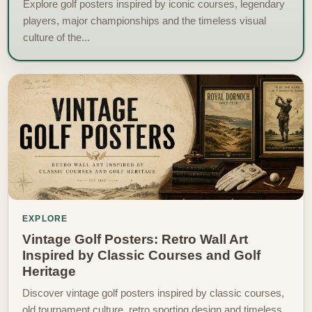
Explore golf posters inspired by iconic courses, legendary
players, major championships and the timeless visual
culture of the...
EXPLORE
Vintage Golf Posters: Retro Wall Art
Inspired by Classic Courses and Golf
Heritage
Discover vintage golf posters inspired by classic courses,
old tournament culture, retro sporting design and timeless