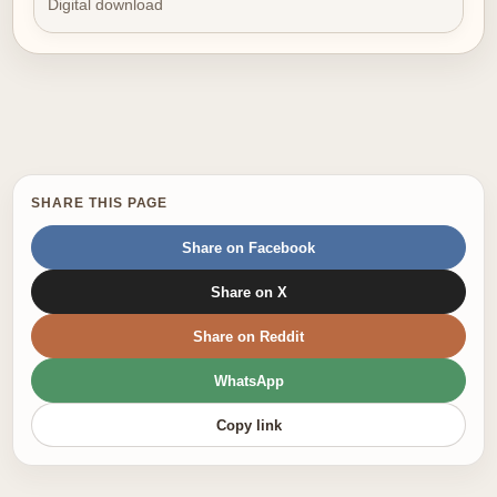
Digital download
SHARE THIS PAGE
Share on Facebook
Share on X
Share on Reddit
WhatsApp
Copy link