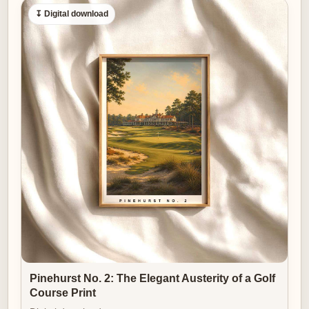
↧ Digital download
Pinehurst No. 2: The Elegant Austerity of a Golf
Course Print