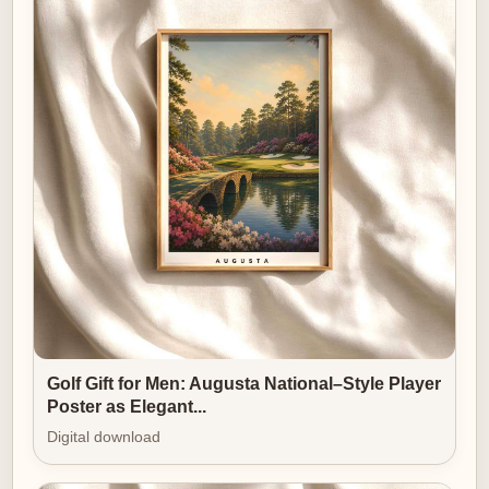
ongoing conversation between objects, light and
memory. An Oakmont print, chosen with restraint and
hung with care, becomes a statement of style: not
flashy, but unmistakably refined. It reminds us that the
gentlest kind of luxury is the one that allows silence,
thought and a sense of belonging to flourish.
Golf Gift for Men: Augusta National–Style Player
Poster as Elegant...
Digital download