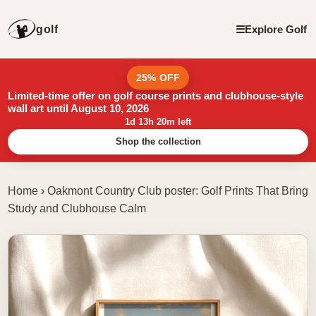
golf
☰
Explore Golf
25% OFF
Limited-time offer on golf course prints and clubhouse-style
wall art until August 10, 2026
1d 13h 20m left
Shop the collection
Home
›
Oakmont Country Club poster: Golf Prints That Bring
Study and Clubhouse Calm