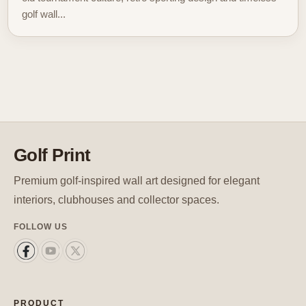
golf wall...
Golf Print
Premium golf-inspired wall art designed for elegant
interiors, clubhouses and collector spaces.
FOLLOW US
PRODUCT