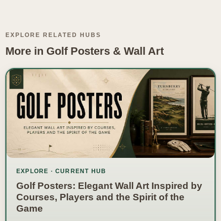
EXPLORE RELATED HUBS
More in Golf Posters & Wall Art
EXPLORE · CURRENT HUB
Golf Posters: Elegant Wall Art Inspired by
Courses, Players and the Spirit of the
Game