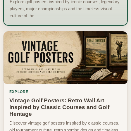
Explore golf posters inspired by iconic courses, legendary
players, major championships and the timeless visual
culture of the...
EXPLORE
Vintage Golf Posters: Retro Wall Art
Inspired by Classic Courses and Golf
Heritage
Discover vintage golf posters inspired by classic courses,
old tournament culture, retro sporting design and timeless