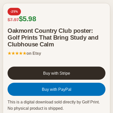
-25%
Sale price
$5.98
Regular price
$7.97
Oakmont Country Club poster:
Golf Prints That Bring Study and
Clubhouse Calm
★★★★★
on Etsy
Buy with Stripe
Buy with PayPal
This is a digital download sold directly by Golf Print.
No physical product is shipped.