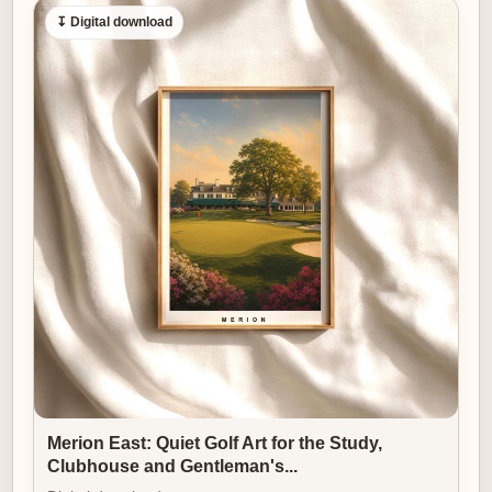
↧ Digital download
Merion East: Quiet Golf Art for the Study,
Clubhouse and Gentleman's...