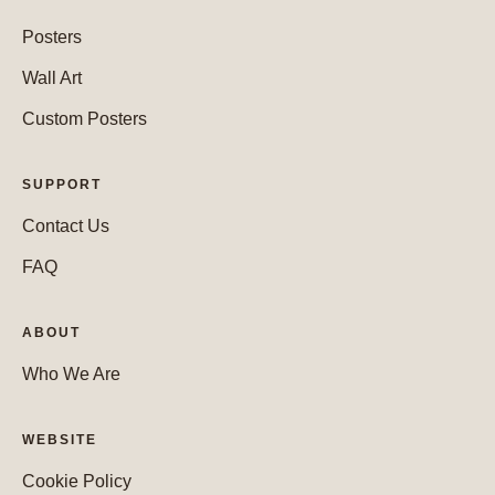
Posters
Wall Art
Custom Posters
SUPPORT
Contact Us
FAQ
ABOUT
Who We Are
WEBSITE
Cookie Policy