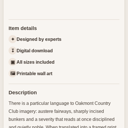
Item details
✦
Designed by experts
↧
Digital download
▣
All sizes included
🖼
Printable wall art
Description
There is a particular language to Oakmont Country
Club imagery: austere fairways, sharply incised
bunkers and a severity that reads at once disciplined
and quietly noble. When translated into a framed print,