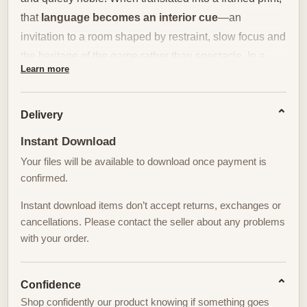
that
language becomes an interior cue
—an
invitation to a room shaped by restraint, slow focus and
the heritage of the game rather than spectacle. In a
Learn more
study, home office, library or clubhouse lounge, such a
print does more than decorate a wall; it defines a mood
of controlled calm.
Delivery
Instant Download
Placed above a leather-backed armchair, over a dark-
Your files will be available to download once payment is
stained credenza, or beside a row of well-thumbed golf
confirmed.
volumes, Oakmont prints work with material textures to
extend their story. The chalky greens and deep bunker
Instant download items don’t accept returns, exchanges or
shadows harmonize with walnut, oak and burnished
cancellations. Please contact the seller about any problems
with your order.
brass. Leather
tones from a club
chair or a desk
blotter echo the print’s muted warmth, while shelves of
books and a single sculptural lamp reinforce the
Confidence
contemplative atmosphere. The result is a room that
Shop confidently our product knowing if something goes