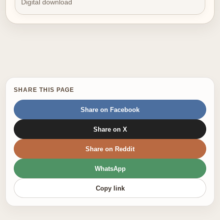
Digital download
SHARE THIS PAGE
Share on Facebook
Share on X
Share on Reddit
WhatsApp
Copy link