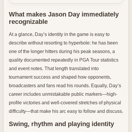
What makes Jason Day immediately
recognizable
At a glance, Day’s identity in the game is easy to
describe without resorting to hyperbole: he has been
one of the longer hitters during his peak seasons, a
quality documented repeatedly in PGA Tour statistics
and event notes. That length translated into
tournament success and shaped how opponents,
broadcasters and fans read his rounds. Equally, Day’s
career includes unmistakable public markers—high-
profile victories and well-covered stretches of physical
difficulty—that make his arc easy to follow and discuss.
Swing, rhythm and playing identity