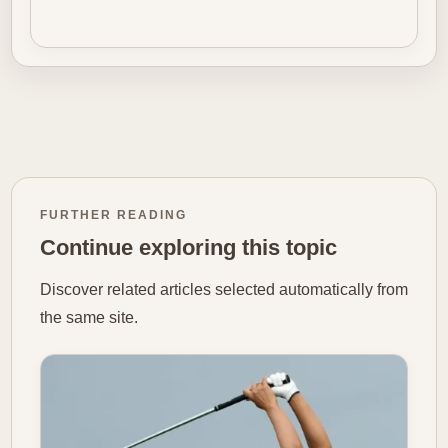
FURTHER READING
Continue exploring this topic
Discover related articles selected automatically from
the same site.