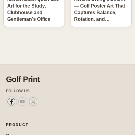
Art for the Study,
— Golf Poster Art That
Clubhouse and
Captures Balance,
Gentleman's Office
Rotation, and…
Golf Print
FOLLOW US
PRODUCT