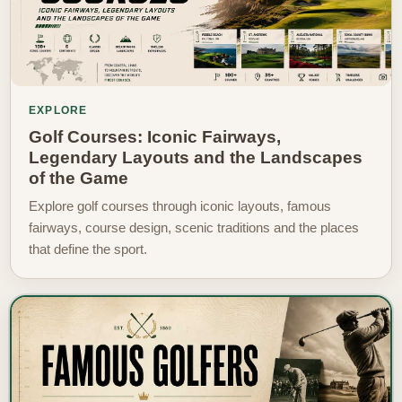
EXPLORE
Golf Courses: Iconic Fairways,
Legendary Layouts and the Landscapes
of the Game
Explore golf courses through iconic layouts, famous
fairways, course design, scenic traditions and the places
that define the sport.