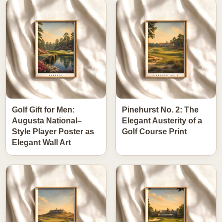
Golf Gift for Men:
Pinehurst No. 2: The
Augusta National–
Elegant Austerity of a
Style Player Poster as
Golf Course Print
Elegant Wall Art