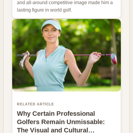
and all-around competitive image made him a
lasting figure in world golf.
RELATED ARTICLE
Why Certain Professional
Golfers Remain Unmissable:
The Visual and Cultural…