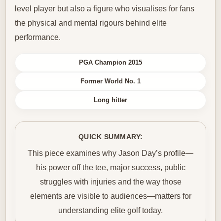
level player but also a figure who visualises for fans
the physical and mental rigours behind elite
performance.
PGA Champion 2015
Former World No. 1
Long hitter
QUICK SUMMARY:
This piece examines why Jason Day’s profile—
his power off the tee, major success, public
struggles with injuries and the way those
elements are visible to audiences—matters for
understanding elite golf today.