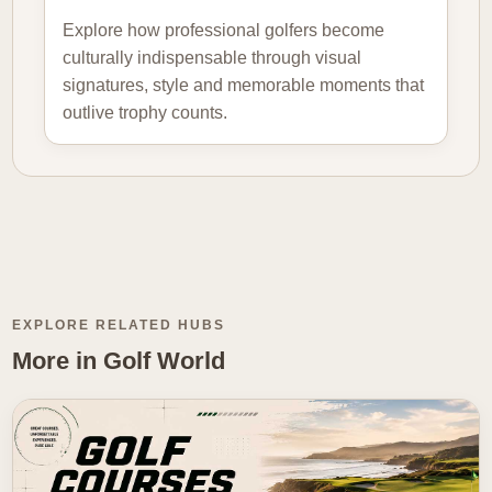
Explore how professional golfers become
culturally indispensable through visual
signatures, style and memorable moments that
outlive trophy counts.
EXPLORE RELATED HUBS
More in Golf World