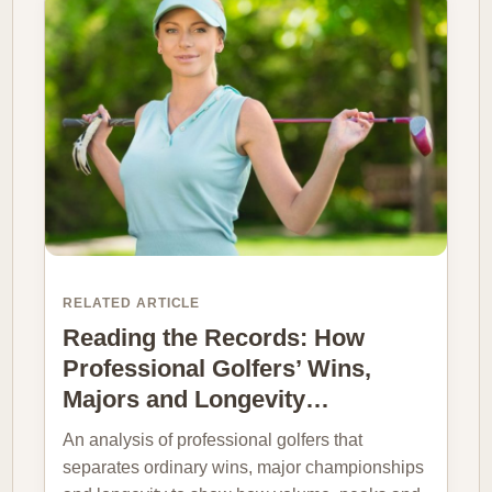
RELATED ARTICLE
Reading the Records: How
Professional Golfers’ Wins,
Majors and Longevity…
An analysis of professional golfers that
separates ordinary wins, major championships