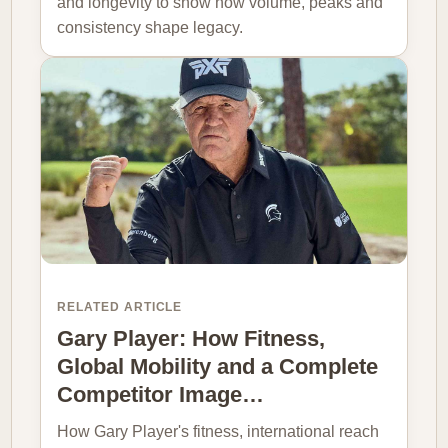
and longevity to show how volume, peaks and
consistency shape legacy.
RELATED ARTICLE
Gary Player: How Fitness,
Global Mobility and a Complete
Competitor Image…
How Gary Player's fitness, international reach