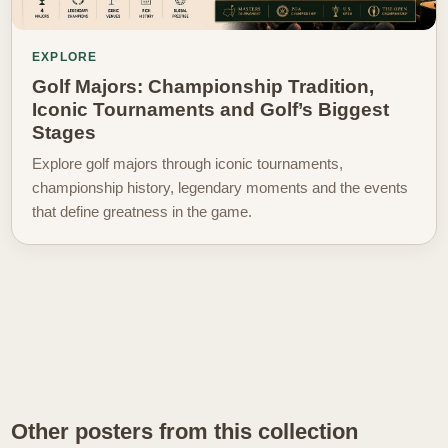
EXPLORE
Golf Majors: Championship Tradition,
Iconic Tournaments and Golf’s Biggest
Stages
Explore golf majors through iconic tournaments,
championship history, legendary moments and the events
that define greatness in the game.
Other posters from this collection