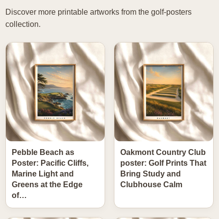
Discover more printable artworks from the golf-posters
collection.
Pebble Beach as
Oakmont Country Club
Poster: Pacific Cliffs,
poster: Golf Prints That
Marine Light and
Bring Study and
Greens at the Edge
Clubhouse Calm
of…