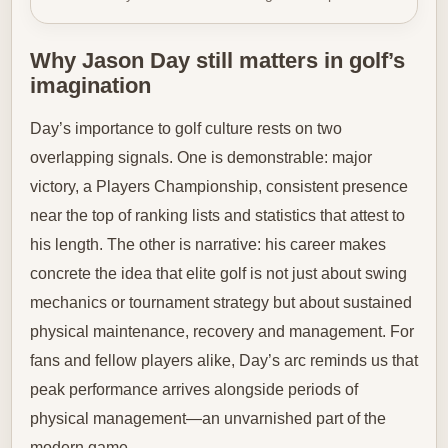
Why Jason Day still matters in golf’s
imagination
Day’s importance to golf culture rests on two
overlapping signals. One is demonstrable: major
victory, a Players Championship, consistent presence
near the top of ranking lists and statistics that attest to
his length. The other is narrative: his career makes
concrete the idea that elite golf is not just about swing
mechanics or tournament strategy but about sustained
physical maintenance, recovery and management. For
fans and fellow players alike, Day’s arc reminds us that
peak performance arrives alongside periods of
physical management—an unvarnished part of the
modern game.