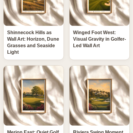
Shinnecock Hills as
Winged Foot West:
Wall Art: Horizon, Dune
Visual Gravity in Golfer-
Grasses and Seaside
Led Wall Art
Light
Merion East: Quiet Golf
Riviera Swing Moment