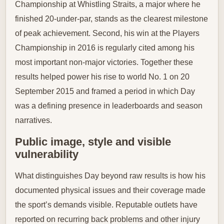
Championship at Whistling Straits, a major where he
finished 20-under-par, stands as the clearest milestone
of peak achievement. Second, his win at the Players
Championship in 2016 is regularly cited among his
most important non-major victories. Together these
results helped power his rise to world No. 1 on 20
September 2015 and framed a period in which Day
was a defining presence in leaderboards and season
narratives.
Public image, style and visible
vulnerability
What distinguishes Day beyond raw results is how his
documented physical issues and their coverage made
the sport’s demands visible. Reputable outlets have
reported on recurring back problems and other injury