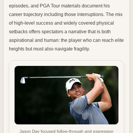
episodes, and PGA Tour materials document his
career trajectory including those interruptions. The mix
of high-level success and widely covered physical
setbacks offers spectators a narrative that is both
aspirational and human: the player who can reach elite
heights but must also navigate fragility.
Jason Day focused follow-through and expression