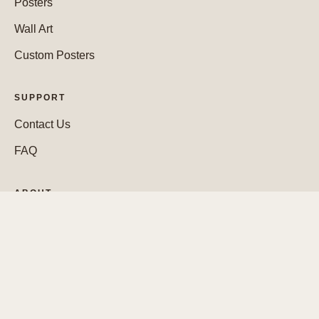
Posters
Wall Art
Custom Posters
SUPPORT
Contact Us
FAQ
ABOUT
Who We Are
WEBSITE
Cookie Policy
Legal Notice