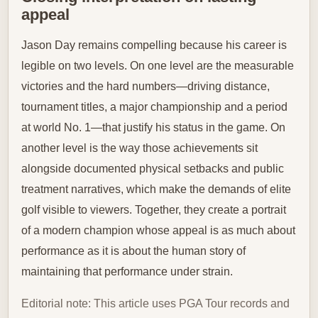
appeal
Jason Day remains compelling because his career is
legible on two levels. On one level are the measurable
victories and the hard numbers—driving distance,
tournament titles, a major championship and a period
at world No. 1—that justify his status in the game. On
another level is the way those achievements sit
alongside documented physical setbacks and public
treatment narratives, which make the demands of elite
golf visible to viewers. Together, they create a portrait
of a modern champion whose appeal is as much about
performance as it is about the human story of
maintaining that performance under strain.
Editorial note: This article uses PGA Tour records and