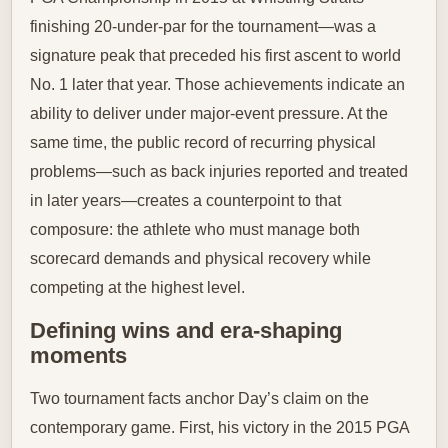
finishing 20-under-par for the tournament—was a
signature peak that preceded his first ascent to world
No. 1 later that year. Those achievements indicate an
ability to deliver under major-event pressure. At the
same time, the public record of recurring physical
problems—such as back injuries reported and treated
in later years—creates a counterpoint to that
composure: the athlete who must manage both
scorecard demands and physical recovery while
competing at the highest level.
Defining wins and era-shaping
moments
Two tournament facts anchor Day’s claim on the
contemporary game. First, his victory in the 2015 PGA