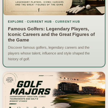
EXPLORE · CURRENT HUB
Famous Golfers: Legendary Players,
Iconic Careers and the Great Figures of
the Game
Discover famous golfers, legendary careers and the
players whose talent, influence and style shaped the
history of golf.