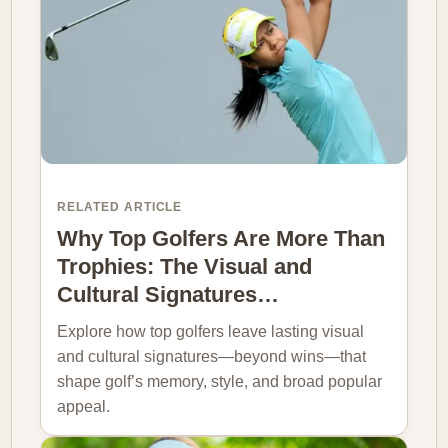
RELATED ARTICLE
Why Top Golfers Are More Than
Trophies: The Visual and
Cultural Signatures…
Explore how top golfers leave lasting visual
and cultural signatures—beyond wins—that
shape golf’s memory, style, and broad popular
appeal.