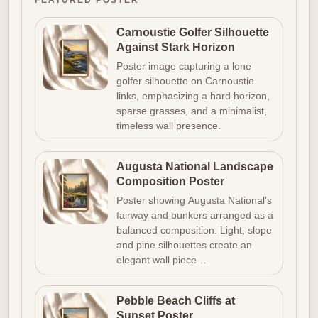
FEATURED POSTER
Carnoustie Golfer Silhouette
Against Stark Horizon
Poster image capturing a lone
golfer silhouette on Carnoustie
links, emphasizing a hard horizon,
sparse grasses, and a minimalist,
timeless wall presence.
Augusta National Landscape
Composition Poster
Poster showing Augusta National’s
fairway and bunkers arranged as a
balanced composition. Light, slope
and pine silhouettes create an
elegant wall piece…
Pebble Beach Cliffs at
Sunset Poster