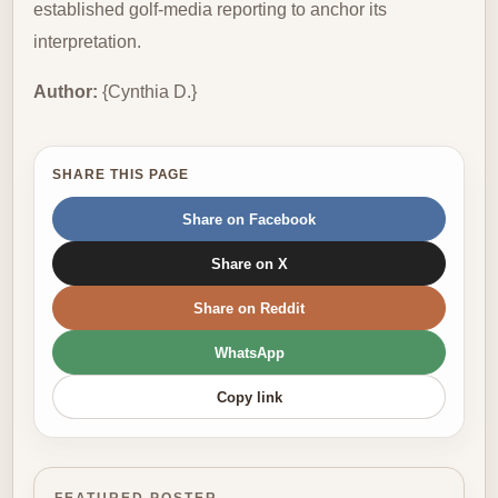
established golf-media reporting to anchor its
interpretation.
Author:
{Cynthia D.}
SHARE THIS PAGE
Share on Facebook
Share on X
Share on Reddit
WhatsApp
Copy link