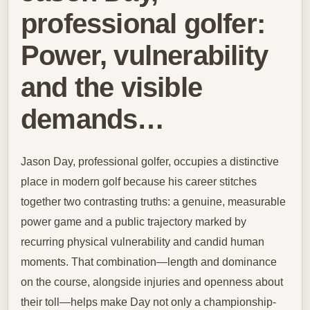
professional golfer:
Power, vulnerability
and the visible
demands…
Jason Day, professional golfer, occupies a distinctive
place in modern golf because his career stitches
together two contrasting truths: a genuine, measurable
power game and a public trajectory marked by
recurring physical vulnerability and candid human
moments. That combination—length and dominance
on the course, alongside injuries and openness about
their toll—helps make Day not only a championship-