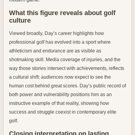
What this figure reveals about golf
culture
Viewed broadly, Day’s career highlights how
professional golf has evolved into a sport where
athleticism and endurance are as visible as
shotmaking skill. Media coverage of injuries, and the
way those stories intersect with achievements, reflects
a cultural shift: audiences now expect to see the
human cost behind great scores. Day’s public record of
both power and vulnerability positions him as an
instructive example of that reality, showing how
success and struggle coexist in contemporary elite
golf.
Closing interpretation on lasting