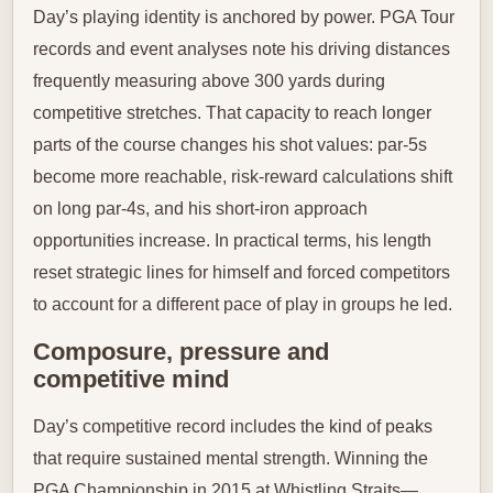
Day’s playing identity is anchored by power. PGA Tour
records and event analyses note his driving distances
frequently measuring above 300 yards during
competitive stretches. That capacity to reach longer
parts of the course changes his shot values: par-5s
become more reachable, risk-reward calculations shift
on long par-4s, and his short-iron approach
opportunities increase. In practical terms, his length
reset strategic lines for himself and forced competitors
to account for a different pace of play in groups he led.
Composure, pressure and
competitive mind
Day’s competitive record includes the kind of peaks
that require sustained mental strength. Winning the
PGA Championship in 2015 at Whistling Straits—