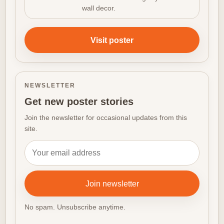
wall decor.
Visit poster
NEWSLETTER
Get new poster stories
Join the newsletter for occasional updates from this
site.
Email address
Join newsletter
No spam. Unsubscribe anytime.