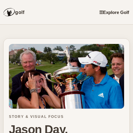
golf
☰
Explore Golf
STORY & VISUAL FOCUS
Jason Day,