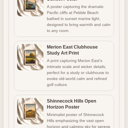
A poster capturing the dramatic
Pacific cliffs at Pebble Beach
bathed in sunset marine light,
designed to bring warmth and calm
to any room.
Merion East Clubhouse
Study Art Print
A print capturing Merion East's
intimate scale and wicker details,
perfect for a study or clubhouse to
evoke old-world calm and refined
golf culture.
Shinnecock Hills Open
Horizon Poster
Minimalist poster of Shinnecock
Hills emphasizing the vast open
horizon and calming sky for serene