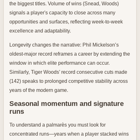
the biggest titles. Volume of wins (Snead, Woods)
signals a player's capacity to close across many
opportunities and surfaces, reflecting week-to-week
excellence and adaptability.
Longevity changes the narrative: Phil Mickelson’s
oldest-major record reframes a career by extending the
window in which elite performance can occur.
Similarly, Tiger Woods’ record consecutive cuts made
(142) speaks to prolonged competitive stability across
years of the modern game.
Seasonal momentum and signature
runs
To understand a palmarès you must look for
concentrated runs—years when a player stacked wins