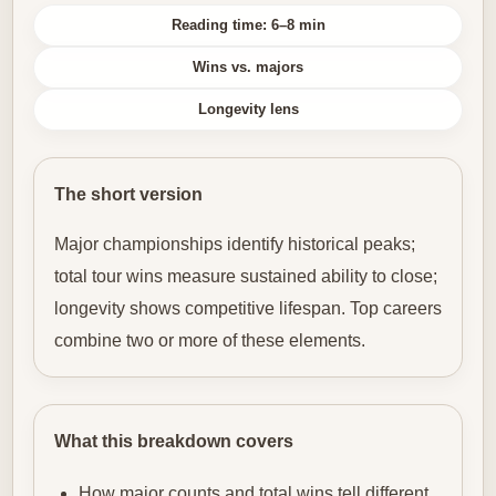
Reading time: 6–8 min
Wins vs. majors
Longevity lens
The short version
Major championships identify historical peaks;
total tour wins measure sustained ability to close;
longevity shows competitive lifespan. Top careers
combine two or more of these elements.
What this breakdown covers
How major counts and total wins tell different