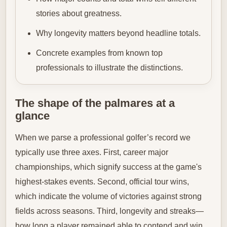
stories about greatness.
Why longevity matters beyond headline totals.
Concrete examples from known top
professionals to illustrate the distinctions.
The shape of the palmares at a
glance
When we parse a professional golfer’s record we
typically use three axes. First, career major
championships, which signify success at the game's
highest-stakes events. Second, official tour wins,
which indicate the volume of victories against strong
fields across seasons. Third, longevity and streaks—
how long a player remained able to contend and win.