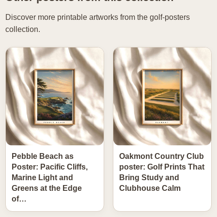
Discover more printable artworks from the golf-posters
collection.
Pebble Beach as
Oakmont Country Club
Poster: Pacific Cliffs,
poster: Golf Prints That
Marine Light and
Bring Study and
Greens at the Edge
Clubhouse Calm
of…