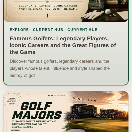
EXPLORE · CURRENT HUB
Famous Golfers: Legendary Players,
Iconic Careers and the Great Figures of
the Game
Discover famous golfers, legendary careers and the
players whose talent, influence and style shaped the
history of golf.