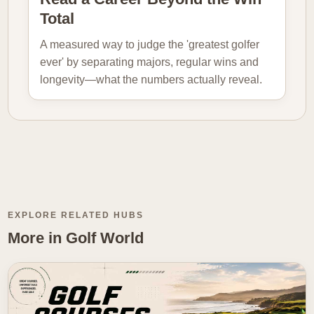
Total
A measured way to judge the 'greatest golfer
ever' by separating majors, regular wins and
longevity—what the numbers actually reveal.
EXPLORE RELATED HUBS
More in Golf World