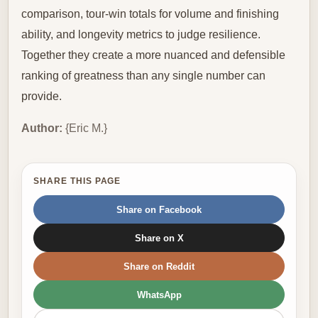
comparison, tour-win totals for volume and finishing
ability, and longevity metrics to judge resilience.
Together they create a more nuanced and defensible
ranking of greatness than any single number can
provide.
Author:
{Eric M.}
SHARE THIS PAGE
Share on Facebook
Share on X
Share on Reddit
WhatsApp