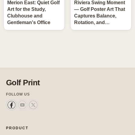
Merion East: Quiet Golf
Riviera Swing Moment
Art for the Study,
— Golf Poster Art That
Clubhouse and
Captures Balance,
Gentleman's Office
Rotation, and…
Golf Print
FOLLOW US
PRODUCT