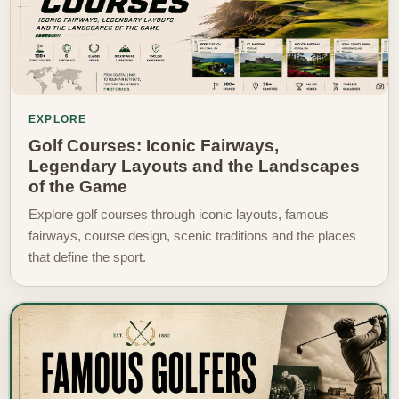
EXPLORE
Golf Courses: Iconic Fairways,
Legendary Layouts and the Landscapes
of the Game
Explore golf courses through iconic layouts, famous
fairways, course design, scenic traditions and the places
that define the sport.