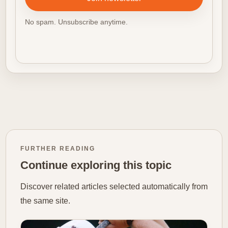
No spam. Unsubscribe anytime.
FURTHER READING
Continue exploring this topic
Discover related articles selected automatically from
the same site.