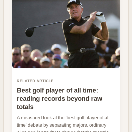
RELATED ARTICLE
Best golf player of all time:
reading records beyond raw
totals
A measured look at the 'best golf player of all
time' debate by separating majors, ordinary