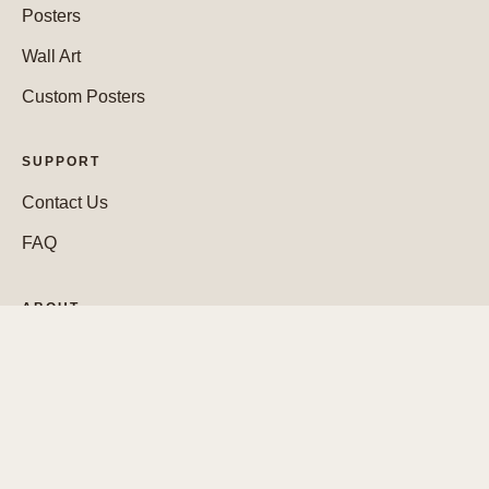
Posters
Wall Art
Custom Posters
SUPPORT
Contact Us
FAQ
ABOUT
Who We Are
WEBSITE
Cookie Policy