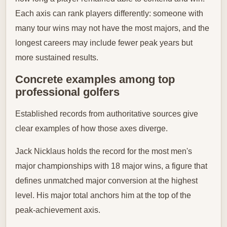
Each axis can rank players differently: someone with
many tour wins may not have the most majors, and the
longest careers may include fewer peak years but
more sustained results.
Concrete examples among top
professional golfers
Established records from authoritative sources give
clear examples of how those axes diverge.
Jack Nicklaus holds the record for the most men's
major championships with 18 major wins, a figure that
defines unmatched major conversion at the highest
level. His major total anchors him at the top of the
peak-achievement axis.