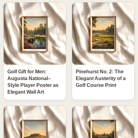
Golf Gift for Men:
Pinehurst No. 2: The
Augusta National–
Elegant Austerity of a
Style Player Poster as
Golf Course Print
Elegant Wall Art