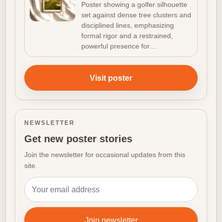
Density
Poster showing a golfer silhouette
set against dense tree clusters and
disciplined lines, emphasizing
formal rigor and a restrained,
powerful presence for…
Visit poster
NEWSLETTER
Get new poster stories
Join the newsletter for occasional updates from this
site.
Email address
Join newsletter