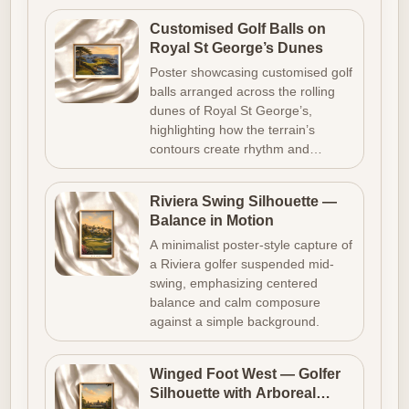
Customised Golf Balls on
Royal St George’s Dunes
Poster showcasing customised golf
balls arranged across the rolling
dunes of Royal St George’s,
highlighting how the terrain’s
contours create rhythm and…
Riviera Swing Silhouette —
Balance in Motion
A minimalist poster-style capture of
a Riviera golfer suspended mid-
swing, emphasizing centered
balance and calm composure
against a simple background.
Winged Foot West — Golfer
Silhouette with Arboreal