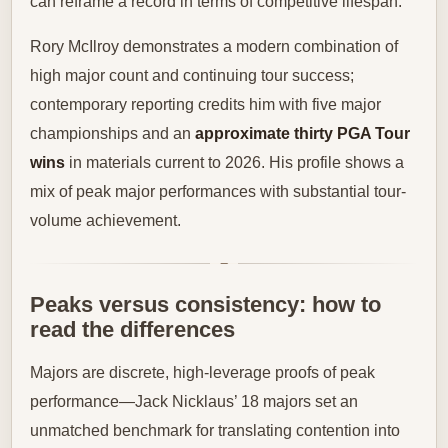
can reframe a record in terms of competitive lifespan.
Rory McIlroy demonstrates a modern combination of
high major count and continuing tour success;
contemporary reporting credits him with five major
championships and an
approximate thirty PGA Tour
wins
in materials current to 2026. His profile shows a
mix of peak major performances with substantial tour-
volume achievement.
Peaks versus consistency: how to
read the differences
Majors are discrete, high-leverage proofs of peak
performance—Jack Nicklaus’ 18 majors set an
unmatched benchmark for translating contention into