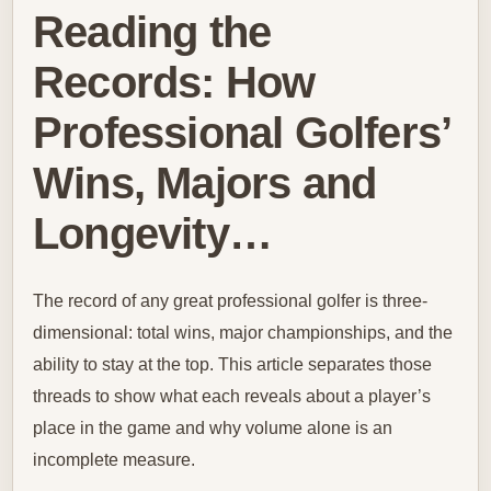
Reading the
Records: How
Professional Golfers’
Wins, Majors and
Longevity…
The record of any great professional golfer is three-
dimensional: total wins, major championships, and the
ability to stay at the top. This article separates those
threads to show what each reveals about a player’s
place in the game and why volume alone is an
incomplete measure.