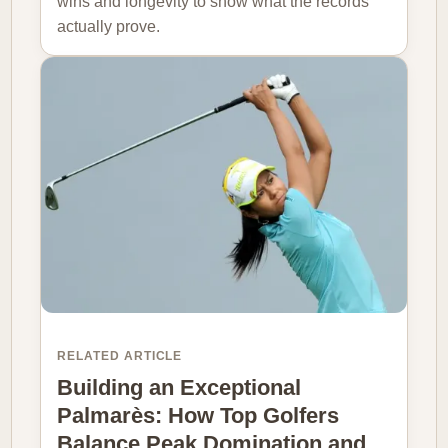
wins and longevity to show what the records
actually prove.
RELATED ARTICLE
Building an Exceptional
Palmarès: How Top Golfers
Balance Peak Domination and…