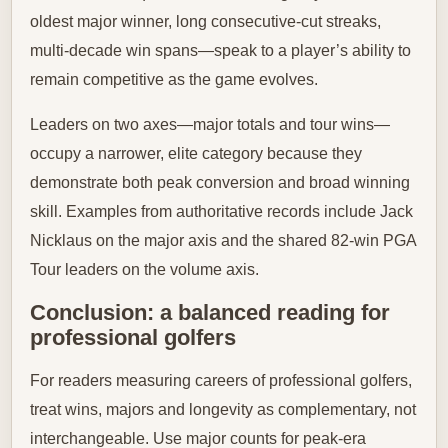
oldest major winner, long consecutive-cut streaks,
multi-decade win spans—speak to a player’s ability to
remain competitive as the game evolves.
Leaders on two axes—major totals and tour wins—
occupy a narrower, elite category because they
demonstrate both peak conversion and broad winning
skill. Examples from authoritative records include Jack
Nicklaus on the major axis and the shared 82-win PGA
Tour leaders on the volume axis.
Conclusion: a balanced reading for
professional golfers
For readers measuring careers of professional golfers,
treat wins, majors and longevity as complementary, not
interchangeable. Use major counts for peak-era