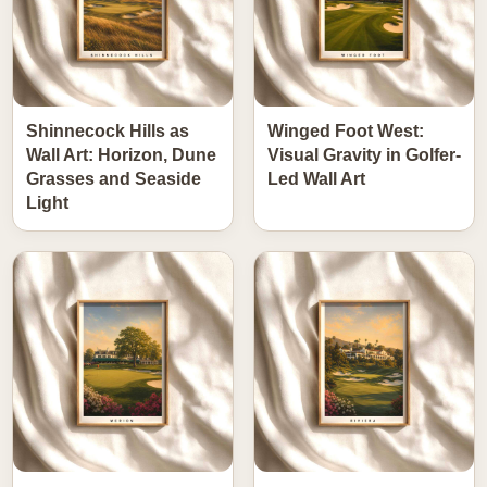
Shinnecock Hills as
Winged Foot West:
Wall Art: Horizon, Dune
Visual Gravity in Golfer-
Grasses and Seaside
Led Wall Art
Light