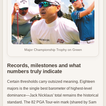
Major Championship Trophy on Green
Records, milestones and what
numbers truly indicate
Certain thresholds carry outsized meaning. Eighteen
majors is the single best barometer of highest-level
dominance—Jack Nicklaus’ total remains the historical
standard. The 82 PGA Tour-win mark (shared by Sam