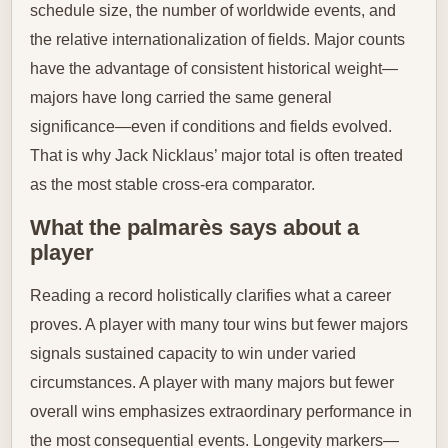
schedule size, the number of worldwide events, and
the relative internationalization of fields. Major counts
have the advantage of consistent historical weight—
majors have long carried the same general
significance—even if conditions and fields evolved.
That is why Jack Nicklaus’ major total is often treated
as the most stable cross-era comparator.
What the palmarès says about a
player
Reading a record holistically clarifies what a career
proves. A player with many tour wins but fewer majors
signals sustained capacity to win under varied
circumstances. A player with many majors but fewer
overall wins emphasizes extraordinary performance in
the most consequential events. Longevity markers—