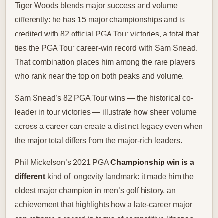
Tiger Woods blends major success and volume
differently: he has 15 major championships and is
credited with 82 official PGA Tour victories, a total that
ties the PGA Tour career-win record with Sam Snead.
That combination places him among the rare players
who rank near the top on both peaks and volume.
Sam Snead’s 82 PGA Tour wins — the historical co-
leader in tour victories — illustrate how sheer volume
across a career can create a distinct legacy even when
the major total differs from the major-rich leaders.
Phil Mickelson’s 2021 PGA
Championship win is a
different
kind of longevity landmark: it made him the
oldest major champion in men’s golf history, an
achievement that highlights how a late-career major