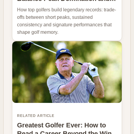
How top golfers build legendary records: trade-
offs between short peaks, sustained
consistency and signature performances that
shape golf memory.
RELATED ARTICLE
Greatest Golfer Ever: How to
Read a Career Beyond the Win