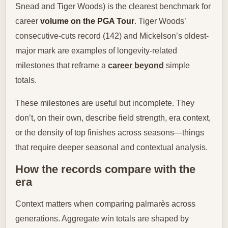
Snead and Tiger Woods) is the clearest benchmark for
career
volume on the PGA Tour
. Tiger Woods’
consecutive-cuts record (142) and Mickelson’s oldest-
major mark are examples of longevity-related
milestones that reframe a
career beyond
simple
totals.
These milestones are useful but incomplete. They
don’t, on their own, describe field strength, era context,
or the density of top finishes across seasons—things
that require deeper seasonal and contextual analysis.
How the records compare with the
era
Context matters when comparing palmarès across
generations. Aggregate win totals are shaped by