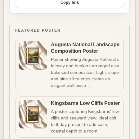
Copy link
FEATURED POSTER
Augusta National Landscape
Composition Poster
Poster showing Augusta National’s
fairway and bunkers arranged as a
balanced composition. Light, slope
and pine silhouettes create an
elegant wall piece…
Kingsbarns Low Cliffs Poster
A poster capturing Kingsbarns' low
cliffs and seaward view; ideal golf
birthday present to add calm,
coastal depth to a room.