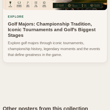
EXPLORE
Golf Majors: Championship Tradition,
Iconic Tournaments and Golf’s Biggest
Stages
Explore golf majors through iconic tournaments,
championship history, legendary moments and the events
that define greatness in the game.
Other posters from this collection