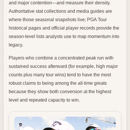
and major contention—and measure their density.
Authoritative stat collections and media guides are
where those seasonal snapshots live; PGA Tour
historical pages and official player records provide the
season-level lists analysts use to map momentum into
legacy.
Players who combine a concentrated peak run with
sustained success afterward (for example, high major
counts plus many tour wins) tend to have the most
robust claims to being among the all-time greats
because they show both conversion at the highest
level and repeated capacity to win.