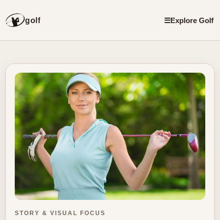
golf
☰
Explore Golf
STORY & VISUAL FOCUS