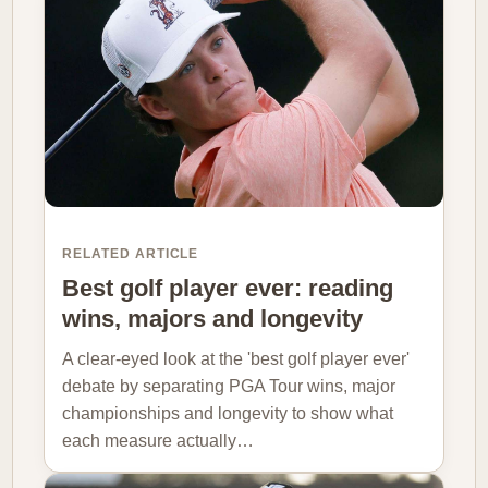
RELATED ARTICLE
Best golf player ever: reading
wins, majors and longevity
A clear-eyed look at the 'best golf player ever'
debate by separating PGA Tour wins, major
championships and longevity to show what
each measure actually…