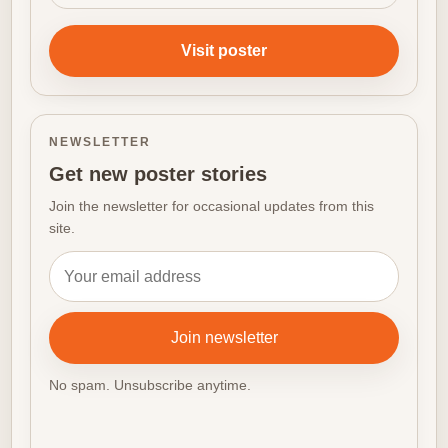
Visit poster
NEWSLETTER
Get new poster stories
Join the newsletter for occasional updates from this
site.
Email address
Join newsletter
No spam. Unsubscribe anytime.