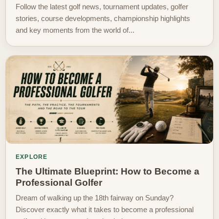
Follow the latest golf news, tournament updates, golfer
stories, course developments, championship highlights
and key moments from the world of...
EXPLORE
The Ultimate Blueprint: How to Become a
Professional Golfer
Dream of walking up the 18th fairway on Sunday?
Discover exactly what it takes to become a professional