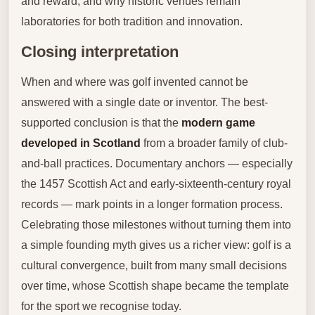
and reward, and why historic venues remain
laboratories for both tradition and innovation.
Closing interpretation
When and where was golf invented cannot be
answered with a single date or inventor. The best-
supported conclusion is that the
modern game
developed in Scotland
from a broader family of club-
and-ball practices. Documentary anchors — especially
the 1457 Scottish Act and early-sixteenth-century royal
records — mark points in a longer formation process.
Celebrating those milestones without turning them into
a simple founding myth gives us a richer view: golf is a
cultural convergence, built from many small decisions
over time, whose Scottish shape became the template
for the sport we recognise today.