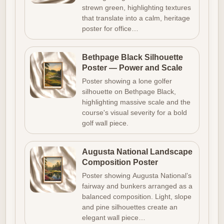
strewn green, highlighting textures
that translate into a calm, heritage
poster for office…
Bethpage Black Silhouette
Poster — Power and Scale
Poster showing a lone golfer
silhouette on Bethpage Black,
highlighting massive scale and the
course's visual severity for a bold
golf wall piece.
Augusta National Landscape
Composition Poster
Poster showing Augusta National’s
fairway and bunkers arranged as a
balanced composition. Light, slope
and pine silhouettes create an
elegant wall piece…