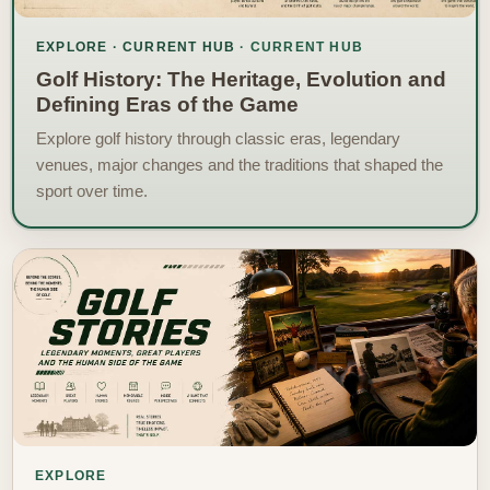
EXPLORE · CURRENT HUB
Golf History: The Heritage, Evolution and
Defining Eras of the Game
Explore golf history through classic eras, legendary
venues, major changes and the traditions that shaped the
sport over time.
EXPLORE