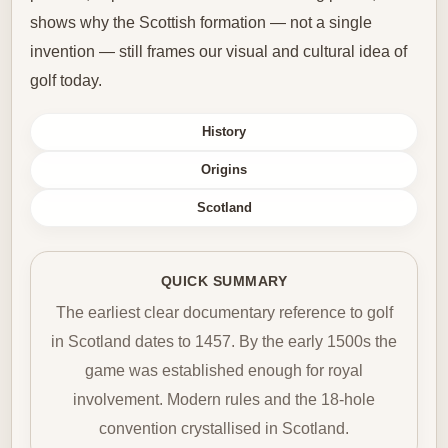
shows why the Scottish formation — not a single
invention — still frames our visual and cultural idea of
golf today.
History
Origins
Scotland
QUICK SUMMARY
The earliest clear documentary reference to golf
in Scotland dates to 1457. By the early 1500s the
game was established enough for royal
involvement. Modern rules and the 18-hole
convention crystallised in Scotland.