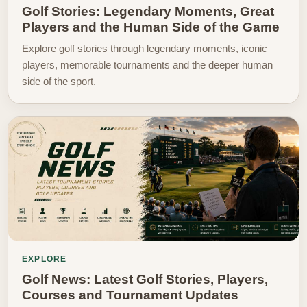
Golf Stories: Legendary Moments, Great
Players and the Human Side of the Game
Explore golf stories through legendary moments, iconic
players, memorable tournaments and the deeper human
side of the sport.
EXPLORE
Golf News: Latest Golf Stories, Players,
Courses and Tournament Updates