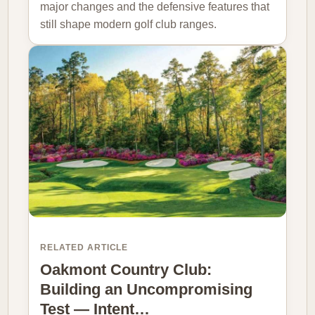
major changes and the defensive features that
still shape modern golf club ranges.
RELATED ARTICLE
Oakmont Country Club:
Building an Uncompromising
Test — Intent…