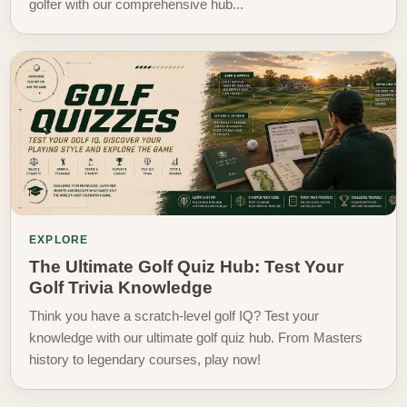
golfer with our comprehensive hub...
EXPLORE
The Ultimate Golf Quiz Hub: Test Your
Golf Trivia Knowledge
Think you have a scratch-level golf IQ? Test your
knowledge with our ultimate golf quiz hub. From Masters
history to legendary courses, play now!