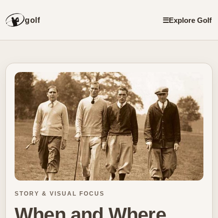
golf
☰
Explore Golf
STORY & VISUAL FOCUS
When and Where