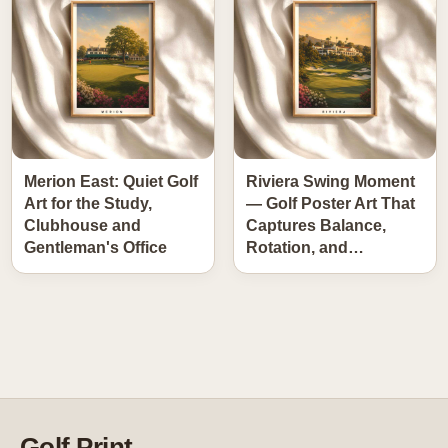
Merion East: Quiet Golf
Riviera Swing Moment
Art for the Study,
— Golf Poster Art That
Clubhouse and
Captures Balance,
Gentleman's Office
Rotation, and…
Golf Print