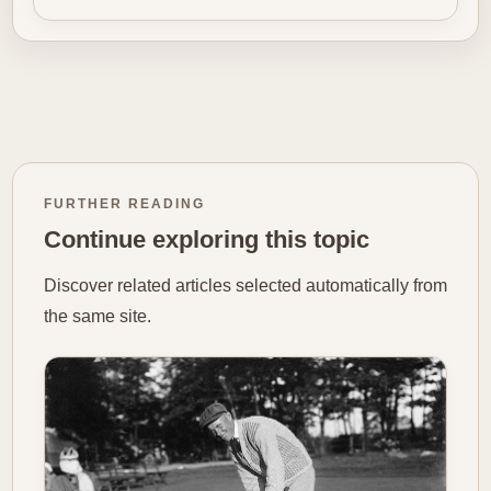
FURTHER READING
Continue exploring this topic
Discover related articles selected automatically from
the same site.