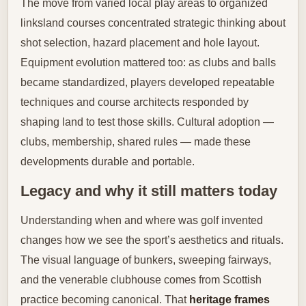
The move from varied local play areas to organized
linksland courses concentrated strategic thinking about
shot selection, hazard placement and hole layout.
Equipment evolution mattered too: as clubs and balls
became standardized, players developed repeatable
techniques and course architects responded by
shaping land to test those skills. Cultural adoption —
clubs, membership, shared rules — made these
developments durable and portable.
Legacy and why it still matters today
Understanding when and where was golf invented
changes how we see the sport’s aesthetics and rituals.
The visual language of bunkers, sweeping fairways,
and the venerable clubhouse comes from Scottish
practice becoming canonical. That
heritage frames