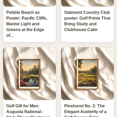
Pebble Beach as
Oakmont Country Club
Poster: Pacific Cliffs,
poster: Golf Prints That
Marine Light and
Bring Study and
Greens at the Edge
Clubhouse Calm
of…
Golf Gift for Men:
Pinehurst No. 2: The
Augusta National–
Elegant Austerity of a