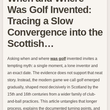
Was Golf Invented:
Tracing a Slow
Convergence into the
Scottish…
Asking when and where
was golf
invented invites a
tempting myth: a single moment, a lone inventor and
an exact date. The evidence does not support that neat
story. Instead, the modern game we call golf emerged
gradually, shaped most decisively in Scotland by the
15th and 16th centuries from a wider family of club-
and-ball practices. This article untangles that longer
process, explains the documented turning points, and