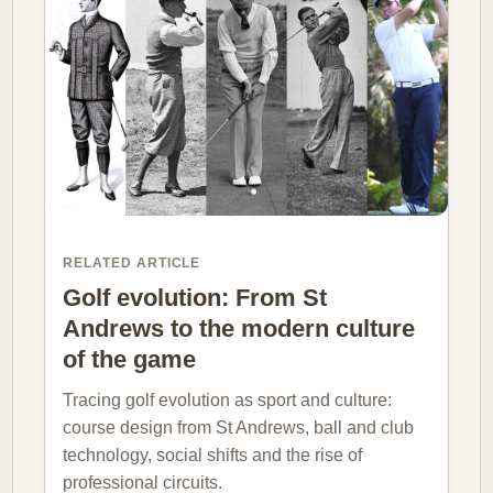
RELATED ARTICLE
Golf evolution: From St
Andrews to the modern culture
of the game
Tracing golf evolution as sport and culture:
course design from St Andrews, ball and club
technology, social shifts and the rise of
professional circuits.