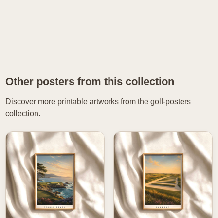
Other posters from this collection
Discover more printable artworks from the golf-posters
collection.