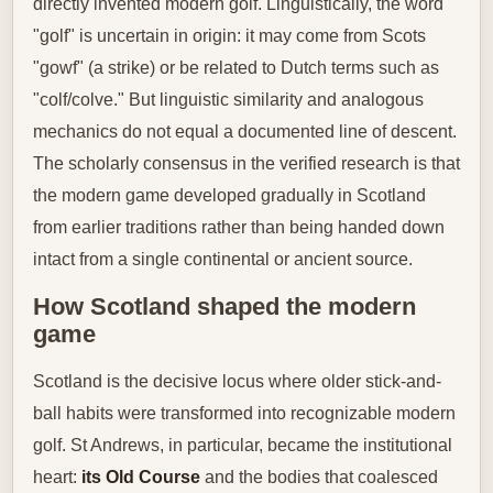
directly invented modern golf. Linguistically, the word
"golf" is uncertain in origin: it may come from Scots
"gowf" (a strike) or be related to Dutch terms such as
"colf/colve." But linguistic similarity and analogous
mechanics do not equal a documented line of descent.
The scholarly consensus in the verified research is that
the modern game developed gradually in Scotland
from earlier traditions rather than being handed down
intact from a single continental or ancient source.
How Scotland shaped the modern
game
Scotland is the decisive locus where older stick-and-
ball habits were transformed into recognizable modern
golf. St Andrews, in particular, became the institutional
heart:
its Old Course
and the bodies that coalesced