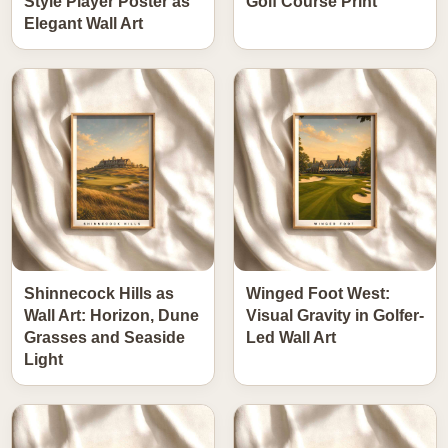
Style Player Poster as
Golf Course Print
Elegant Wall Art
Shinnecock Hills as
Winged Foot West:
Wall Art: Horizon, Dune
Visual Gravity in Golfer-
Grasses and Seaside
Led Wall Art
Light