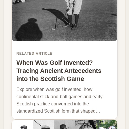
RELATED ARTICLE
When Was Golf Invented?
Tracing Ancient Antecedents
into the Scottish Game
Explore when was golf invented: how
continental stick-and-ball games and early
Scottish practice converged into the
standardized Scottish form that shaped…