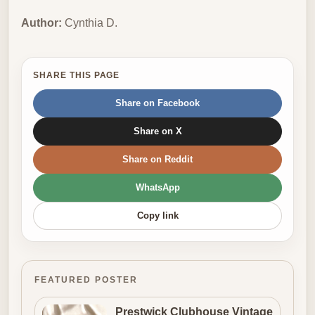
Author:
Cynthia D.
SHARE THIS PAGE
Share on Facebook
Share on X
Share on Reddit
WhatsApp
Copy link
FEATURED POSTER
Prestwick Clubhouse Vintage