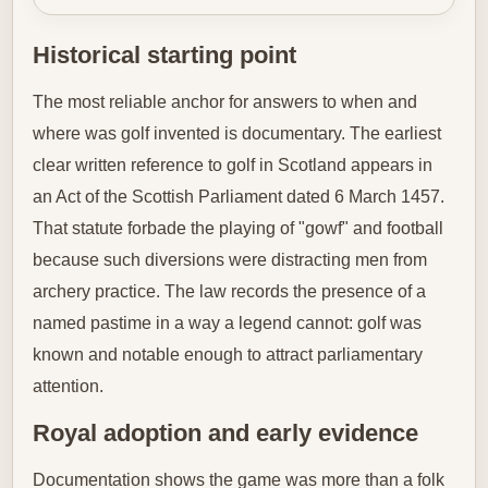
Historical starting point
The most reliable anchor for answers to when and
where was golf invented is documentary. The earliest
clear written reference to golf in Scotland appears in
an Act of the Scottish Parliament dated 6 March 1457.
That statute forbade the playing of "gowf" and football
because such diversions were distracting men from
archery practice. The law records the presence of a
named pastime in a way a legend cannot: golf was
known and notable enough to attract parliamentary
attention.
Royal adoption and early evidence
Documentation shows the game was more than a folk