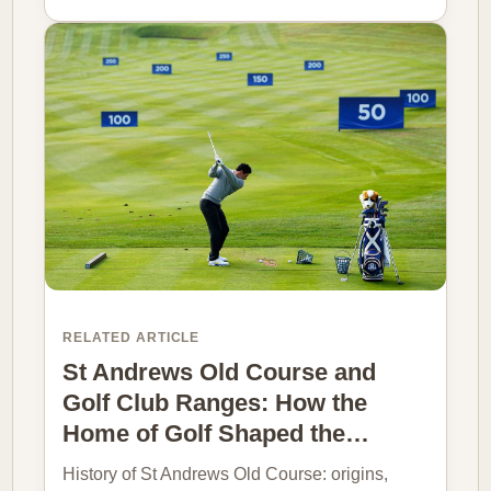
RELATED ARTICLE
St Andrews Old Course and
Golf Club Ranges: How the
Home of Golf Shaped the…
History of St Andrews Old Course: origins,