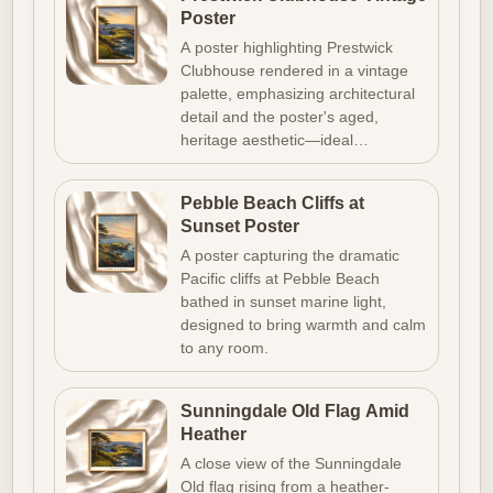
Poster
A poster highlighting Prestwick
Clubhouse rendered in a vintage
palette, emphasizing architectural
detail and the poster's aged,
heritage aesthetic—ideal…
Pebble Beach Cliffs at
Sunset Poster
A poster capturing the dramatic
Pacific cliffs at Pebble Beach
bathed in sunset marine light,
designed to bring warmth and calm
to any room.
Sunningdale Old Flag Amid
Heather
A close view of the Sunningdale
Old flag rising from a heather-