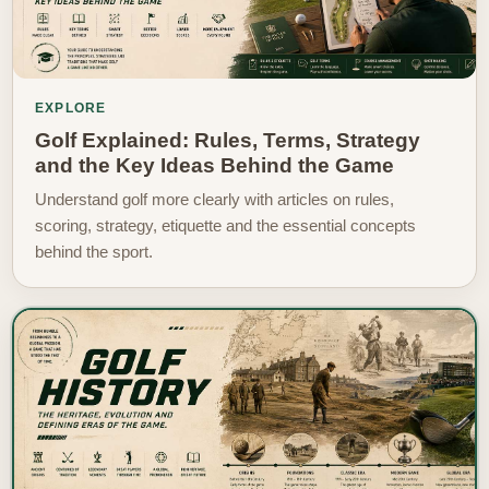
EXPLORE
Golf Explained: Rules, Terms, Strategy
and the Key Ideas Behind the Game
Understand golf more clearly with articles on rules,
scoring, strategy, etiquette and the essential concepts
behind the sport.