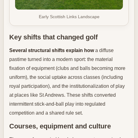
Early Scottish Links Landscape
Key shifts that changed golf
Several structural shifts explain how
a diffuse
pastime turned into a modern sport: the material
fixation of equipment (clubs and balls becoming more
uniform), the social uptake across classes (including
royal participation), and the institutionalization of play
at places like St Andrews. These shifts converted
intermittent stick-and-ball play into regulated
competition and a shared rule set.
Courses, equipment and culture