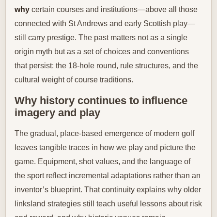
why
certain courses and institutions—above all those
connected with St Andrews and early Scottish play—
still carry prestige. The past matters not as a single
origin myth but as a set of choices and conventions
that persist: the 18-hole round, rule structures, and the
cultural weight of course traditions.
Why history continues to influence
imagery and play
The gradual, place-based emergence of modern golf
leaves tangible traces in how we play and picture the
game. Equipment, shot values, and the language of
the sport reflect incremental adaptations rather than an
inventor’s blueprint. That continuity explains why older
linksland strategies still teach useful lessons about risk