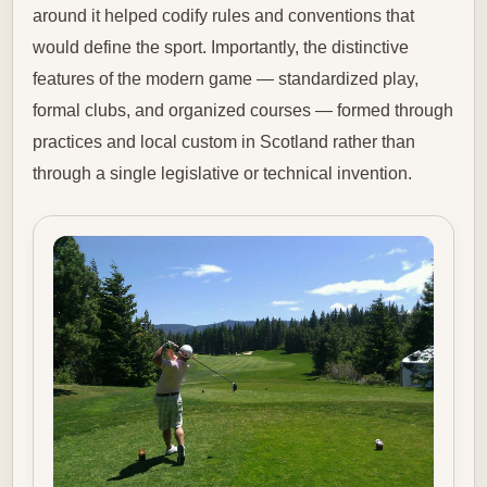
around it helped codify rules and conventions that
would define the sport. Importantly, the distinctive
features of the modern game — standardized play,
formal clubs, and organized courses — formed through
practices and local custom in Scotland rather than
through a single legislative or technical invention.