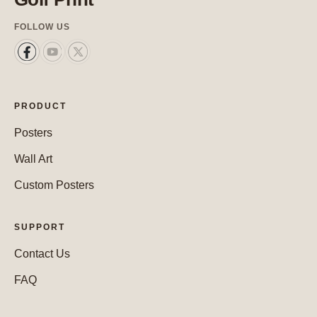
FOLLOW US
PRODUCT
Posters
Wall Art
Custom Posters
SUPPORT
Contact Us
FAQ