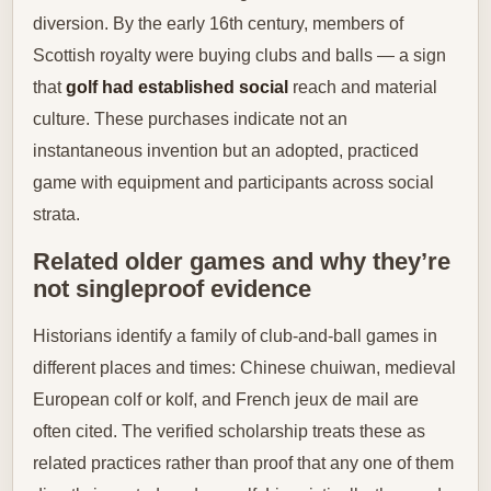
diversion. By the early 16th century, members of
Scottish royalty were buying clubs and balls — a sign
that
golf had established social
reach and material
culture. These purchases indicate not an
instantaneous invention but an adopted, practiced
game with equipment and participants across social
strata.
Related older games and why they’re
not singleproof evidence
Historians identify a family of club-and-ball games in
different places and times: Chinese chuiwan, medieval
European colf or kolf, and French jeux de mail are
often cited. The verified scholarship treats these as
related practices rather than proof that any one of them