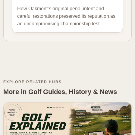
How Oakmont’s original penal intent and
careful restorations preserved its reputation as
an uncompromising championship test.
EXPLORE RELATED HUBS
More in Golf Guides, History & News