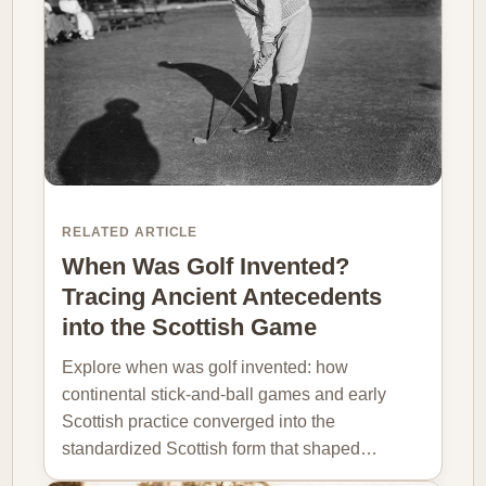
RELATED ARTICLE
When Was Golf Invented?
Tracing Ancient Antecedents
into the Scottish Game
Explore when was golf invented: how
continental stick-and-ball games and early
Scottish practice converged into the
standardized Scottish form that shaped…