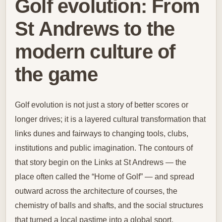
Golf evolution: From
St Andrews to the
modern culture of
the game
Golf evolution is not just a story of better scores or
longer drives; it is a layered cultural transformation that
links dunes and fairways to changing tools, clubs,
institutions and public imagination. The contours of
that story begin on the Links at St Andrews — the
place often called the “Home of Golf” — and spread
outward across the architecture of courses, the
chemistry of balls and shafts, and the social structures
that turned a local pastime into a global sport.