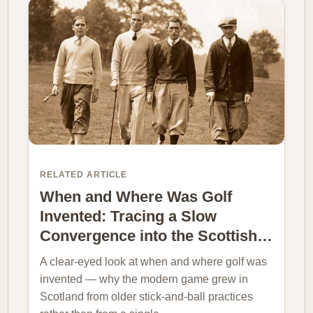
RELATED ARTICLE
When and Where Was Golf
Invented: Tracing a Slow
Convergence into the Scottish…
A clear-eyed look at when and where golf was
invented — why the modern game grew in
Scotland from older stick-and-ball practices