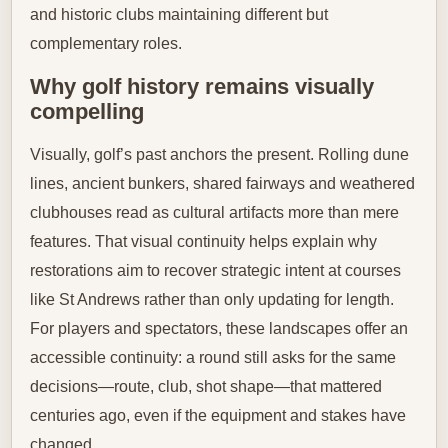
and historic clubs maintaining different but
complementary roles.
Why golf history remains visually
compelling
Visually, golf’s past anchors the present. Rolling dune
lines, ancient bunkers, shared fairways and weathered
clubhouses read as cultural artifacts more than mere
features. That visual continuity helps explain why
restorations aim to recover strategic intent at courses
like St Andrews rather than only updating for length.
For players and spectators, these landscapes offer an
accessible continuity: a round still asks for the same
decisions—route, club, shot shape—that mattered
centuries ago, even if the equipment and stakes have
changed.