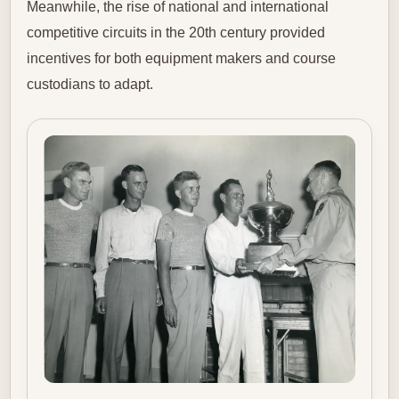
Meanwhile, the rise of national and international
competitive circuits in the 20th century provided
incentives for both equipment makers and course
custodians to adapt.