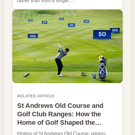
rather than from a single…
RELATED ARTICLE
St Andrews Old Course and
Golf Club Ranges: How the
Home of Golf Shaped the…
History of St Andrews Old Course: origins,