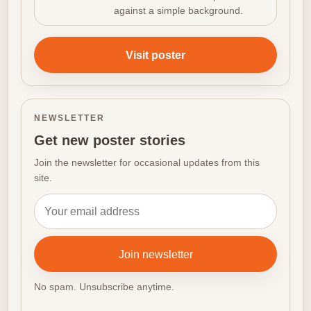
against a simple background.
Visit poster
NEWSLETTER
Get new poster stories
Join the newsletter for occasional updates from this
site.
Email address
Join newsletter
No spam. Unsubscribe anytime.