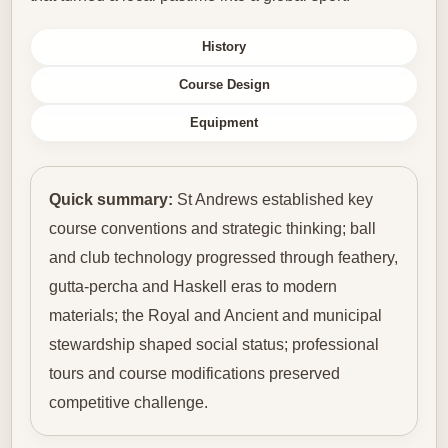
History
Course Design
Equipment
Quick summary:
St Andrews established key
course conventions and strategic thinking; ball
and club technology progressed through feathery,
gutta-percha and Haskell eras to modern
materials; the Royal and Ancient and municipal
stewardship shaped social status; professional
tours and course modifications preserved
competitive challenge.