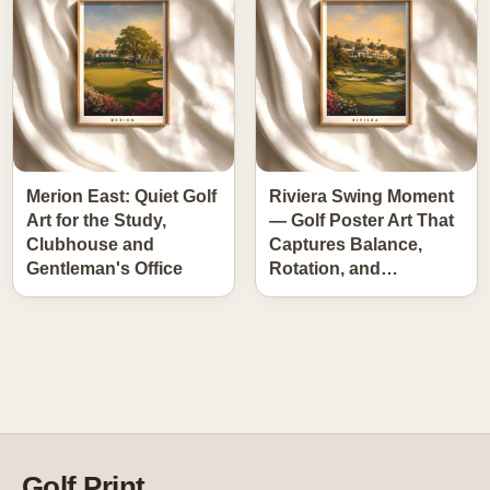
Merion East: Quiet Golf
Riviera Swing Moment
Art for the Study,
— Golf Poster Art That
Clubhouse and
Captures Balance,
Gentleman's Office
Rotation, and…
Golf Print