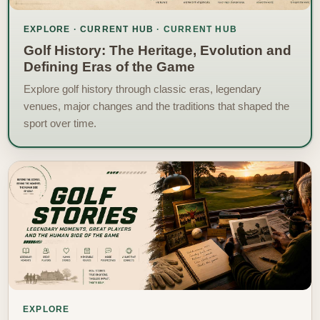
EXPLORE · CURRENT HUB
Golf History: The Heritage, Evolution and
Defining Eras of the Game
Explore golf history through classic eras, legendary
venues, major changes and the traditions that shaped the
sport over time.
EXPLORE