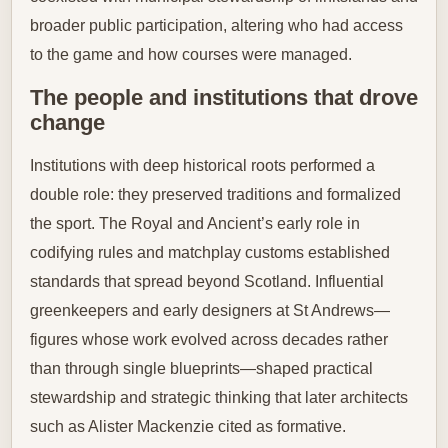
broader public participation, altering who had access
to the game and how courses were managed.
The people and institutions that drove
change
Institutions with deep historical roots performed a
double role: they preserved traditions and formalized
the sport. The Royal and Ancient’s early role in
codifying rules and matchplay customs established
standards that spread beyond Scotland. Influential
greenkeepers and early designers at St Andrews—
figures whose work evolved across decades rather
than through single blueprints—shaped practical
stewardship and strategic thinking that later architects
such as Alister Mackenzie cited as formative.