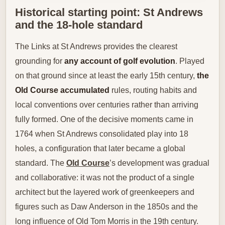
Historical starting point: St Andrews
and the 18-hole standard
The Links at St Andrews provides the clearest
grounding for
any account of golf evolution
. Played
on that ground since at least the early 15th century,
the
Old Course accumulated
rules, routing habits and
local conventions over centuries rather than arriving
fully formed. One of the decisive moments came in
1764 when St Andrews consolidated play into 18
holes, a configuration that later became a global
standard. The
Old Course
’s development was gradual
and collaborative: it was not the product of a single
architect but the layered work of greenkeepers and
figures such as Daw Anderson in the 1850s and the
long influence of Old Tom Morris in the 19th century.