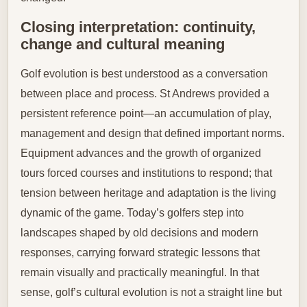
Closing interpretation: continuity,
change and cultural meaning
Golf evolution is best understood as a conversation
between place and process. St Andrews provided a
persistent reference point—an accumulation of play,
management and design that defined important norms.
Equipment advances and the growth of organized
tours forced courses and institutions to respond; that
tension between heritage and adaptation is the living
dynamic of the game. Today’s golfers step into
landscapes shaped by old decisions and modern
responses, carrying forward strategic lessons that
remain visually and practically meaningful. In that
sense, golf’s cultural evolution is not a straight line but