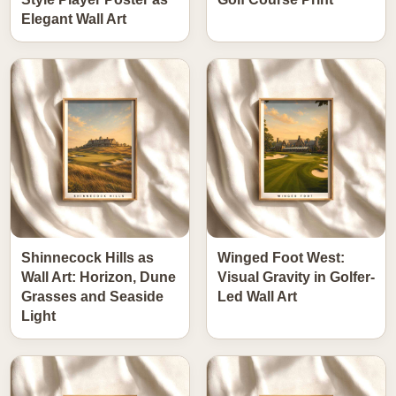
Elegant Wall Art
Shinnecock Hills as
Winged Foot West:
Wall Art: Horizon, Dune
Visual Gravity in Golfer-
Grasses and Seaside
Led Wall Art
Light