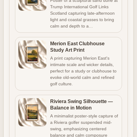
Poster of a sculptural sand dune at
Trump International Golf Links
Scotland capturing late-afternoon
light and coastal grasses to bring
calm and depth to a…
Merion East Clubhouse
Study Art Print
A print capturing Merion East's
intimate scale and wicker details,
perfect for a study or clubhouse to
evoke old-world calm and refined
golf culture.
Riviera Swing Silhouette —
Balance in Motion
A minimalist poster-style capture of
a Riviera golfer suspended mid-
swing, emphasizing centered
balance and calm composure