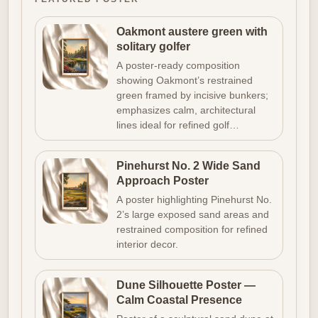
Oakmont austere green with
solitary golfer
A poster-ready composition
showing Oakmont’s restrained
green framed by incisive bunkers;
emphasizes calm, architectural
lines ideal for refined golf…
Pinehurst No. 2 Wide Sand
Approach Poster
A poster highlighting Pinehurst No.
2’s large exposed sand areas and
restrained composition for refined
interior decor.
Dune Silhouette Poster —
Calm Coastal Presence