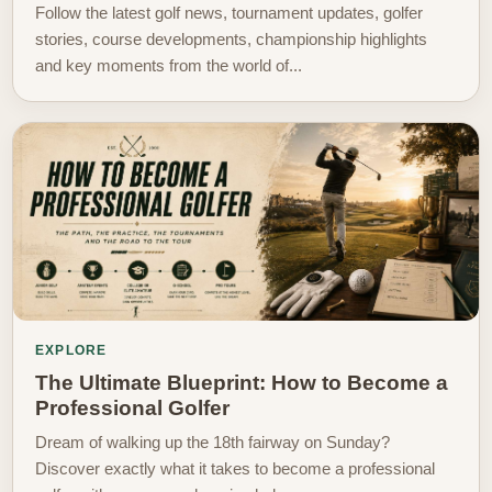
Follow the latest golf news, tournament updates, golfer
stories, course developments, championship highlights
and key moments from the world of...
EXPLORE
The Ultimate Blueprint: How to Become a
Professional Golfer
Dream of walking up the 18th fairway on Sunday?
Discover exactly what it takes to become a professional