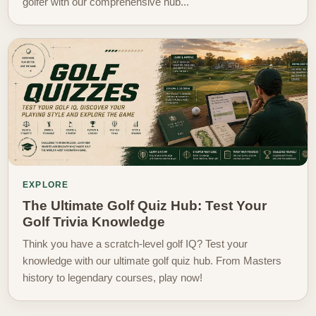
golfer with our comprehensive hub...
EXPLORE
The Ultimate Golf Quiz Hub: Test Your
Golf Trivia Knowledge
Think you have a scratch-level golf IQ? Test your
knowledge with our ultimate golf quiz hub. From Masters
history to legendary courses, play now!