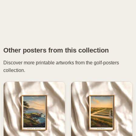
Other posters from this collection
Discover more printable artworks from the golf-posters
collection.