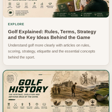
EXPLORE
Golf Explained: Rules, Terms, Strategy
and the Key Ideas Behind the Game
Understand golf more clearly with articles on rules,
scoring, strategy, etiquette and the essential concepts
behind the sport.