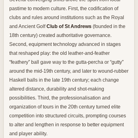
pastime to modern culture. First, the codification of
clubs and rules around institutions such as the Royal
and Ancient Golf
Club of St Andrews
(founded in the
18th century) created authoritative governance.
Second, equipment technology advanced in stages
that reshaped play: the old leather-and-feather
“feathery” ball gave way to the gutta-percha or “gutty”
around the mid-19th century, and later to wound-rubber
Haskell balls in the late 19th century; each change
altered distance, durability and shot-making
possibilities. Third, the professionalisation and
organization of tours in the 20th century turned elite
competition into structured circuits, prompting courses
to alter and lengthen in response to better equipment
and player ability.