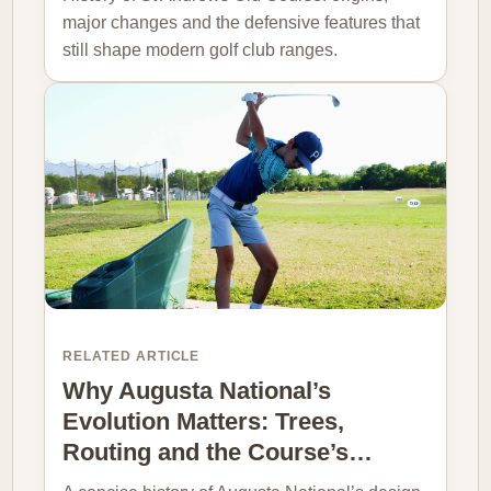
major changes and the defensive features that
still shape modern golf club ranges.
RELATED ARTICLE
Why Augusta National’s
Evolution Matters: Trees,
Routing and the Course’s…