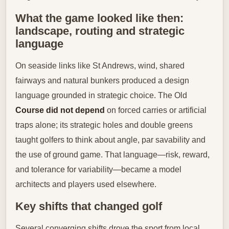
What the game looked like then:
landscape, routing and strategic
language
On seaside links like St Andrews, wind, shared
fairways and natural bunkers produced a design
language grounded in strategic choice. The Old
Course did not depend
on forced carries or artificial
traps alone; its strategic holes and double greens
taught golfers to think about angle, par savability and
the use of ground game. That language—risk, reward,
and tolerance for variability—became a model
architects and players used elsewhere.
Key shifts that changed golf
Several converging shifts drove the sport from local