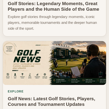
Golf Stories: Legendary Moments, Great
Players and the Human Side of the Game
Explore golf stories through legendary moments, iconic
players, memorable tournaments and the deeper human
side of the sport.
EXPLORE
Golf News: Latest Golf Stories, Players,
Courses and Tournament Updates