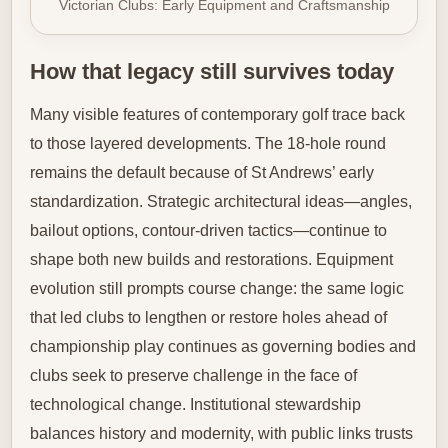
Victorian Clubs: Early Equipment and Craftsmanship
How that legacy still survives today
Many visible features of contemporary golf trace back
to those layered developments. The 18-hole round
remains the default because of St Andrews’ early
standardization. Strategic architectural ideas—angles,
bailout options, contour-driven tactics—continue to
shape both new builds and restorations. Equipment
evolution still prompts course change: the same logic
that led clubs to lengthen or restore holes ahead of
championship play continues as governing bodies and
clubs seek to preserve challenge in the face of
technological change. Institutional stewardship
balances history and modernity, with public links trusts