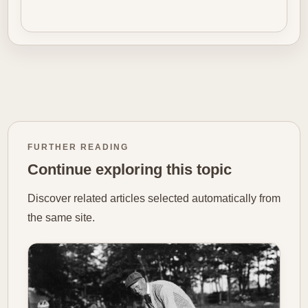
FURTHER READING
Continue exploring this topic
Discover related articles selected automatically from
the same site.