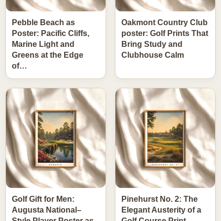
Pebble Beach as
Oakmont Country Club
Poster: Pacific Cliffs,
poster: Golf Prints That
Marine Light and
Bring Study and
Greens at the Edge
Clubhouse Calm
of…
Golf Gift for Men:
Pinehurst No. 2: The
Augusta National–
Elegant Austerity of a
Style Player Poster as
Golf Course Print