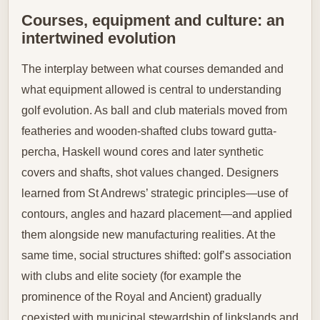
Courses, equipment and culture: an
intertwined evolution
The interplay between what courses demanded and
what equipment allowed is central to understanding
golf evolution. As ball and club materials moved from
featheries and wooden-shafted clubs toward gutta-
percha, Haskell wound cores and later synthetic
covers and shafts, shot values changed. Designers
learned from St Andrews’ strategic principles—use of
contours, angles and hazard placement—and applied
them alongside new manufacturing realities. At the
same time, social structures shifted: golf’s association
with clubs and elite society (for example the
prominence of the Royal and Ancient) gradually
coexisted with municipal stewardship of linkslands and