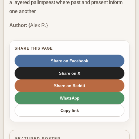
a layered palimpsest where past and present inform
one another.
Author:
{Alex R.}
SHARE THIS PAGE
Share on Facebook
Share on X
Share on Reddit
WhatsApp
Copy link
FEATURED POSTER