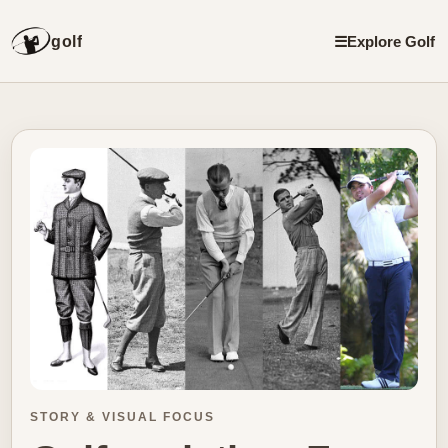
golf
☰
Explore Golf
STORY & VISUAL FOCUS