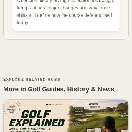
A concise history of Augusta National’s design,
tree plantings, major changes and why those
shifts still define how the course defends itself
today.
EXPLORE RELATED HUBS
More in Golf Guides, History & News