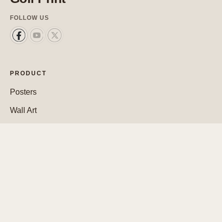
FOLLOW US
PRODUCT
Posters
Wall Art
Custom Posters
SUPPORT
Contact Us
FAQ