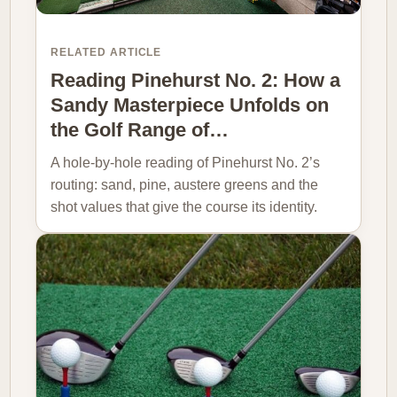
RELATED ARTICLE
Reading Pinehurst No. 2: How a
Sandy Masterpiece Unfolds on
the Golf Range of…
A hole-by-hole reading of Pinehurst No. 2’s
routing: sand, pine, austere greens and the
shot values that give the course its identity.