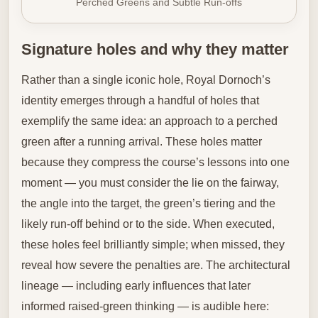
Perched Greens and Subtle Run-offs
Signature holes and why they matter
Rather than a single iconic hole, Royal Dornoch’s
identity emerges through a handful of holes that
exemplify the same idea: an approach to a perched
green after a running arrival. These holes matter
because they compress the course’s lessons into one
moment — you must consider the lie on the fairway,
the angle into the target, the green’s tiering and the
likely run-off behind or to the side. When executed,
these holes feel brilliantly simple; when missed, they
reveal how severe the penalties are. The architectural
lineage — including early influences that later
informed raised-green thinking — is audible here: