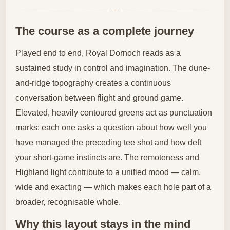
The course as a complete journey
Played end to end, Royal Dornoch reads as a
sustained study in control and imagination. The dune-
and-ridge topography creates a continuous
conversation between flight and ground game.
Elevated, heavily contoured greens act as punctuation
marks: each one asks a question about how well you
have managed the preceding tee shot and how deft
your short-game instincts are. The remoteness and
Highland light contribute to a unified mood — calm,
wide and exacting — which makes each hole part of a
broader, recognisable whole.
Why this layout stays in the mind