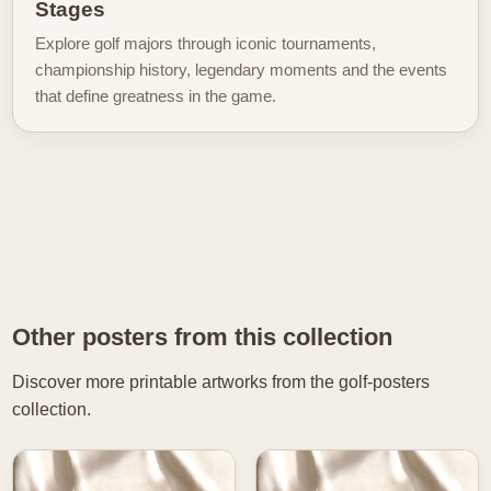
Stages
Explore golf majors through iconic tournaments,
championship history, legendary moments and the events
that define greatness in the game.
Other posters from this collection
Discover more printable artworks from the golf-posters
collection.