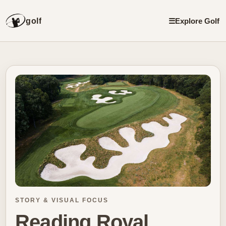
golf
☰
Explore Golf
STORY & VISUAL FOCUS
Reading Royal