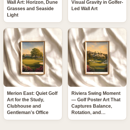
Wall Art: Horizon, Dune
Visual Gravity in Golfer-
Grasses and Seaside
Led Wall Art
Light
Merion East: Quiet Golf
Riviera Swing Moment
Art for the Study,
— Golf Poster Art That
Clubhouse and
Captures Balance,
Gentleman's Office
Rotation, and…