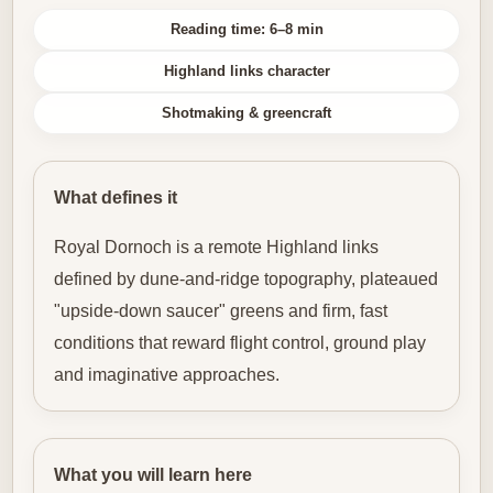
Reading time: 6–8 min
Highland links character
Shotmaking & greencraft
What defines it
Royal Dornoch is a remote Highland links
defined by dune-and-ridge topography, plateaued
"upside-down saucer" greens and firm, fast
conditions that reward flight control, ground play
and imaginative approaches.
What you will learn here