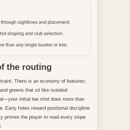
 through sightlines and placement.
ot shaping and club selection.
e than any single bunker or tree.
f the routing
raint. There is an economy of features:
nd greens that sit like isolated
al—your initial tee shot does more than
ke. Early holes reward positional discipline
ity primes the player to read every slope
.