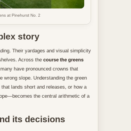
ns at Pinehurst No. 2
lex story
ing. Their yardages and visual simplicity
 shelves. Across the
course the greens
nd many have pronounced crowns that
the wrong slope. Understanding the green
 that lands short and releases, or how a
 slope—becomes the central arithmetic of a
nd its decisions