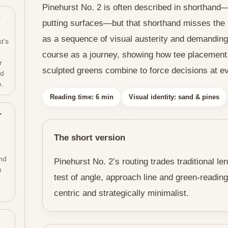
Pinehurst No. 2 is often described in shorthand
e
putting surfaces—but that shorthand misses the r
as a sequence of visual austerity and demanding 
t's
course as a journey, showing how tee placement
r
sculpted greens combine to force decisions at ev
ld
e.
Reading time: 6 min
Visual identity: sand & pines
-
The short version
nd
Pinehurst No. 2’s routing trades traditional le
m
test of angle, approach line and green-reading
centric and strategically minimalist.