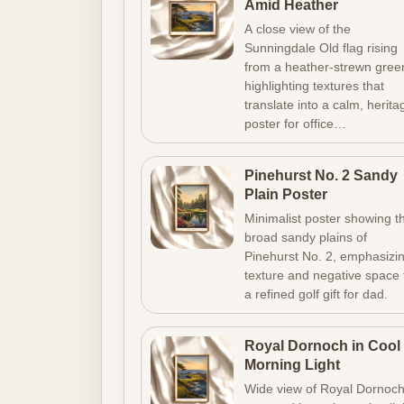
Amid Heather
A close view of the
Sunningdale Old flag rising
from a heather-strewn gree
highlighting textures that
translate into a calm, herita
poster for office…
Pinehurst No. 2 Sandy
Plain Poster
Minimalist poster showing t
broad sandy plains of
Pinehurst No. 2, emphasizi
texture and negative space 
a refined golf gift for dad.
Royal Dornoch in Cool
Morning Light
Wide view of Royal Dornoc