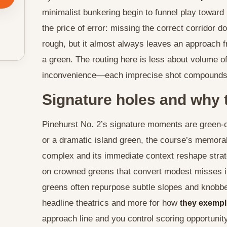
minimalist bunkering begin to funnel play toward
the price of error: missing the correct corridor 
rough, but it almost always leaves an approach f
a green. The routing here is less about volume 
inconvenience—each imprecise shot compounds the
Signature holes and why 
Pinehurst No. 2’s signature moments are green-c
or a dramatic island green, the course’s memora
complex and its immediate context reshape strate
on crowned greens that convert modest misses 
greens often repurpose subtle slopes and knobber
headline theatrics and more for how
they exempl
approach line and you control scoring opportunity