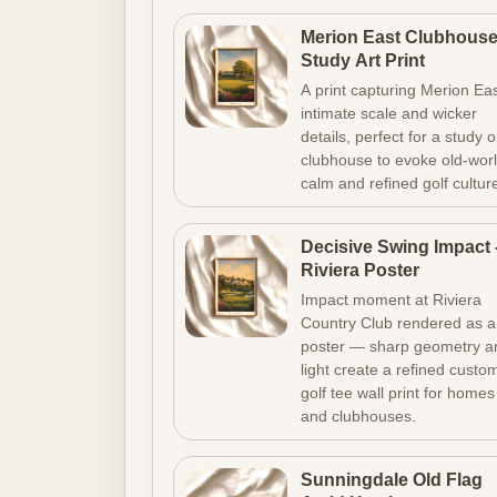
Merion East Clubhous
Study Art Print
A print capturing Merion Eas
intimate scale and wicker
details, perfect for a study o
clubhouse to evoke old-wor
calm and refined golf cultur
Decisive Swing Impact 
Riviera Poster
Impact moment at Riviera
Country Club rendered as a
poster — sharp geometry a
light create a refined custo
golf tee wall print for homes
and clubhouses.
Sunningdale Old Flag