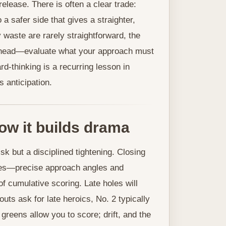
lease. There is often a clear trade:
 a safer side that gives a straighter,
waste are rarely straightforward, the
t ahead—evaluate what your approach must
rd-thinking is a recurring lesson in
 anticipation.
ow it builds drama
isk but a disciplined tightening. Closing
emes—precise approach angles and
 cumulative scoring. Late holes will
uts ask for late heroics, No. 2 typically
greens allow you to score; drift, and the