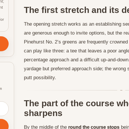
ht;
nt
The first stretch and its
for
The opening stretch works as an establishing s
are generous enough to invite options, but the re
Pinehurst No. 2’s greens are frequently crowned
can play like three: a tee that leaves a poor angle
percentage approach and a difficult up-and-down.
yardage but preferred approach side; the wrong si
putt possibility.
om
The part of the course wh
sharpens
By the middle of the
bein
round the course stops