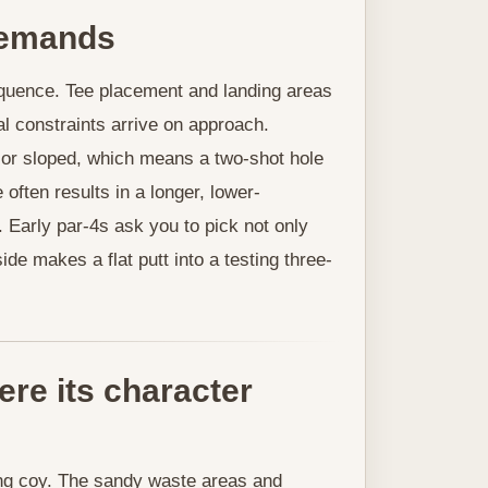
 demands
equence. Tee placement and landing areas
al constraints arrive on approach.
 or sloped, which means a two-shot hole
 often results in a longer, lower-
 Early par-4s ask you to pick not only
de makes a flat putt into a testing three-
ere its character
g coy. The sandy waste areas and