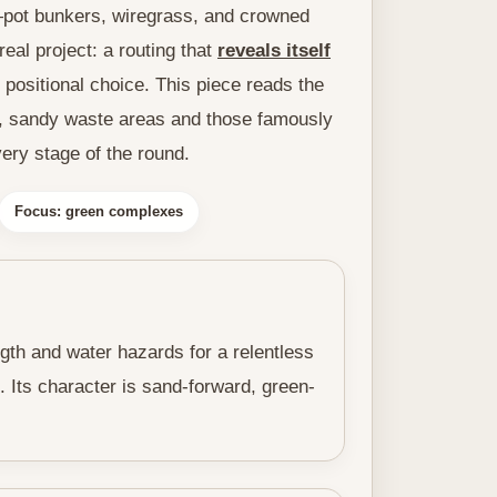
—pot bunkers, wiregrass, and crowned
eal project: a routing that
reveals itself
positional choice. This piece reads the
, sandy waste areas and those famously
ery stage of the round.
Focus: green complexes
ngth and water hazards for a relentless
. Its character is sand-forward, green-