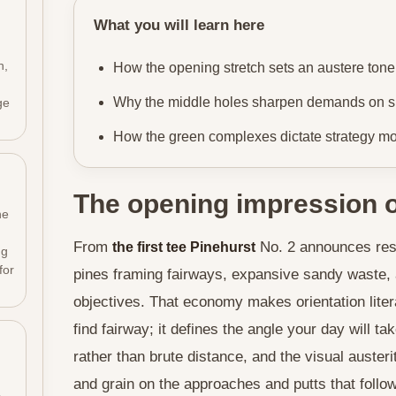
What you will learn here
n,
How the opening stretch sets an austere tone
Why the middle holes sharpen demands on sh
ge
How the green complexes dictate strategy mor
The opening impression o
he
From
No. 2 announces rest
the first tee Pinehurst
ng
for
pines framing fairways, expansive sandy waste, a
objectives. That economy makes orientation liter
find fairway; it defines the angle your day will ta
rather than brute distance, and the visual auster
h
and grain on the approaches and putts that follow