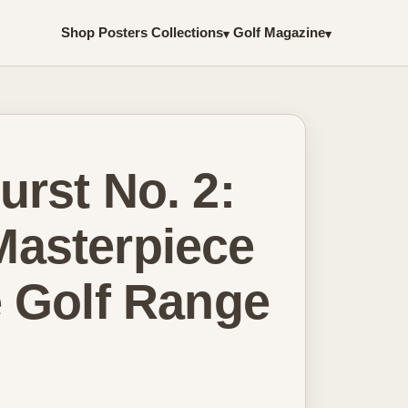
Shop Posters
Collections
Golf Magazine
▾
▾
rst No. 2:
asterpiece
e Golf Range