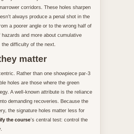
 narrower corridors. These holes sharpen
doesn’t always produce a penal shot in the
rom a poorer angle or to the wrong half of
of hazards and more about cumulative
 difficulty of the next.
they matter
entric. Rather than one showpiece par-3
ble holes are those where the green
gy. A well-known attribute is the reliance
into demanding recoveries. Because the
y, the signature holes matter less for
’s central test: control the
ify the course
.