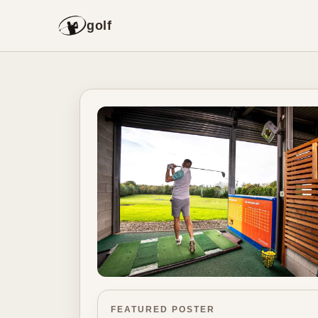
golf
FEATURED POSTER