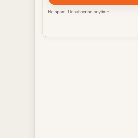
No spam. Unsubscribe anytime.