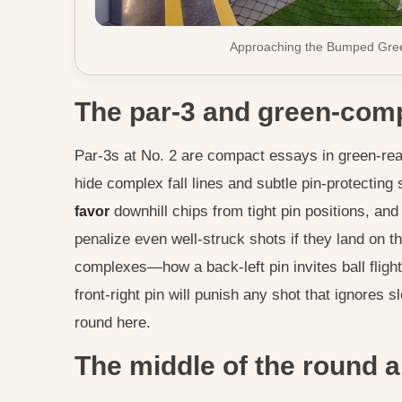
Approaching the Bumped Gree
The par-3 and green-comp
Par-3s at No. 2 are compact essays in green-read
hide complex fall lines and subtle pin-protecting
downhill chips from tight pin positions, a
favor
penalize even well-struck shots if they land on 
complexes—how a back-left pin invites ball flight
front-right pin will punish any shot that ignores
round here.
The middle of the round a