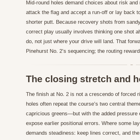
Mid-round holes demand choices about risk and re
attack the flag and accept a run-off or lay back to
shorter putt. Because recovery shots from sandy 
correct play usually involves thinking one sho
do, not just where your drive will land. That forwa
Pinehurst No. 2’s sequencing; the routing rewards
The closing stretch and h
The finish at No. 2 is not a crescendo of forced r
holes often repeat the course’s two central th
capricious greens—but with the added pressure of
expose earlier positional errors. Where some layo
demands steadiness: keep lines correct, and the 