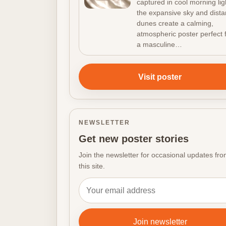
captured in cool morning lig
the expansive sky and dista
dunes create a calming,
atmospheric poster perfect 
a masculine…
Visit poster
NEWSLETTER
Get new poster stories
Join the newsletter for occasional updates fr
this site.
Email address
Join newsletter