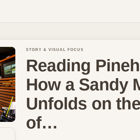
STORY & VISUAL FOCUS
Reading Pinehu
How a Sandy M
Unfolds on th
of…