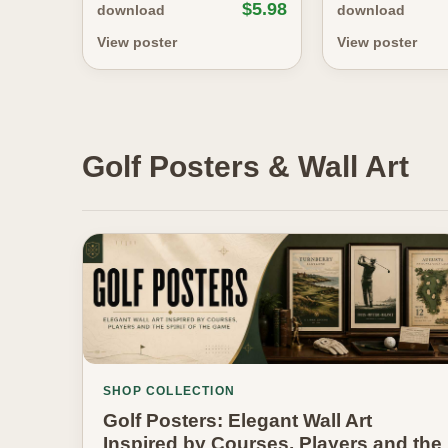
$5.98
download
download
View poster
View poster
Golf Posters & Wall Art
SHOP COLLECTION
Golf Posters: Elegant Wall Art
Inspired by Courses, Players and the