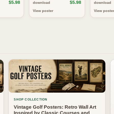
$5.98
$5.98
download
download
View poster
View poste
SHOP COLLECTION
Vintage Golf Posters: Retro Wall Art
Inspired by Classic Courses and