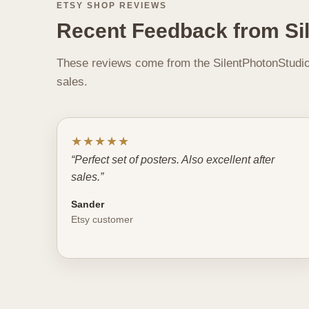
ETSY SHOP REVIEWS
Recent Feedback from Si
These reviews come from the SilentPhotonStudio 
sales.
★★★★★
“Perfect set of posters. Also excellent after
sales.”
Sander
Etsy customer