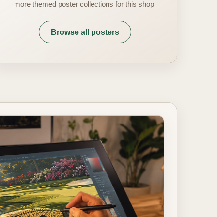
more themed poster collections for this shop.
Browse all posters