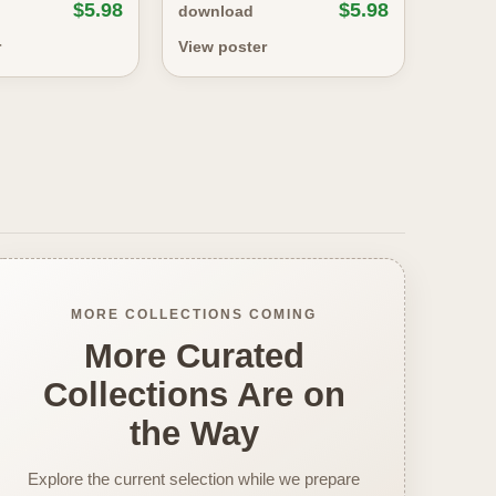
$5.98
$5.98
download
r
View poster
MORE COLLECTIONS COMING
More Curated
Collections Are on
the Way
Explore the current selection while we prepare