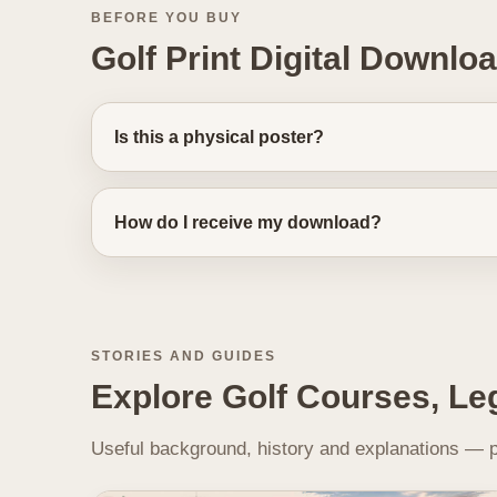
BEFORE YOU BUY
Golf Print Digital Downlo
Is this a physical poster?
How do I receive my download?
STORIES AND GUIDES
Explore Golf Courses, Le
Useful background, history and explanations — pl