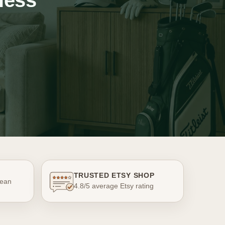
less
TRUSTED ETSY SHOP
ean
4.8/5 average Etsy rating