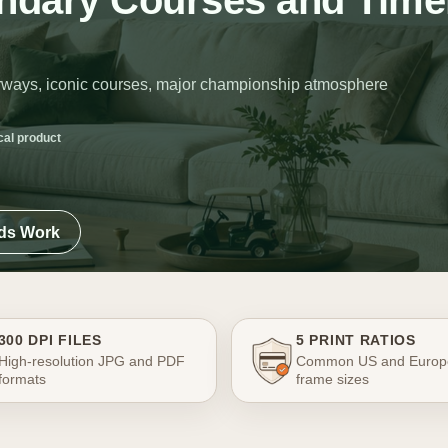
endary Courses and Time
fairways, iconic courses, major championship atmosphere
cal product
ads Work
300 DPI FILES
5 PRINT RATIOS
High-resolution JPG and PDF
Common US and Europ
formats
frame sizes