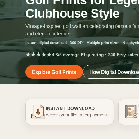
Golf Prints for Leg
Clubhouse Style
Vintage-inspired golf wall art celebrating famous 
and elegant interiors.
Instant digital download
300 DPI
Multiple print sizes
No physi
★★★★★
4.8/5 average Etsy rating · 240 Etsy sales
Explore Golf Prints
How Digital Downlo
INSTANT DOWNLOAD
Access your files after payment