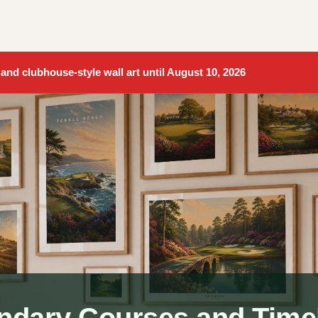
 and clubhouse-style wall art until August 10, 2026