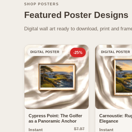
SHOP POSTERS
Featured Poster Designs
Digital wall art ready to download, print and fr
DIGITAL POSTER
DIGITAL POSTER
-25%
Cypress Point: The Golfer
Carnoustie: Ru
as a Panoramic Anchor
Elegance
$7.97
Instant
Instant