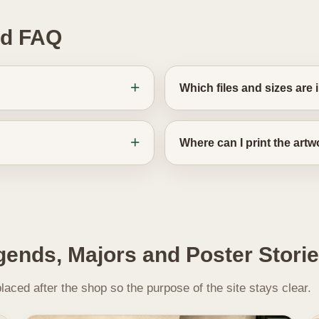
ad FAQ
Which files and sizes are
Where can I print the art
gends, Majors and Poster Stori
aced after the shop so the purpose of the site stays clear.