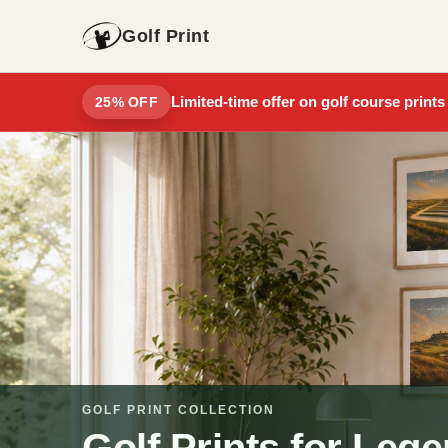
Golf Print
Limited-time offer on golf course prints
25% OFF
GOLF PRINT COLLECTION