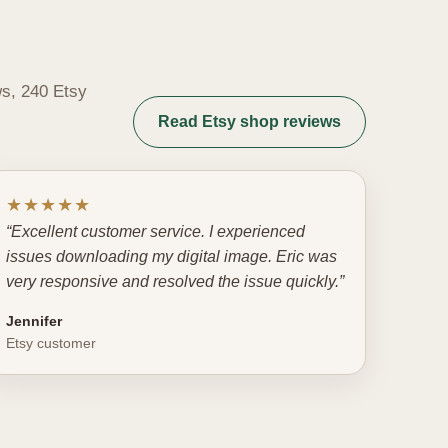
ws, 240 Etsy
Read Etsy shop reviews
★★★★★
“Excellent customer service. I experienced
issues downloading my digital image. Eric was
very responsive and resolved the issue quickly.”
Jennifer
Etsy customer