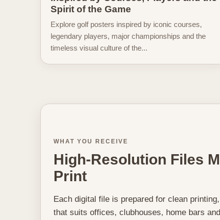
Spirit of the Game
Explore golf posters inspired by iconic courses,
legendary players, major championships and the
timeless visual culture of the...
WHAT YOU RECEIVE
High-Resolution Files 
Print
Each digital file is prepared for clean printing
that suits offices, clubhouses, home bars and 