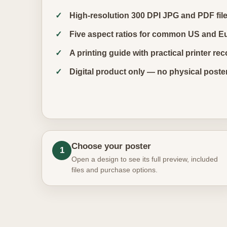
High-resolution 300 DPI JPG and PDF fil
Five aspect ratios for common US and E
A printing guide with practical printer 
Digital product only — no physical poste
Choose your poster
1
Open a design to see its full preview, included
files and purchase options.