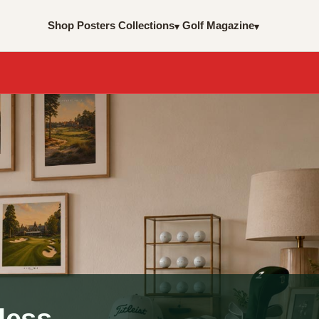
Shop Posters
Collections
Golf Magazine
▾
▾