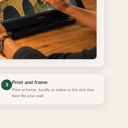
Print and frame
3
Print at home, locally or online in the size that
best fits your wall.