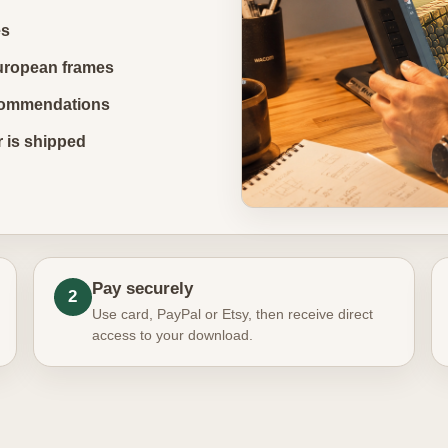
es
uropean frames
recommendations
r is shipped
Pay securely
2
Use card, PayPal or Etsy, then receive direct
access to your download.