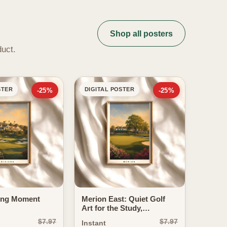
Shop all posters
duct.
STER
DIGITAL POSTER
-25%
-25%
ing Moment
Merion East: Quiet Golf
Art for the Study,
Clubhouse and
$7.97
$7.97
Instant
Gentleman's...