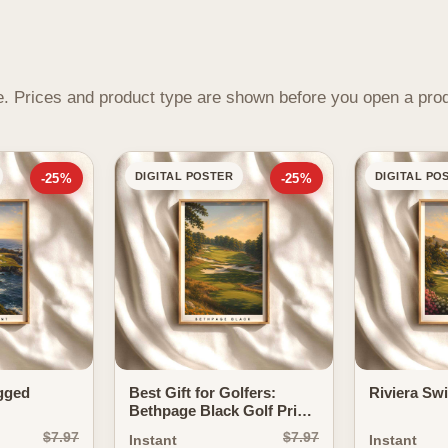
ame. Prices and product type are shown before you open a pro
DIGITAL POSTER
DIGITAL PO
-25%
-25%
gged
Best Gift for Golfers:
Riviera Sw
Bethpage Black Golf Print
as a Statement of Power
$7.97
$7.97
Instant
Instant