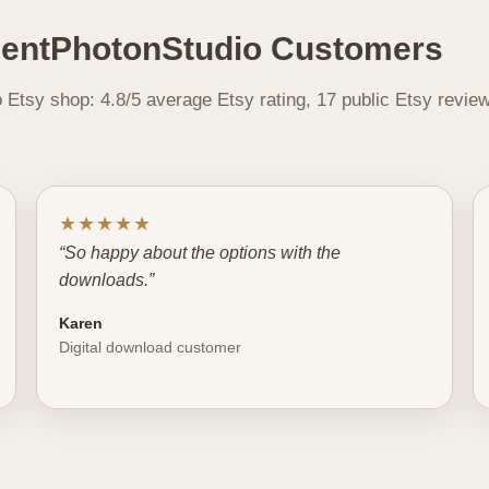
lentPhotonStudio Customers
Etsy shop: 4.8/5 average Etsy rating, 17 public Etsy revie
★★★★★
“So happy about the options with the
downloads.”
Karen
Digital download customer