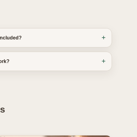
 included?
work?
es