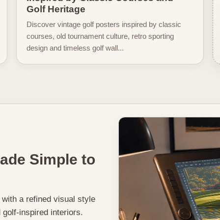
Golf Heritage
Discover vintage golf posters inspired by classic
courses, old tournament culture, retro sporting
design and timeless golf wall...
Made Simple to
, with a refined visual style
golf-inspired interiors.