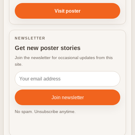
Visit poster
NEWSLETTER
Get new poster stories
Join the newsletter for occasional updates from this
site.
Email address
Join newsletter
No spam. Unsubscribe anytime.