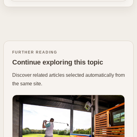
FURTHER READING
Continue exploring this topic
Discover related articles selected automatically from
the same site.