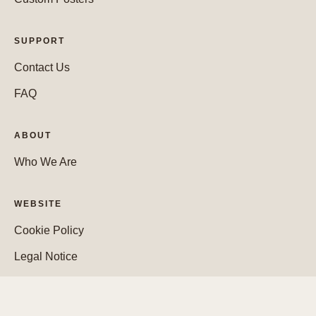
SUPPORT
Contact Us
FAQ
ABOUT
Who We Are
WEBSITE
Cookie Policy
Legal Notice
Privacy Policy
Purchase Policy