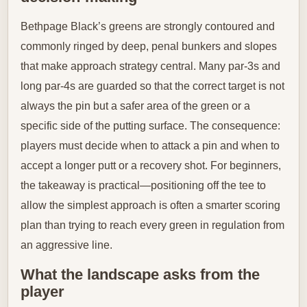
Bethpage Black’s greens are strongly contoured and
commonly ringed by deep, penal bunkers and slopes
that make approach strategy central. Many par-3s and
long par-4s are guarded so that the correct target is not
always the pin but a safer area of the green or a
specific side of the putting surface. The consequence:
players must decide when to attack a pin and when to
accept a longer putt or a recovery shot. For beginners,
the takeaway is practical—positioning off the tee to
allow the simplest approach is often a smarter scoring
plan than trying to reach every green in regulation from
an aggressive line.
What the landscape asks from the
player