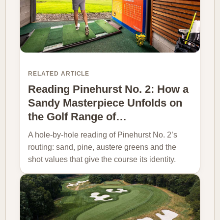
RELATED ARTICLE
Reading Pinehurst No. 2: How a
Sandy Masterpiece Unfolds on
the Golf Range of…
A hole-by-hole reading of Pinehurst No. 2’s
routing: sand, pine, austere greens and the
shot values that give the course its identity.