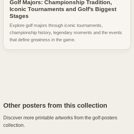
Golf Majors: Championship Tradition,
Iconic Tournaments and Golf’s Biggest
Stages
Explore golf majors through iconic tournaments,
championship history, legendary moments and the events
that define greatness in the game.
Other posters from this collection
Discover more printable artworks from the golf-posters
collection.