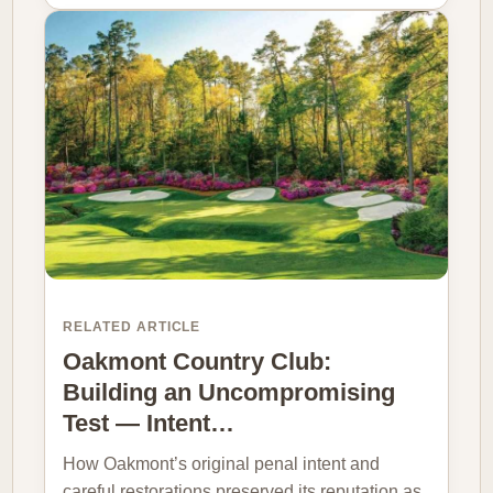
RELATED ARTICLE
Oakmont Country Club:
Building an Uncompromising
Test — Intent…
How Oakmont’s original penal intent and
careful restorations preserved its reputation as