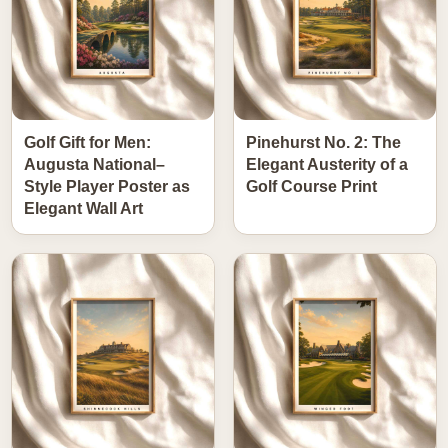
Golf Gift for Men:
Pinehurst No. 2: The
Augusta National–
Elegant Austerity of a
Style Player Poster as
Golf Course Print
Elegant Wall Art