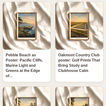
Pebble Beach as
Oakmont Country Club
Poster: Pacific Cliffs,
poster: Golf Prints That
Marine Light and
Bring Study and
Greens at the Edge
Clubhouse Calm
of…