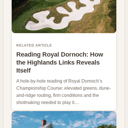
RELATED ARTICLE
Reading Royal Dornoch: How
the Highlands Links Reveals
Itself
A hole-by-hole reading of Royal Dornoch’s
Championship Course: elevated greens, dune-
and-ridge routing, firm conditions and the
shotmaking needed to play it…