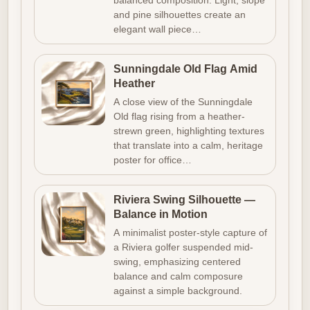
balanced composition. Light, slope
and pine silhouettes create an
elegant wall piece…
Sunningdale Old Flag Amid
Heather
A close view of the Sunningdale
Old flag rising from a heather-
strewn green, highlighting textures
that translate into a calm, heritage
poster for office…
Riviera Swing Silhouette —
Balance in Motion
A minimalist poster-style capture of
a Riviera golfer suspended mid-
swing, emphasizing centered
balance and calm composure
against a simple background.