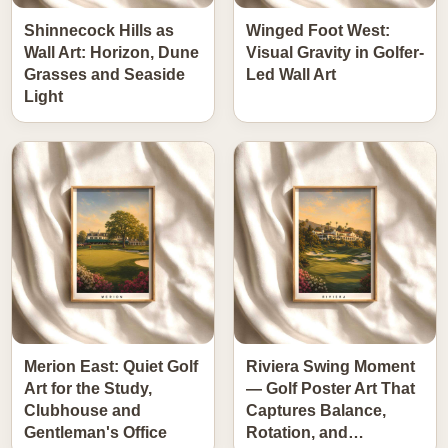
Shinnecock Hills as
Winged Foot West:
Wall Art: Horizon, Dune
Visual Gravity in Golfer-
Grasses and Seaside
Led Wall Art
Light
Merion East: Quiet Golf
Riviera Swing Moment
Art for the Study,
— Golf Poster Art That
Clubhouse and
Captures Balance,
Gentleman's Office
Rotation, and…