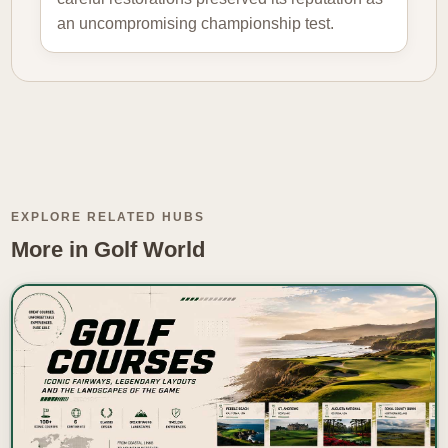
an uncompromising championship test.
EXPLORE RELATED HUBS
More in Golf World