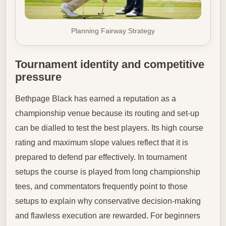
Planning Fairway Strategy
Tournament identity and competitive
pressure
Bethpage Black has earned a reputation as a
championship venue because its routing and set-up
can be dialled to test the best players. Its high course
rating and maximum slope values reflect that it is
prepared to defend par effectively. In tournament
setups the course is played from long championship
tees, and commentators frequently point to those
setups to explain why conservative decision-making
and flawless execution are rewarded. For beginners