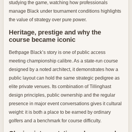
studying the game, watching how professionals
manage Black under tournament conditions highlights
the value of strategy over pure power.
Heritage, prestige and why the
course became iconic
Bethpage Black’s story is one of public access
meeting championship calibre. As a state-run course
designed by a noted architect, it demonstrates how a
public layout can hold the same strategic pedigree as
elite private venues. Its combination of Tillinghast
design principles, public ownership and the regular
presence in major event conversations gives it cultural
weight: it is both a place to be earned by ordinary
golfers and a benchmark for course difficulty.