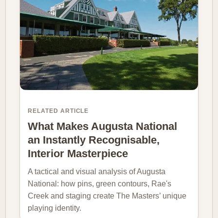
RELATED ARTICLE
What Makes Augusta National
an Instantly Recognisable,
Interior Masterpiece
A tactical and visual analysis of Augusta
National: how pins, green contours, Rae's
Creek and staging create The Masters’ unique
playing identity.