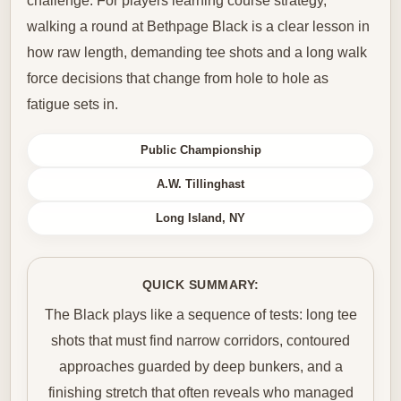
challenge. For players learning course strategy,
walking a round at Bethpage Black is a clear lesson in
how raw length, demanding tee shots and a long walk
force decisions that change from hole to hole as
fatigue sets in.
Public Championship
A.W. Tillinghast
Long Island, NY
QUICK SUMMARY:
The Black plays like a sequence of tests: long tee
shots that must find narrow corridors, contoured
approaches guarded by deep bunkers, and a
finishing stretch that often reveals who managed