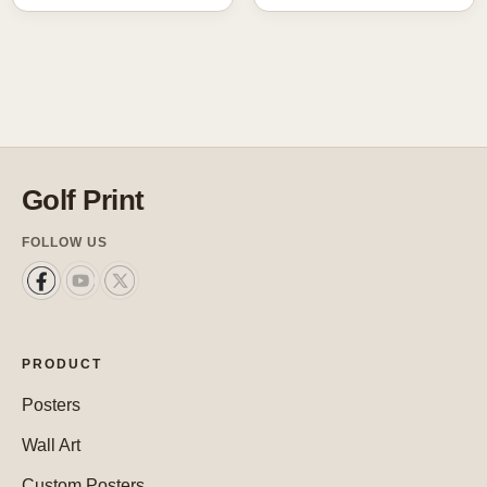
Golf Print
FOLLOW US
PRODUCT
Posters
Wall Art
Custom Posters