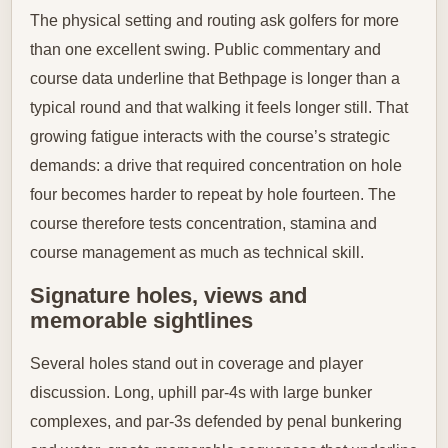
The physical setting and routing ask golfers for more
than one excellent swing. Public commentary and
course data underline that Bethpage is longer than a
typical round and that walking it feels longer still. That
growing fatigue interacts with the course’s strategic
demands: a drive that required concentration on hole
four becomes harder to repeat by hole fourteen. The
course therefore tests concentration, stamina and
course management as much as technical skill.
Signature holes, views and
memorable sightlines
Several holes stand out in coverage and player
discussion. Long, uphill par-4s with large bunker
complexes, and par-3s defended by penal bunkering