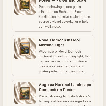
Poster — Power and Scale
Poster showing a lone golfer
silhouette on Bethpage Black,
highlighting massive scale and the
course's visual severity for a bold
golf wall piece.
Royal Dornoch in Cool
Morning Light
Wide view of Royal Dornoch
captured in cool morning light; the
expansive sky and distant dunes
create a calming, atmospheric
poster perfect for a masculine…
Augusta National Landscape
Composition Poster
Poster showing Augusta National’s
fairway and bunkers arranged as a