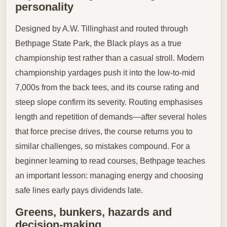
personality
Designed by A.W. Tillinghast and routed through
Bethpage State Park, the Black plays as a true
championship test rather than a casual stroll. Modern
championship yardages push it into the low-to-mid
7,000s from the back tees, and its course rating and
steep slope confirm its severity. Routing emphasises
length and repetition of demands—after several holes
that force precise drives, the course returns you to
similar challenges, so mistakes compound. For a
beginner learning to read courses, Bethpage teaches
an important lesson: managing energy and choosing
safe lines early pays dividends late.
Greens, bunkers, hazards and
decision-making