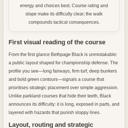
energy and choices best. Course rating and
slope make its difficulty clear; the walk
compounds tactical consequences.
First visual reading of the course
From the first glance Bethpage Black is unmistakable:
a public layout shaped for championship defense. The
profile you see—long fairways, firm turf, deep bunkers
and bold green contours—signals a course that
prioritises strategic placement over simple aggression.
Unlike parkland courses that hide their teeth, Black
announces its difficulty: it is long, exposed in parts, and
layered with hazards that punish sloppy lines.
Layout, routing and strategic