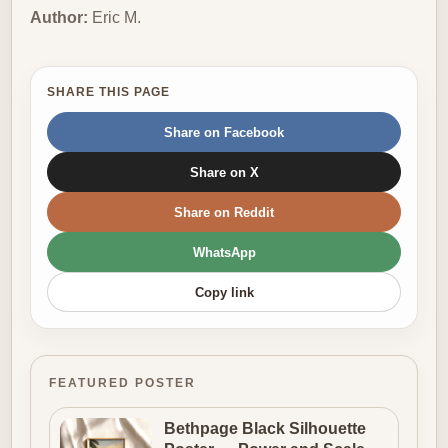
Author:
Eric M.
SHARE THIS PAGE
Share on Facebook
Share on X
Share on Reddit
WhatsApp
Copy link
FEATURED POSTER
Bethpage Black Silhouette