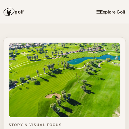
golf
☰
Explore Golf
STORY & VISUAL FOCUS