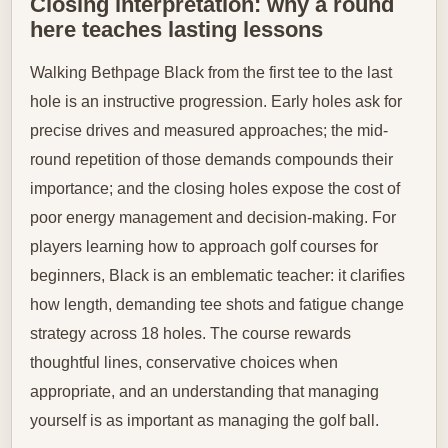
Closing interpretation: why a round
here teaches lasting lessons
Walking Bethpage Black from the first tee to the last
hole is an instructive progression. Early holes ask for
precise drives and measured approaches; the mid-
round repetition of those demands compounds their
importance; and the closing holes expose the cost of
poor energy management and decision-making. For
players learning how to approach golf courses for
beginners, Black is an emblematic teacher: it clarifies
how length, demanding tee shots and fatigue change
strategy across 18 holes. The course rewards
thoughtful lines, conservative choices when
appropriate, and an understanding that managing
yourself is as important as managing the golf ball.