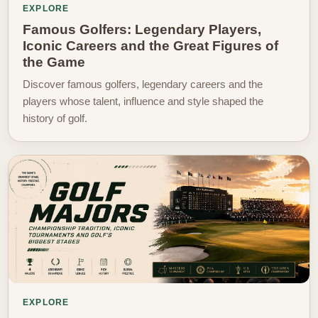
EXPLORE
Famous Golfers: Legendary Players,
Iconic Careers and the Great Figures of
the Game
Discover famous golfers, legendary careers and the
players whose talent, influence and style shaped the
history of golf.
EXPLORE