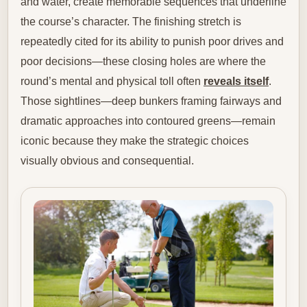
and water, create memorable sequences that underline
the course’s character. The finishing stretch is
repeatedly cited for its ability to punish poor drives and
poor decisions—these closing holes are where the
round’s mental and physical toll often
reveals itself
.
Those sightlines—deep bunkers framing fairways and
dramatic approaches into contoured greens—remain
iconic because they make the strategic choices
visually obvious and consequential.