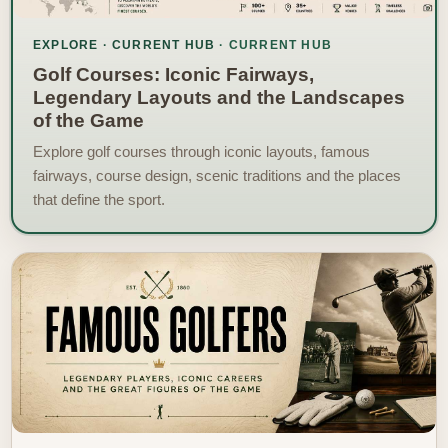
EXPLORE · CURRENT HUB
Golf Courses: Iconic Fairways,
Legendary Layouts and the Landscapes
of the Game
Explore golf courses through iconic layouts, famous
fairways, course design, scenic traditions and the places
that define the sport.