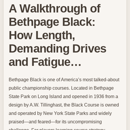
A Walkthrough of
Bethpage Black:
How Length,
Demanding Drives
and Fatigue…
Bethpage Black is one of America’s most talked-about
public championship courses. Located in Bethpage
State Park on Long Island and opened in 1936 from a
design by A.W. Tillinghast, the Black Course is owned
and operated by New York State Parks and widely
praised—and feared—for its uncompromising