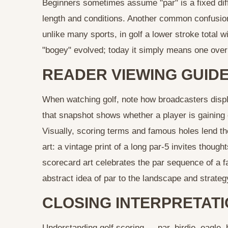
Beginners sometimes assume "par" is a fixed diffi
length and conditions. Another common confusion
unlike many sports, in golf a lower stroke total wi
"bogey" evolved; today it simply means one over
READER VIEWING GUIDE
When watching golf, note how broadcasters displa
that snapshot shows whether a player is gaining 
Visually, scoring terms and famous holes lend t
art: a vintage print of a long par‑5 invites though
scorecard art celebrates the par sequence of a
abstract idea of par to the landscape and strategy
CLOSING INTERPRETAT
Understanding golf scoring — par, birdie, eagle,