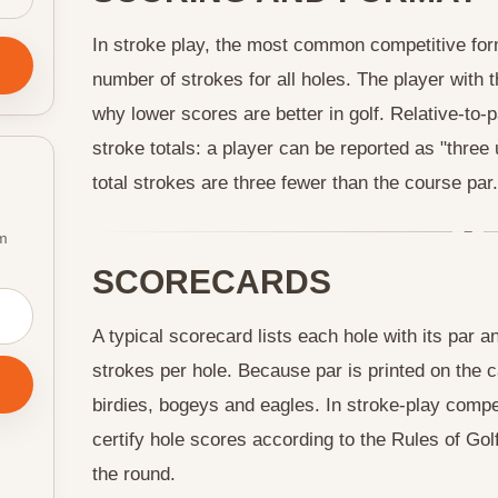
In stroke play, the most common competitive forma
number of strokes for all holes. The player with 
why lower scores are better in golf. Relative-to-
stroke totals: a player can be reported as "three
total strokes are three fewer than the course par.
om
SCORECARDS
A typical scorecard lists each hole with its par 
strokes per hole. Because par is printed on the ca
birdies, bogeys and eagles. In stroke-play comp
certify hole scores according to the Rules of Golf
the round.