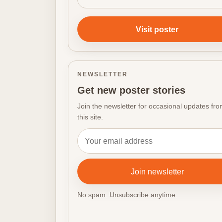
Visit poster
NEWSLETTER
Get new poster stories
Join the newsletter for occasional updates fr
this site.
Email address
Join newsletter
No spam. Unsubscribe anytime.