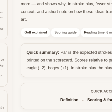
more — and shows why, in stroke play, fewer stro
h
context, and a short note on how these ideas tran
ht;
nt
art.
for
Golf explained
Scoring guide
Reading time: 6 m
Quick summary:
Par is the expected strokes
printed on the scorecard. Scores relative to p
 of
cker
eagle (−2), bogey (+1). In stroke play the play
er
QUICK ACC
e
Definition
Scoring & fo
•
t's