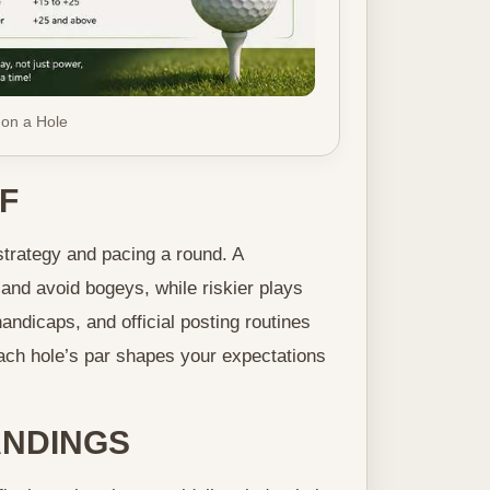
 on a Hole
F
strategy and pacing a round. A
and avoid bogeys, while riskier plays
andicaps, and official posting routines
ach hole’s par shapes your expectations
NDINGS