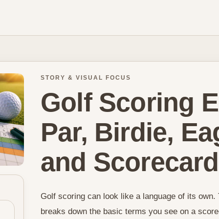
STORY & VISUAL FOCUS
Golf Scoring E
Par, Birdie, E
and Scorecar
Golf scoring can look like a language of its own. 
breaks down the basic terms you see on a scorec