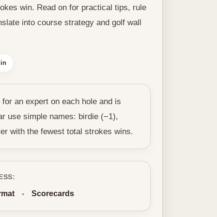
kes win. Read on for practical tips, rule
slate into course strategy and golf wall
in
 for an expert on each hole and is
ar use simple names: birdie (−1),
er with the fewest total strokes wins.
ESS:
rmat
Scorecards
•