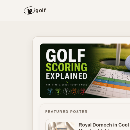
golf
FEATURED POSTER
Royal Dornoch in Cool