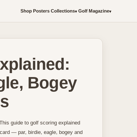
Shop Posters
Collections
Golf Magazine
▾
▾
xplained:
agle, Bogey
ds
This guide to golf scoring explained
ard — par, birdie, eagle, bogey and