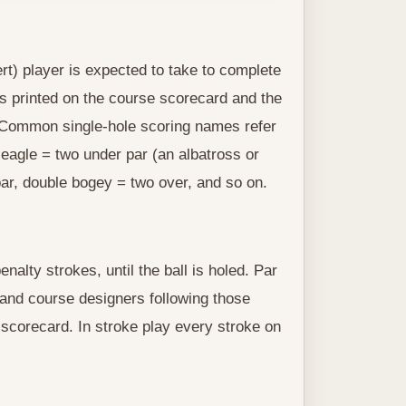
rt) player is expected to take to complete
is printed on the course scorecard and the
s. Common single-hole scoring names refer
, eagle = two under par (an albatross or
ar, double bogey = two over, and so on.
alty strokes, until the ball is holed. Par
s and course designers following those
 scorecard. In stroke play every stroke on