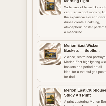
Morning Light
Wide view of Royal Dornoc
captured in cool morning lig
the expansive sky and dista
dunes create a calming,
atmospheric poster perfect 
a masculine…
Merion East Wicker
Baskets — Subtle
Vintage Golf Poster
A close, restrained portrayal
Merion East highlighting wi
baskets and period detail,
ideal for a tasteful golf post
for dad.
Merion East Clubhous
Study Art Print
A print capturing Merion Eas