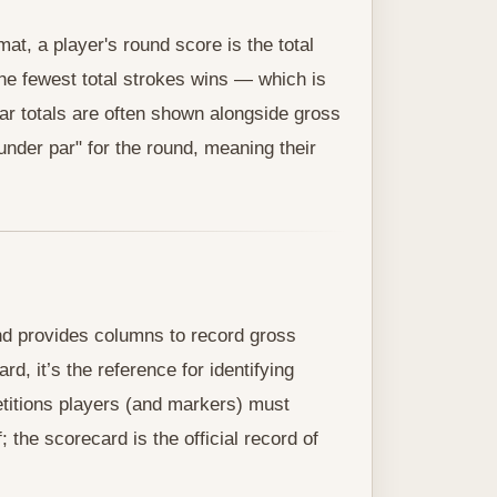
t, a player's round score is the total
the fewest total strokes wins — which is
par totals are often shown alongside gross
 under par" for the round, meaning their
and provides columns to record gross
rd, it’s the reference for identifying
etitions players (and markers) must
; the scorecard is the official record of