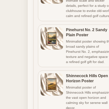
intimate scale and wicker
details, perfect for a study o
clubhouse to evoke old-wor
calm and refined golf cultur
Pinehurst No. 2 Sandy
Plain Poster
Minimalist poster showing t
broad sandy plains of
Pinehurst No. 2, emphasizi
texture and negative space 
a refined golf gift for dad.
Shinnecock Hills Open
Horizon Poster
Minimalist poster of
Shinnecock Hills emphasizi
the vast open horizon and
calming sky for serene wall
decor.