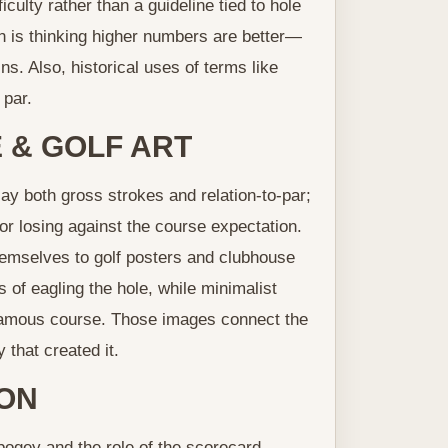
culty rather than a guideline tied to hole
 is thinking higher numbers are better—
ns. Also, historical uses of terms like
 par.
 & GOLF ART
y both gross strokes and relation-to-par;
or losing against the course expectation.
hemselves to golf posters and clubhouse
ts of eagling the hole, while minimalist
 famous course. Those images connect the
 that created it.
ION
 bogey and the role of the scorecard —