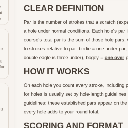
CLEAR DEFINITION
r
ld
e.
Par is the number of strokes that a scratch (expe
a hole under normal conditions. Each hole’s par 
course’s total par is the sum of those hole par
to strokes relative to par: birdie = one under par
he
double eagle is three under), bogey =
one over
p
ng
for
HOW IT WORKS
On each hole you count every stroke, including pen
for holes is usually set by hole-length guideline
guidelines; these established pars appear on the
ng
every hole adds to your round total.
SCORING AND FORMAT