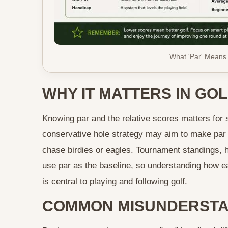
What 'Par' Means
WHY IT MATTERS IN GOL
Knowing par and the relative scores matters for 
conservative hole strategy may aim to make par 
chase birdies or eagles. Tournament standings, h
use par as the baseline, so understanding how e
is central to playing and following golf.
COMMON MISUNDERSTA