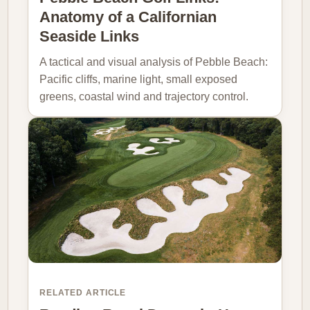
Anatomy of a Californian
Seaside Links
A tactical and visual analysis of Pebble Beach:
Pacific cliffs, marine light, small exposed
greens, coastal wind and trajectory control.
RELATED ARTICLE