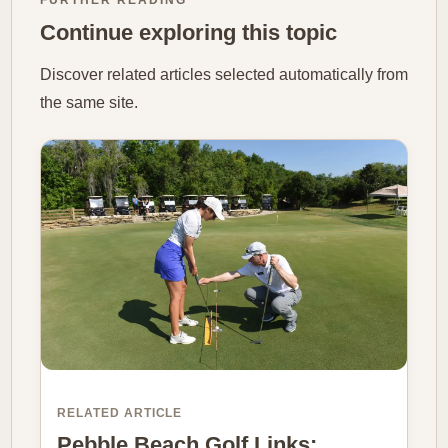
FURTHER READING
Continue exploring this topic
Discover related articles selected automatically from
the same site.
RELATED ARTICLE
Pebble Beach Golf Links: