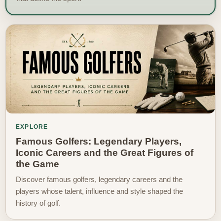
EXPLORE
Famous Golfers: Legendary Players,
Iconic Careers and the Great Figures of
the Game
Discover famous golfers, legendary careers and the
players whose talent, influence and style shaped the
history of golf.