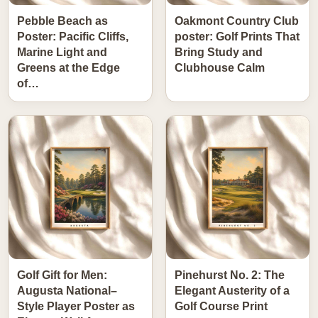
Pebble Beach as
Oakmont Country Club
Poster: Pacific Cliffs,
poster: Golf Prints That
Marine Light and
Bring Study and
Greens at the Edge
Clubhouse Calm
of…
Golf Gift for Men:
Pinehurst No. 2: The
Augusta National–
Elegant Austerity of a
Style Player Poster as
Golf Course Print