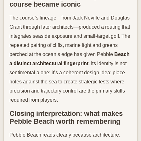
course became iconic
The course’s lineage—from Jack Neville and Douglas
Grant through later architects—produced a routing that
integrates seaside exposure and small-target golf. The
repeated pairing of cliffs, marine light and greens
perched at the ocean’s edge has given Pebble
Beach
a distinct architectural fingerprint
. Its identity is not
sentimental alone; it’s a coherent design idea: place
holes against the sea to create strategic tests where
precision and trajectory control are the primary skills
required from players.
Closing interpretation: what makes
Pebble Beach worth remembering
Pebble Beach reads clearly because architecture,