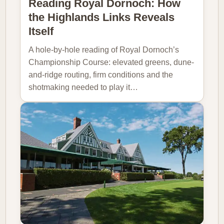
Reading Royal Dornoch: How
the Highlands Links Reveals
Itself
A hole-by-hole reading of Royal Dornoch’s
Championship Course: elevated greens, dune-
and-ridge routing, firm conditions and the
shotmaking needed to play it…