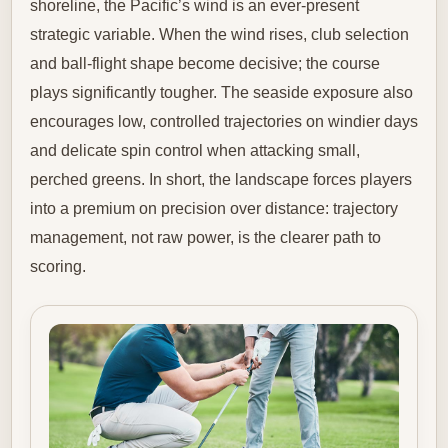
shoreline, the Pacific’s wind is an ever-present
strategic variable. When the wind rises, club selection
and ball-flight shape become decisive; the course
plays significantly tougher. The seaside exposure also
encourages low, controlled trajectories on windier days
and delicate spin control when attacking small,
perched greens. In short, the landscape forces players
into a premium on precision over distance: trajectory
management, not raw power, is the clearer path to
scoring.