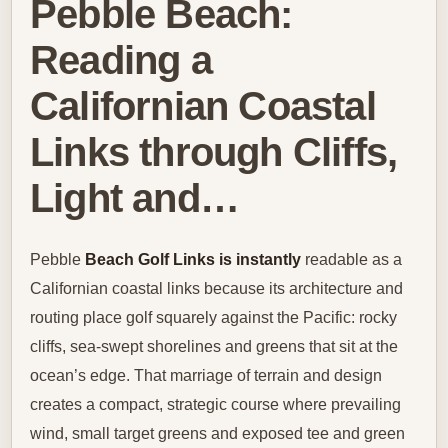
Pebble Beach:
Reading a
Californian Coastal
Links through Cliffs,
Light and…
Pebble
Beach Golf Links is instantly
readable as a
Californian coastal links because its architecture and
routing place golf squarely against the Pacific: rocky
cliffs, sea-swept shorelines and greens that sit at the
ocean’s edge. That marriage of terrain and design
creates a compact, strategic course where prevailing
wind, small target greens and exposed tee and green