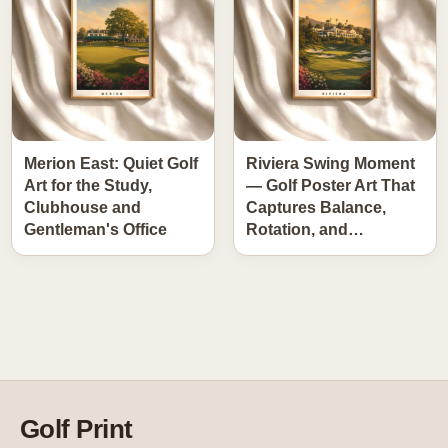
Merion East: Quiet Golf
Riviera Swing Moment
Art for the Study,
— Golf Poster Art That
Clubhouse and
Captures Balance,
Gentleman's Office
Rotation, and…
Golf Print