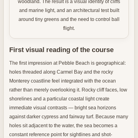
woodland. The result is a visual identity of cliffs
and marine light, and an architectural test built
around tiny greens and the need to control ball
flight.
First visual reading of the course
The first impression at Pebble Beach is geographical:
holes threaded along Carmel Bay and the rocky
Monterey coastline feel integrated with the ocean
rather than merely overlooking it. Rocky cliff faces, low
shorelines and a particular coastal light create
immediate visual contrasts — bright sea horizons
against darker cypress and fairway turf. Because many
holes sit adjacent to the water, the sea becomes a
constant reference point for sightlines and shot-