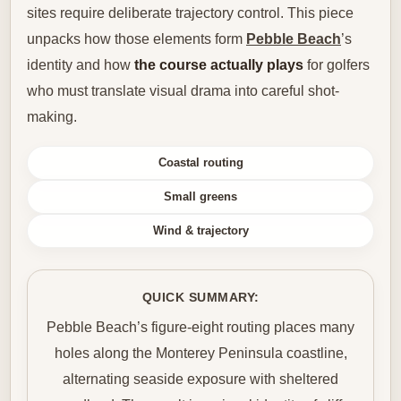
sites require deliberate trajectory control. This piece
unpacks how those elements form
Pebble Beach
’s
identity and how
the course actually plays
for golfers
who must translate visual drama into careful shot-
making.
Coastal routing
Small greens
Wind & trajectory
QUICK SUMMARY:
Pebble Beach’s figure-eight routing places many
holes along the Monterey Peninsula coastline,
alternating seaside exposure with sheltered