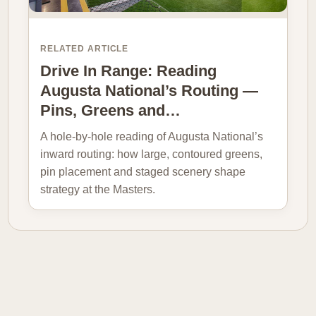
RELATED ARTICLE
Drive In Range: Reading
Augusta National’s Routing —
Pins, Greens and…
A hole-by-hole reading of Augusta National’s
inward routing: how large, contoured greens,
pin placement and staged scenery shape
strategy at the Masters.