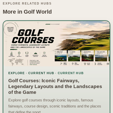
EXPLORE RELATED HUBS
More in Golf World
EXPLORE · CURRENT HUB
Golf Courses: Iconic Fairways,
Legendary Layouts and the Landscapes
of the Game
Explore golf courses through iconic layouts, famous
fairways, course design, scenic traditions and the places
that define the sport.