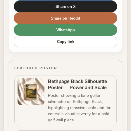
Share on X
Share on Reddit
WhatsApp
Copy link
FEATURED POSTER
Bethpage Black Silhouette
Poster — Power and Scale
Poster showing a lone golfer
silhouette on Bethpage Black,
highlighting massive scale and the
course's visual severity for a bold
golf wall piece.