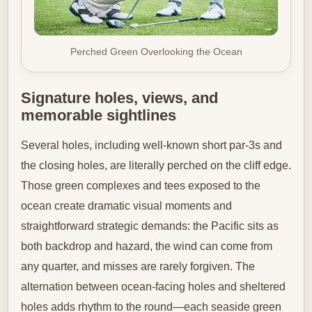
Perched Green Overlooking the Ocean
Signature holes, views, and
memorable sightlines
Several holes, including well-known short par-3s and
the closing holes, are literally perched on the cliff edge.
Those green complexes and tees exposed to the
ocean create dramatic visual moments and
straightforward strategic demands: the Pacific sits as
both backdrop and hazard, the wind can come from
any quarter, and misses are rarely forgiven. The
alternation between ocean-facing holes and sheltered
holes adds rhythm to the round—each seaside green