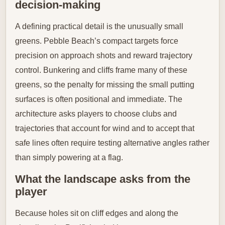
decision-making
A defining practical detail is the unusually small
greens. Pebble Beach’s compact targets force
precision on approach shots and reward trajectory
control. Bunkering and cliffs frame many of these
greens, so the penalty for missing the small putting
surfaces is often positional and immediate. The
architecture asks players to choose clubs and
trajectories that account for wind and to accept that
safe lines often require testing alternative angles rather
than simply powering at a flag.
What the landscape asks from the
player
Because holes sit on cliff edges and along the