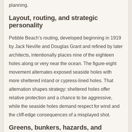
planning.
Layout, routing, and strategic
personality
Pebble Beach’s routing, developed beginning in 1919
by Jack Neville and Douglas Grant and refined by later
architects, intentionally places nine of the eighteen
holes along or very near the ocean. The figure-eight
movement alternates exposed seaside holes with
more sheltered inland or cypress-lined holes. That
alternation shapes strategy: sheltered holes offer
relative protection and a chance to be aggressive,
while the seaside holes demand respect for wind and
the cliff-edge consequences of a misplayed shot.
Greens, bunkers, hazards, and