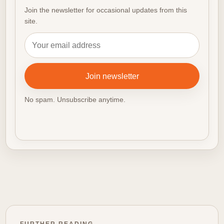
Join the newsletter for occasional updates from this
site.
Email address
Join newsletter
No spam. Unsubscribe anytime.