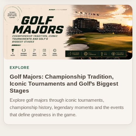
EXPLORE
Golf Majors: Championship Tradition,
Iconic Tournaments and Golf’s Biggest
Stages
Explore golf majors through iconic tournaments,
championship history, legendary moments and the events
that define greatness in the game.