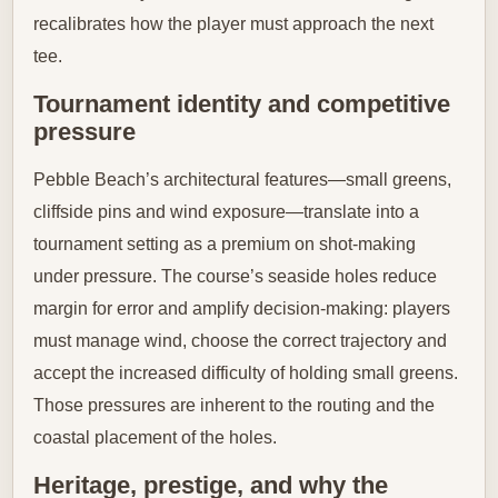
recalibrates how the player must approach the next
tee.
Tournament identity and competitive
pressure
Pebble Beach’s architectural features—small greens,
cliffside pins and wind exposure—translate into a
tournament setting as a premium on shot-making
under pressure. The course’s seaside holes reduce
margin for error and amplify decision-making: players
must manage wind, choose the correct trajectory and
accept the increased difficulty of holding small greens.
Those pressures are inherent to the routing and the
coastal placement of the holes.
Heritage, prestige, and why the