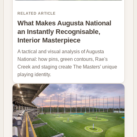
RELATED ARTICLE
What Makes Augusta National
an Instantly Recognisable,
Interior Masterpiece
A tactical and visual analysis of Augusta
National: how pins, green contours, Rae's
Creek and staging create The Masters’ unique
playing identity.