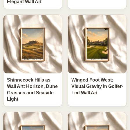
Elegant Wall Art
Shinnecock Hills as
Winged Foot West:
Wall Art: Horizon, Dune
Visual Gravity in Golfer-
Grasses and Seaside
Led Wall Art
Light