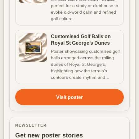
perfect for a study or clubhouse to
evoke old-world calm and refined
golf culture.
Customised Golf Balls on
Royal St George’s Dunes
Poster showcasing customised golf
balls arranged across the rolling
dunes of Royal St George’s,
highlighting how the terrain’s
contours create rhythm and…
Visit poster
NEWSLETTER
Get new poster stories