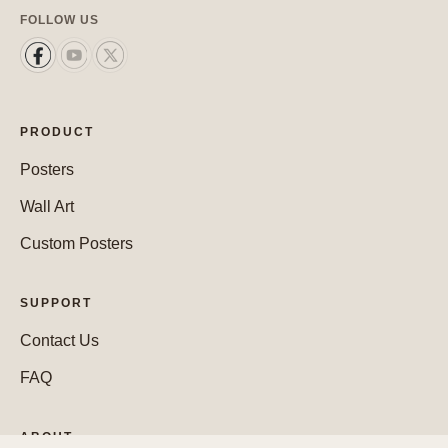
FOLLOW US
PRODUCT
Posters
Wall Art
Custom Posters
SUPPORT
Contact Us
FAQ
ABOUT