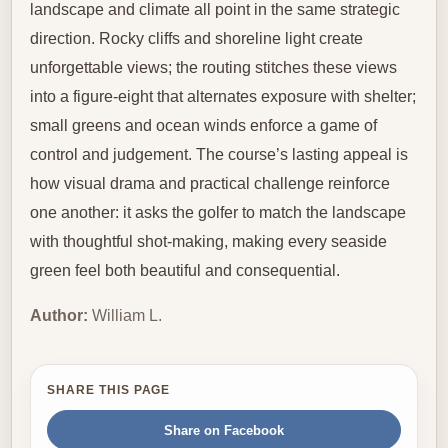
landscape and climate all point in the same strategic
direction. Rocky cliffs and shoreline light create
unforgettable views; the routing stitches these views
into a figure-eight that alternates exposure with shelter;
small greens and ocean winds enforce a game of
control and judgement. The course’s lasting appeal is
how visual drama and practical challenge reinforce
one another: it asks the golfer to match the landscape
with thoughtful shot-making, making every seaside
green feel both beautiful and consequential.
Author:
William L.
SHARE THIS PAGE
Share on Facebook