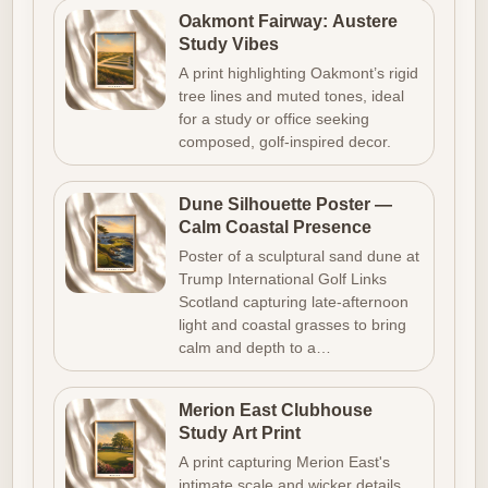
Oakmont Fairway: Austere
Study Vibes
A print highlighting Oakmont’s rigid
tree lines and muted tones, ideal
for a study or office seeking
composed, golf-inspired decor.
Dune Silhouette Poster —
Calm Coastal Presence
Poster of a sculptural sand dune at
Trump International Golf Links
Scotland capturing late-afternoon
light and coastal grasses to bring
calm and depth to a…
Merion East Clubhouse
Study Art Print
A print capturing Merion East's
intimate scale and wicker details,