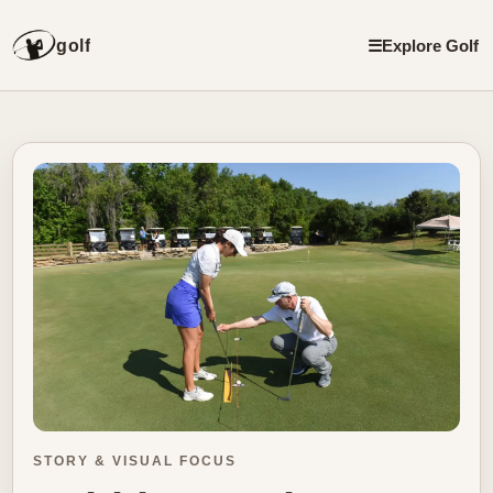
golf
☰
Explore Golf
STORY & VISUAL FOCUS