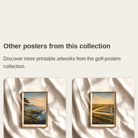
Other posters from this collection
Discover more printable artworks from the golf-posters
collection.