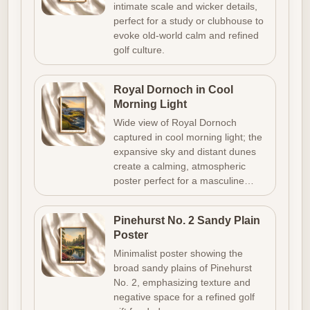
intimate scale and wicker details,
perfect for a study or clubhouse to
evoke old-world calm and refined
golf culture.
Royal Dornoch in Cool
Morning Light
Wide view of Royal Dornoch
captured in cool morning light; the
expansive sky and distant dunes
create a calming, atmospheric
poster perfect for a masculine…
Pinehurst No. 2 Sandy Plain
Poster
Minimalist poster showing the
broad sandy plains of Pinehurst
No. 2, emphasizing texture and
negative space for a refined golf