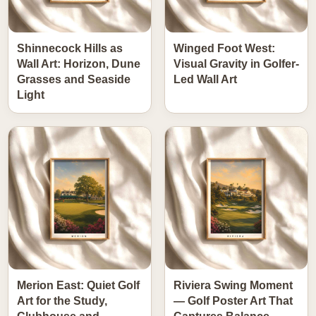
Shinnecock Hills as
Winged Foot West:
Wall Art: Horizon, Dune
Visual Gravity in Golfer-
Grasses and Seaside
Led Wall Art
Light
Merion East: Quiet Golf
Riviera Swing Moment
Art for the Study,
— Golf Poster Art That