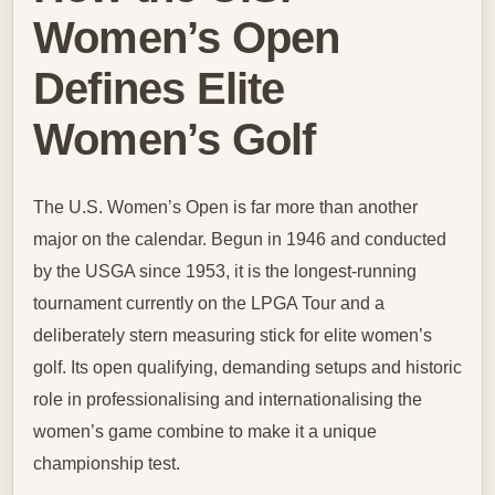
Women’s Open
Defines Elite
Women’s Golf
The U.S. Women’s Open is far more than another
major on the calendar. Begun in 1946 and conducted
by the USGA since 1953, it is the longest-running
tournament currently on the LPGA Tour and a
deliberately stern measuring stick for elite women’s
golf. Its open qualifying, demanding setups and historic
role in professionalising and internationalising the
women’s game combine to make it a unique
championship test.