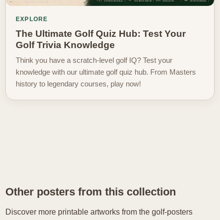
EXPLORE
The Ultimate Golf Quiz Hub: Test Your
Golf Trivia Knowledge
Think you have a scratch-level golf IQ? Test your
knowledge with our ultimate golf quiz hub. From Masters
history to legendary courses, play now!
Other posters from this collection
Discover more printable artworks from the golf-posters