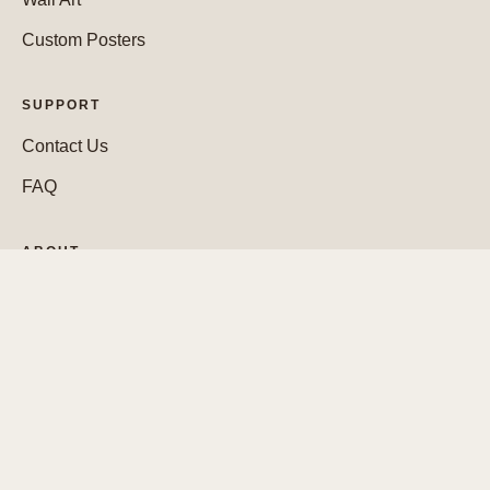
Custom Posters
SUPPORT
Contact Us
FAQ
ABOUT
Who We Are
WEBSITE
Cookie Policy
Legal Notice
Privacy Policy