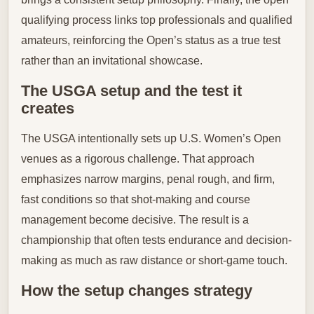
qualifying process links top professionals and qualified
amateurs, reinforcing the Open’s status as a true test
rather than an invitational showcase.
The USGA setup and the test it
creates
The USGA intentionally sets up U.S. Women’s Open
venues as a rigorous challenge. That approach
emphasizes narrow margins, penal rough, and firm,
fast conditions so that shot-making and course
management become decisive. The result is a
championship that often tests endurance and decision-
making as much as raw distance or short-game touch.
How the setup changes strategy