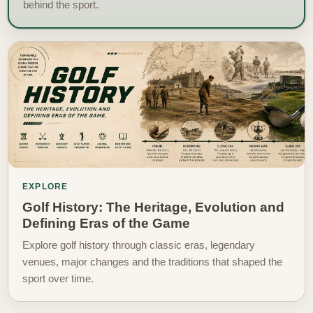
behind the sport.
EXPLORE
Golf History: The Heritage, Evolution and
Defining Eras of the Game
Explore golf history through classic eras, legendary
venues, major changes and the traditions that shaped the
sport over time.