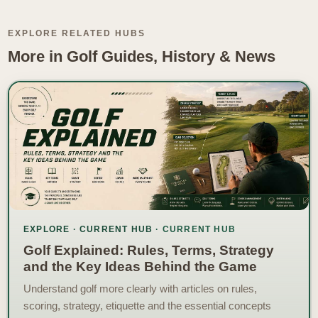
EXPLORE RELATED HUBS
More in Golf Guides, History & News
EXPLORE · CURRENT HUB
Golf Explained: Rules, Terms, Strategy
and the Key Ideas Behind the Game
Understand golf more clearly with articles on rules,
scoring, strategy, etiquette and the essential concepts