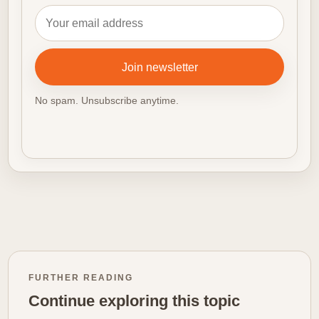
Email address
Join newsletter
No spam. Unsubscribe anytime.
FURTHER READING
Continue exploring this topic