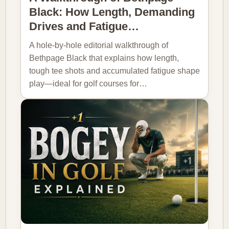
Black: How Length, Demanding
Drives and Fatigue…
A hole-by-hole editorial walkthrough of
Bethpage Black that explains how length,
tough tee shots and accumulated fatigue shape
play—ideal for golf courses for…