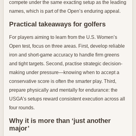
compete under the same exacting setup as the leading
names, which is part of the Open’s enduring appeal.
Practical takeaways for golfers
For players aiming to learn from the U.S. Women’s
Open test, focus on three areas. First, develop reliable
iron and short-game accuracy to handle firm greens
and tight targets. Second, practise strategic decision-
making under pressure—knowing when to accept a
conservative score is often the smarter play. Third,
prepare physically and mentally for endurance: the
USGA’s setups reward consistent execution across all
four rounds.
Why it is more than ‘just another
major’