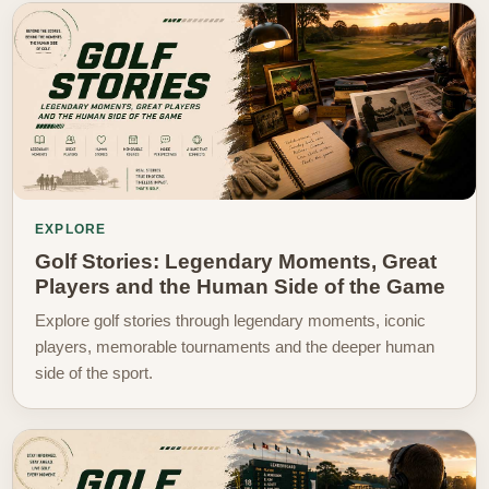
EXPLORE
Golf Stories: Legendary Moments, Great
Players and the Human Side of the Game
Explore golf stories through legendary moments, iconic
players, memorable tournaments and the deeper human
side of the sport.