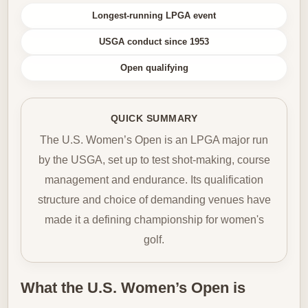
Longest-running LPGA event
USGA conduct since 1953
Open qualifying
QUICK SUMMARY
The U.S. Women’s Open is an LPGA major run
by the USGA, set up to test shot-making, course
management and endurance. Its qualification
structure and choice of demanding venues have
made it a defining championship for women's
golf.
What the U.S. Women’s Open is