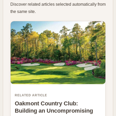
Discover related articles selected automatically from
the same site.
RELATED ARTICLE
Oakmont Country Club:
Building an Uncompromising