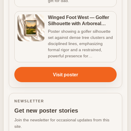
gift for dad.
Winged Foot West — Golfer
Silhouette with Arboreal
Density
Poster showing a golfer silhouette
set against dense tree clusters and
disciplined lines, emphasizing
formal rigor and a restrained,
powerful presence for…
Visit poster
NEWSLETTER
Get new poster stories
Join the newsletter for occasional updates from this
site.