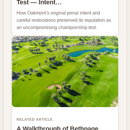
Test — Intent…
How Oakmont’s original penal intent and
careful restorations preserved its reputation as
an uncompromising championship test.
RELATED ARTICLE
A Walkthrough of Bethpage