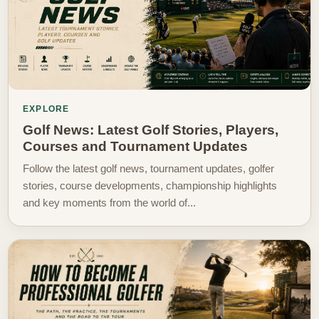
EXPLORE
Golf News: Latest Golf Stories, Players,
Courses and Tournament Updates
Follow the latest golf news, tournament updates, golfer
stories, course developments, championship highlights
and key moments from the world of...