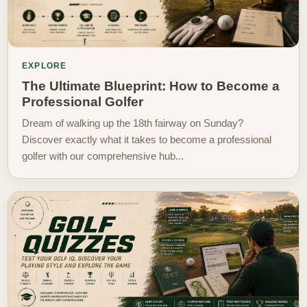
EXPLORE
The Ultimate Blueprint: How to Become a
Professional Golfer
Dream of walking up the 18th fairway on Sunday?
Discover exactly what it takes to become a professional
golfer with our comprehensive hub...