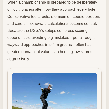
When a championship is prepared to be deliberately
difficult, players alter how they approach every hole.
Conservative tee targets, premium on-course position,
and careful risk-reward calculations become central.
Because the USGA’s setups compress scoring
opportunities, avoiding big mistakes—penal rough,
wayward approaches into firm greens—often has
greater tournament value than hunting low scores
aggressively.