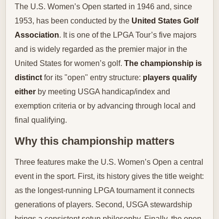
The U.S. Women’s Open started in 1946 and, since
1953, has been conducted by the
United States Golf
Association
. It is one of the LPGA Tour’s five majors
and is widely regarded as the premier major in the
United States for women’s golf.
The championship is
distinct
for its "open" entry structure:
players qualify
either
by meeting USGA handicap/index and
exemption criteria or by advancing through local and
final qualifying.
Why this championship matters
Three features make the U.S. Women’s Open a central
event in the sport. First, its history gives the title weight:
as the longest-running LPGA tournament it connects
generations of players. Second, USGA stewardship
brings a consistent setup philosophy. Finally, the open