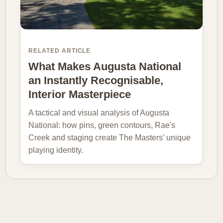
RELATED ARTICLE
What Makes Augusta National
an Instantly Recognisable,
Interior Masterpiece
A tactical and visual analysis of Augusta
National: how pins, green contours, Rae's
Creek and staging create The Masters’ unique
playing identity.