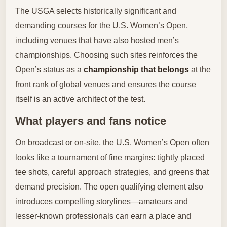
The USGA selects historically significant and
demanding courses for the U.S. Women’s Open,
including venues that have also hosted men’s
championships. Choosing such sites reinforces the
Open’s status as a
championship that belongs
at the
front rank of global venues and ensures the course
itself is an active architect of the test.
What players and fans notice
On broadcast or on-site, the U.S. Women’s Open often
looks like a tournament of fine margins: tightly placed
tee shots, careful approach strategies, and greens that
demand precision. The open qualifying element also
introduces compelling storylines—amateurs and
lesser-known professionals can earn a place and