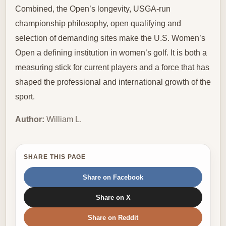
Combined, the Open’s longevity, USGA-run
championship philosophy, open qualifying and
selection of demanding sites make the U.S. Women’s
Open a defining institution in women’s golf. It is both a
measuring stick for current players and a force that has
shaped the professional and international growth of the
sport.
Author:
William L.
SHARE THIS PAGE
Share on Facebook
Share on X
Share on Reddit