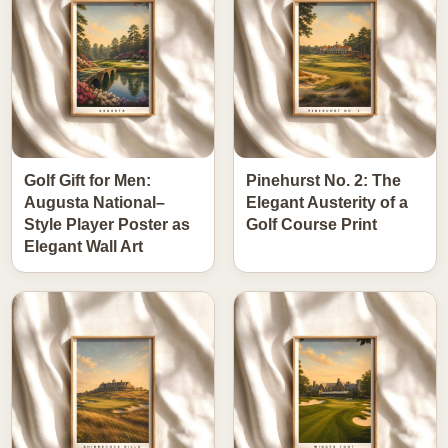
Golf Gift for Men:
Pinehurst No. 2: The
Augusta National–
Elegant Austerity of a
Style Player Poster as
Golf Course Print
Elegant Wall Art