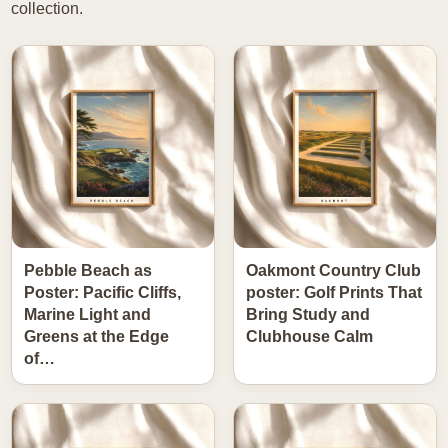
collection.
Pebble Beach as
Oakmont Country Club
Poster: Pacific Cliffs,
poster: Golf Prints That
Marine Light and
Bring Study and
Greens at the Edge
Clubhouse Calm
of…