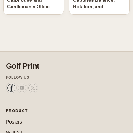
Clubhouse and
Captures Balance,
Gentleman's Office
Rotation, and…
Golf Print
FOLLOW US
PRODUCT
Posters
Wall Art