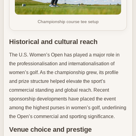
Championship course tee setup
Historical and cultural reach
The U.S. Women’s Open has played a major role in
the professionalisation and internationalisation of
women’s golf. As the championship grew, its profile
and prize structure helped elevate the sport’s
commercial standing and global reach. Recent
sponsorship developments have placed the event
among the highest purses in women’s golf, underlining
the Open’s commercial and sporting significance.
Venue choice and prestige