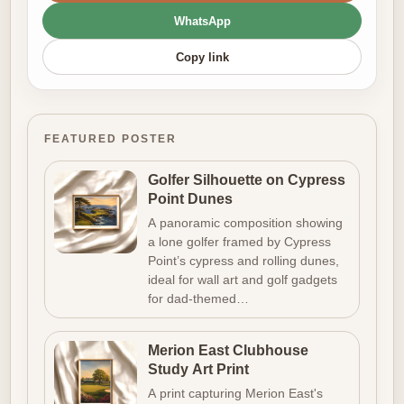
WhatsApp
Copy link
FEATURED POSTER
Golfer Silhouette on Cypress
Point Dunes
A panoramic composition showing
a lone golfer framed by Cypress
Point’s cypress and rolling dunes,
ideal for wall art and golf gadgets
for dad-themed…
Merion East Clubhouse
Study Art Print
A print capturing Merion East's