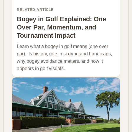
RELATED ARTICLE
Bogey in Golf Explained: One
Over Par, Momentum, and
Tournament Impact
Learn what a bogey in golf means (one over
par), its history, role in scoring and handicaps,
why bogey avoidance matters, and how it
appears in golf visuals.