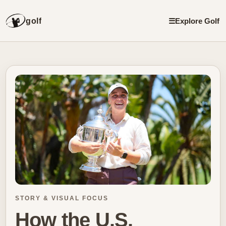
golf
☰
Explore Golf
STORY & VISUAL FOCUS
How the U.S.