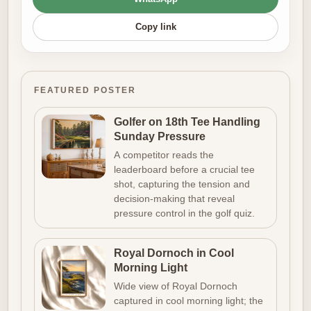
Copy link
FEATURED POSTER
Golfer on 18th Tee Handling
Sunday Pressure
A competitor reads the
leaderboard before a crucial tee
shot, capturing the tension and
decision-making that reveal
pressure control in the golf quiz.
Royal Dornoch in Cool
Morning Light
Wide view of Royal Dornoch
captured in cool morning light; the