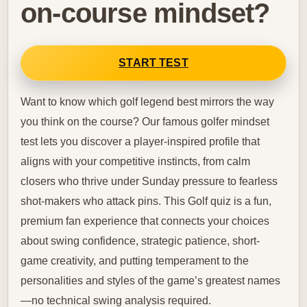
on-course mindset?
START TEST
Want to know which golf legend best mirrors the way
you think on the course? Our famous golfer mindset
test lets you discover a player-inspired profile that
aligns with your competitive instincts, from calm
closers who thrive under Sunday pressure to fearless
shot-makers who attack pins. This Golf quiz is a fun,
premium fan experience that connects your choices
about swing confidence, strategic patience, short-
game creativity, and putting temperament to the
personalities and styles of the game’s greatest names
—no technical swing analysis required.