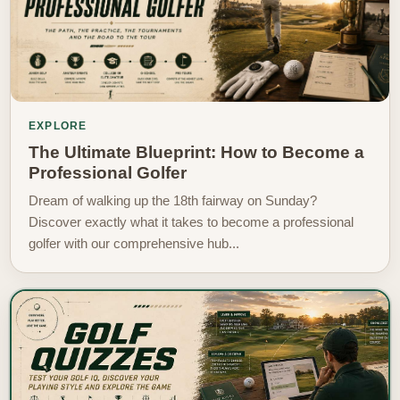
EXPLORE
The Ultimate Blueprint: How to Become a
Professional Golfer
Dream of walking up the 18th fairway on Sunday?
Discover exactly what it takes to become a professional
golfer with our comprehensive hub...