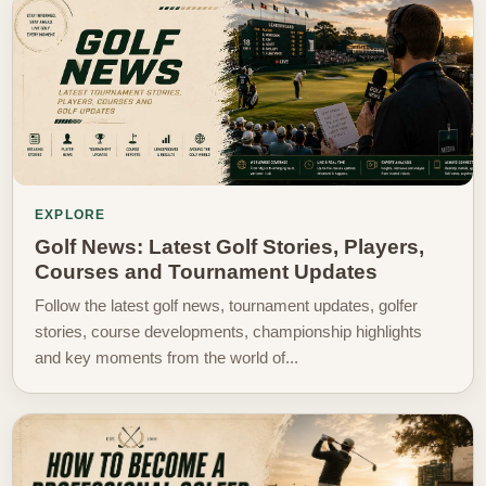
EXPLORE
Golf News: Latest Golf Stories, Players,
Courses and Tournament Updates
Follow the latest golf news, tournament updates, golfer
stories, course developments, championship highlights
and key moments from the world of...