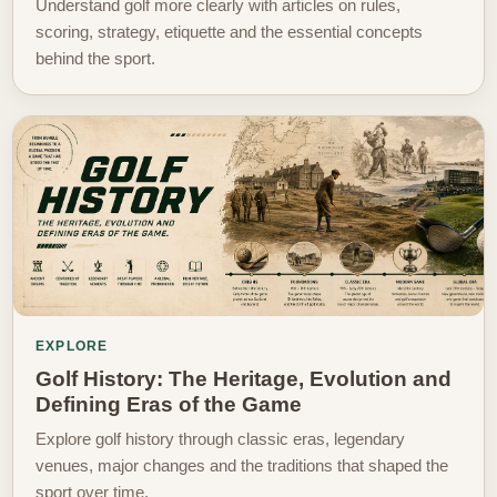
Understand golf more clearly with articles on rules,
scoring, strategy, etiquette and the essential concepts
behind the sport.
EXPLORE
Golf History: The Heritage, Evolution and
Defining Eras of the Game
Explore golf history through classic eras, legendary
venues, major changes and the traditions that shaped the
sport over time.