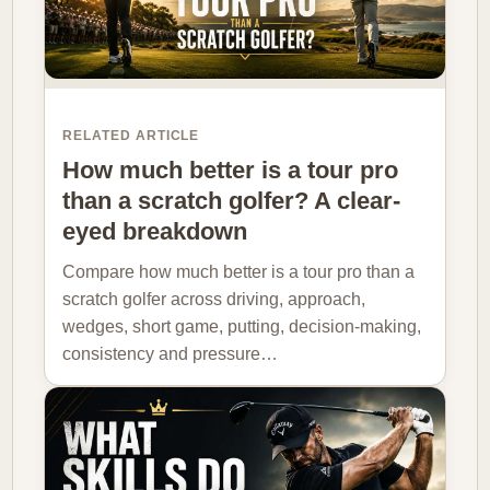
RELATED ARTICLE
How much better is a tour pro
than a scratch golfer? A clear-
eyed breakdown
Compare how much better is a tour pro than a
scratch golfer across driving, approach,
wedges, short game, putting, decision-making,
consistency and pressure…