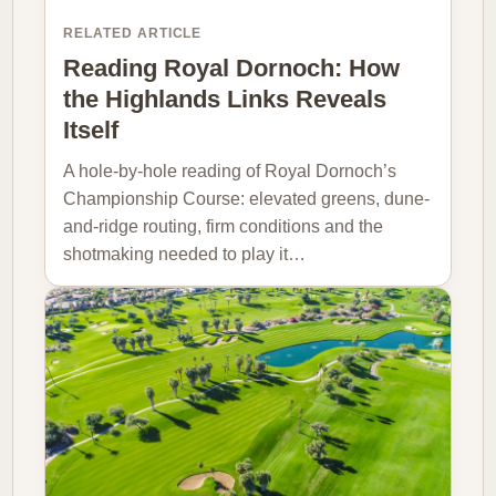
RELATED ARTICLE
Reading Royal Dornoch: How
the Highlands Links Reveals
Itself
A hole-by-hole reading of Royal Dornoch’s
Championship Course: elevated greens, dune-
and-ridge routing, firm conditions and the
shotmaking needed to play it…