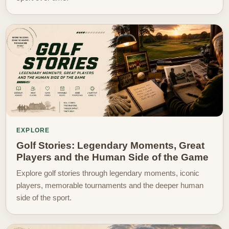
EXPLORE
Golf Stories: Legendary Moments, Great
Players and the Human Side of the Game
Explore golf stories through legendary moments, iconic
players, memorable tournaments and the deeper human
side of the sport.