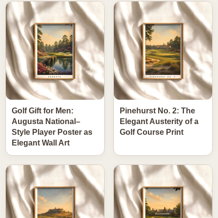
Golf Gift for Men:
Pinehurst No. 2: The
Augusta National–
Elegant Austerity of a
Style Player Poster as
Golf Course Print
Elegant Wall Art