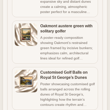
expansive sky and distant dunes
create a calming, atmospheric
poster perfect for a masculine…
Oakmont austere green with
solitary golfer
A poster-ready composition
showing Oakmont’s restrained
green framed by incisive bunkers;
emphasizes calm, architectural
lines ideal for refined golf…
Customised Golf Balls on
Royal St George’s Dunes
Poster showcasing customised golf
balls arranged across the rolling
dunes of Royal St George’s,
highlighting how the terrain’s
contours create rhythm and…