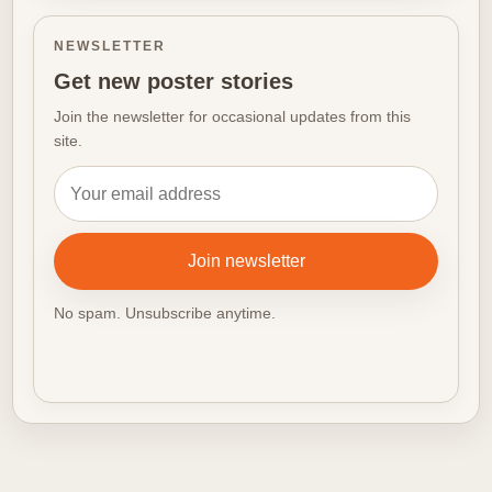
NEWSLETTER
Get new poster stories
Join the newsletter for occasional updates from this
site.
Email address
Join newsletter
No spam. Unsubscribe anytime.