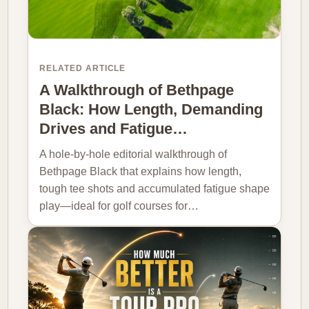
RELATED ARTICLE
A Walkthrough of Bethpage
Black: How Length, Demanding
Drives and Fatigue…
A hole-by-hole editorial walkthrough of
Bethpage Black that explains how length,
tough tee shots and accumulated fatigue shape
play—ideal for golf courses for…