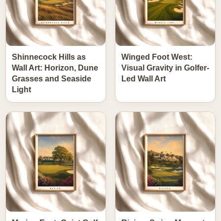
Shinnecock Hills as
Winged Foot West:
Wall Art: Horizon, Dune
Visual Gravity in Golfer-
Grasses and Seaside
Led Wall Art
Light