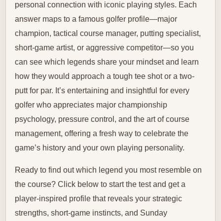
personal connection with iconic playing styles. Each
answer maps to a famous golfer profile—major
champion, tactical course manager, putting specialist,
short-game artist, or aggressive competitor—so you
can see which legends share your mindset and learn
how they would approach a tough tee shot or a two-
putt for par. It’s entertaining and insightful for every
golfer who appreciates major championship
psychology, pressure control, and the art of course
management, offering a fresh way to celebrate the
game’s history and your own playing personality.
Ready to find out which legend you most resemble on
the course? Click below to start the test and get a
player-inspired profile that reveals your strategic
strengths, short-game instincts, and Sunday