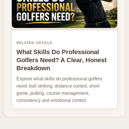
RELATED ARTICLE
What Skills Do Professional
Golfers Need? A Clear, Honest
Breakdown
Explore what skills do professional golfers
need: ball striking, distance control, short
game, putting, course management,
consistency and emotional control.