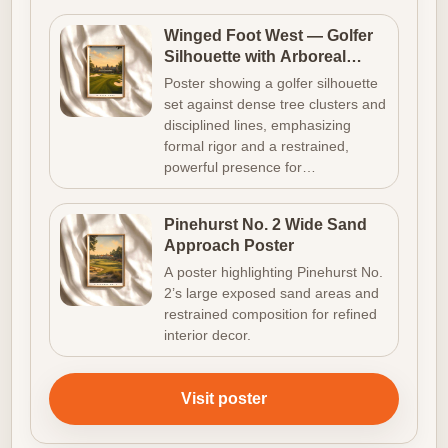
Winged Foot West — Golfer
Silhouette with Arboreal
Density
Poster showing a golfer silhouette
set against dense tree clusters and
disciplined lines, emphasizing
formal rigor and a restrained,
powerful presence for…
Pinehurst No. 2 Wide Sand
Approach Poster
A poster highlighting Pinehurst No.
2’s large exposed sand areas and
restrained composition for refined
interior decor.
Visit poster