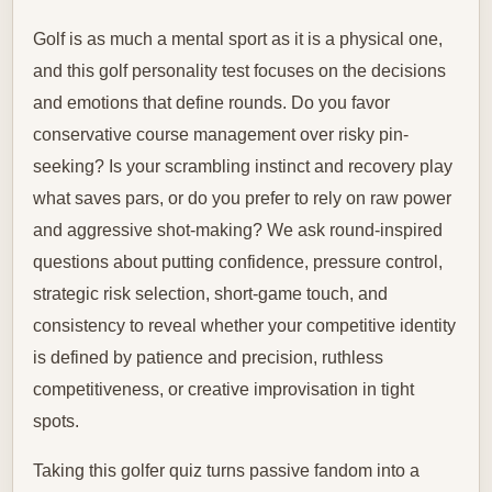
Golf is as much a mental sport as it is a physical one,
and this golf personality test focuses on the decisions
and emotions that define rounds. Do you favor
conservative course management over risky pin-
seeking? Is your scrambling instinct and recovery play
what saves pars, or do you prefer to rely on raw power
and aggressive shot-making? We ask round-inspired
questions about putting confidence, pressure control,
strategic risk selection, short-game touch, and
consistency to reveal whether your competitive identity
is defined by patience and precision, ruthless
competitiveness, or creative improvisation in tight
spots.
Taking this golfer quiz turns passive fandom into a