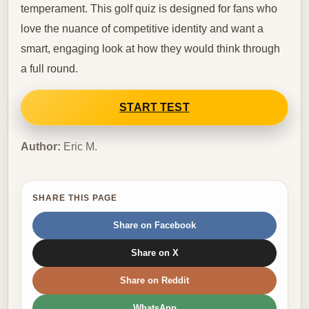
temperament. This golf quiz is designed for fans who
love the nuance of competitive identity and want a
smart, engaging look at how they would think through
a full round.
START TEST
Author:
Eric M.
SHARE THIS PAGE
Share on Facebook
Share on X
Share on Reddit
WhatsApp