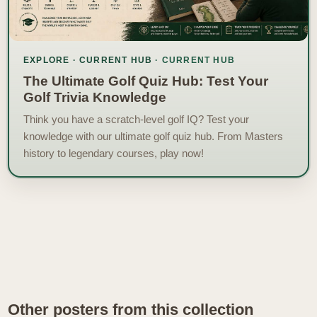
EXPLORE · CURRENT HUB
The Ultimate Golf Quiz Hub: Test Your
Golf Trivia Knowledge
Think you have a scratch-level golf IQ? Test your
knowledge with our ultimate golf quiz hub. From Masters
history to legendary courses, play now!
Other posters from this collection