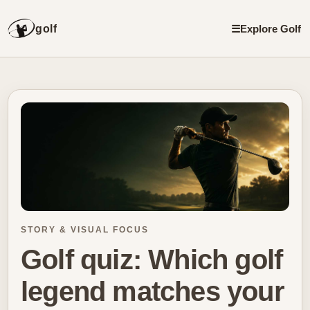
golf
☰
Explore Golf
STORY & VISUAL FOCUS
Golf quiz: Which golf
legend matches your