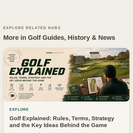
EXPLORE RELATED HUBS
More in Golf Guides, History & News
EXPLORE
Golf Explained: Rules, Terms, Strategy
and the Key Ideas Behind the Game