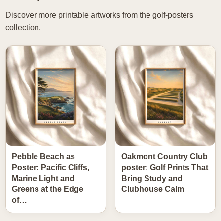
Discover more printable artworks from the golf-posters
collection.
Pebble Beach as
Oakmont Country Club
Poster: Pacific Cliffs,
poster: Golf Prints That
Marine Light and
Bring Study and
Greens at the Edge
Clubhouse Calm
of…