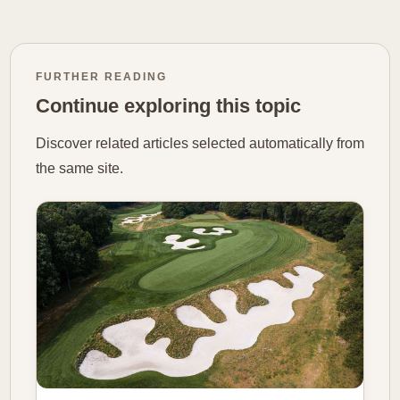
FURTHER READING
Continue exploring this topic
Discover related articles selected automatically from
the same site.