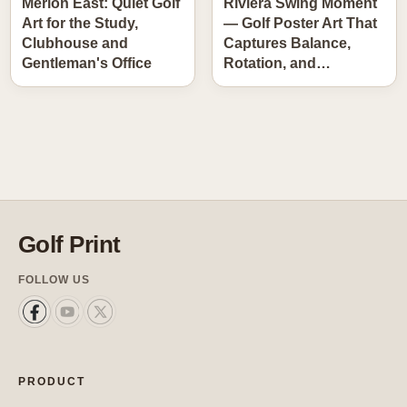
Merion East: Quiet Golf
Riviera Swing Moment
Art for the Study,
— Golf Poster Art That
Clubhouse and
Captures Balance,
Gentleman's Office
Rotation, and…
Golf Print
FOLLOW US
PRODUCT