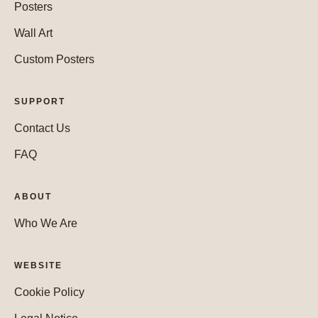
Posters
Wall Art
Custom Posters
SUPPORT
Contact Us
FAQ
ABOUT
Who We Are
WEBSITE
Cookie Policy